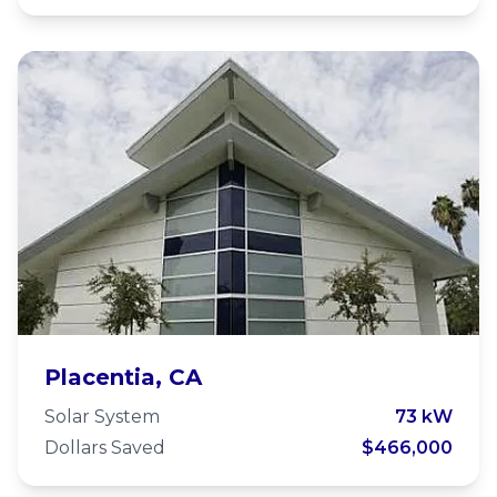
Placentia Presbyterian Church
Placentia, CA
Solar System
73 kW
Dollars Saved
$466,000