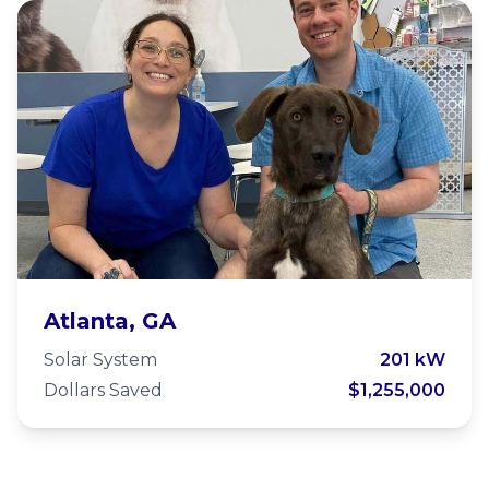
LifeLine Animal Project
Atlanta, GA
Solar System
201 kW
Dollars Saved
$1,255,000