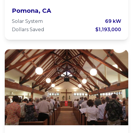
First Christian Church, Pomona
Pomona, CA
Solar System
69 kW
Dollars Saved
$1,193,000