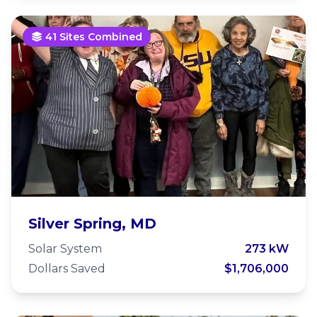
41 Sites Combined
Housing Unlimited
Silver Spring, MD
Solar System
273 kW
Dollars Saved
$1,706,000