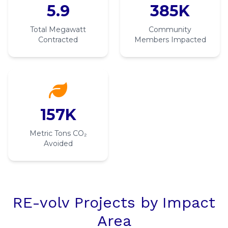
5.9
385K
Total Megawatt
Community
Contracted
Members Impacted
157K
Metric Tons CO₂
Avoided
RE-volv Projects by Impact
Area