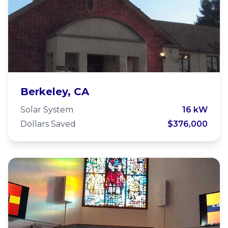
McGee Baptist Church
Berkeley, CA
Solar System
16 kW
Dollars Saved
$376,000