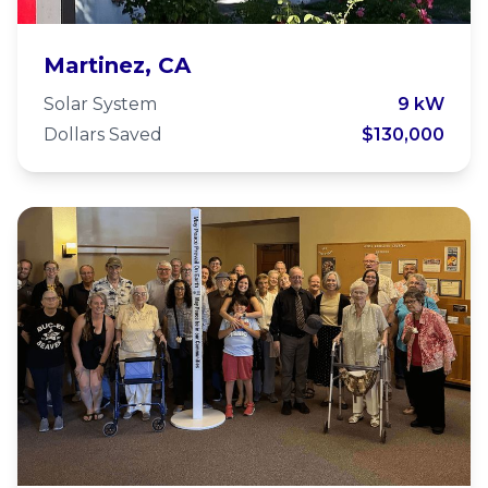
Grace Episcopal Church
Martinez, CA
Martinez
Solar System
9 kW
Dollars Saved
$130,000