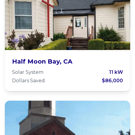
Holy Family Episcopal Church
Half Moon Bay, CA
Solar System
11 kW
Dollars Saved
$86,000