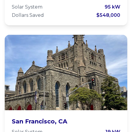
Community Network
Solar System
95 kW
Dollars Saved
$548,000
Trinity St. Peter's Episcopal
San Francisco, CA
Church
Solar System
19 kW