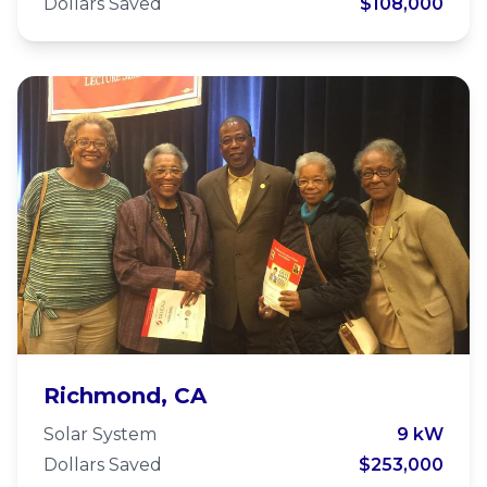
Dollars Saved
$108,000
Easter Hill United Methodist
Richmond, CA
Church
Solar System
9 kW
Dollars Saved
$253,000