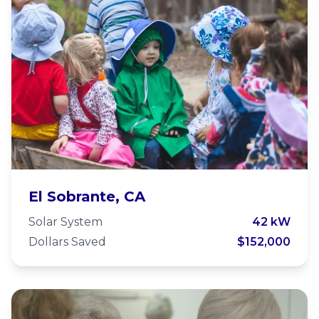
Wildcat Community School
El Sobrante, CA
Solar System
42 kW
Dollars Saved
$152,000