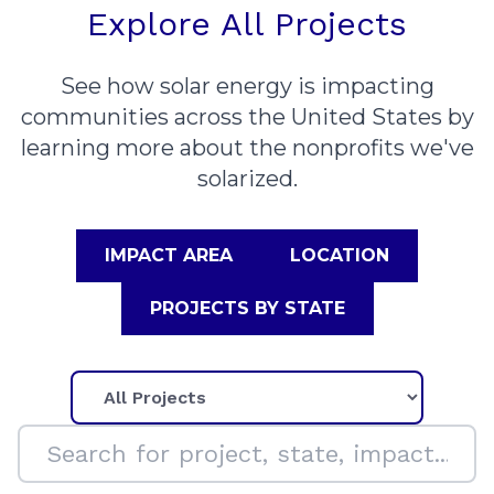
Explore All Projects
See how solar energy is impacting
communities across the United States by
learning more about the nonprofits we've
solarized.
IMPACT AREA
LOCATION
PROJECTS BY STATE