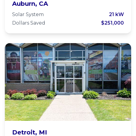
Bethlehem Lutheran Church
Auburn, CA
Solar System
21 kW
Dollars Saved
$251,000
Stoudamire Eastside
Detroit, MI