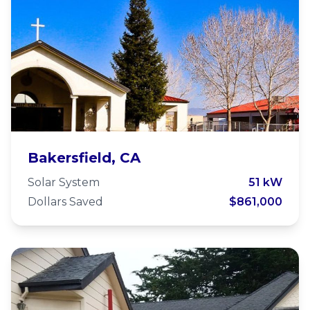
First Church of the Nazarene
Bakersfield, CA
Solar System
51 kW
Dollars Saved
$861,000