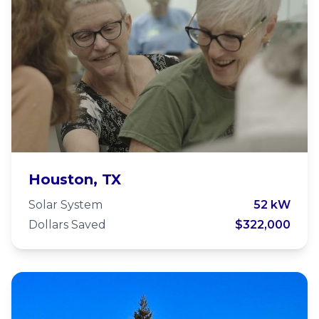
St Thomas the Apostle
Houston, TX
Houston
Solar System
52 kW
Dollars Saved
$322,000