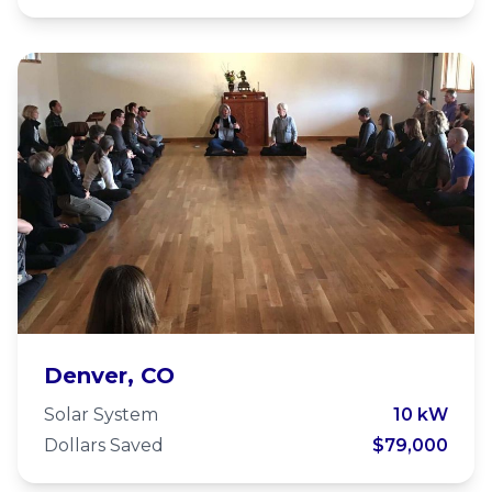
Zen Center of Denver
Denver, CO
Solar System
10 kW
Dollars Saved
$79,000