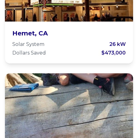
The Valley View Foundation
Hemet, CA
Solar System
26 kW
Dollars Saved
$473,000