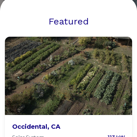
Featured
Occidental Arts and Ecology
Occidental, CA