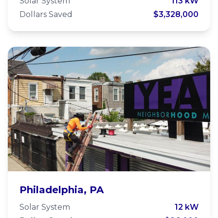
Center
Solar System
113 kW
Dollars Saved
$3,328,000
YEAH Philly
Philadelphia, PA
Solar System
12 kW