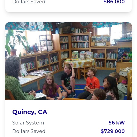
Dollars Saved
$86,000
Plumas Charter School
Quincy, CA
Solar System
56 kW
Dollars Saved
$729,000