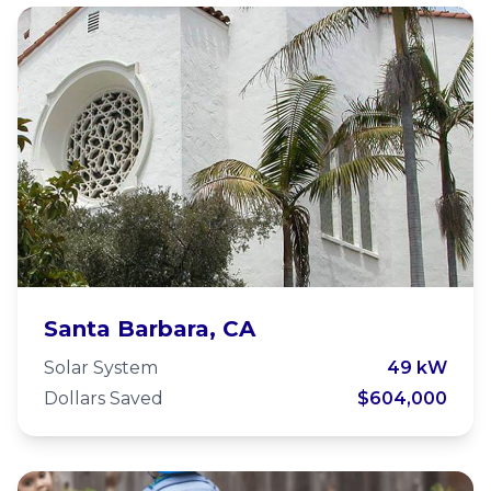
Unitarian Society of Santa
Santa Barbara, CA
Barbara - Microgrid
Solar System
49 kW
Dollars Saved
$604,000