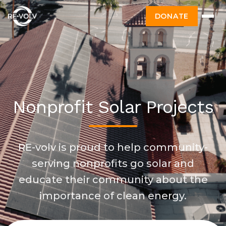
DONATE
Nonprofit Solar Projects
RE-volv is proud to help community-
serving nonprofits go solar and
educate their community about the
importance of clean energy.