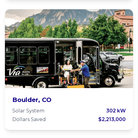
Via Mobility Services
Boulder, CO
Solar System
302 kW
Dollars Saved
$2,213,000