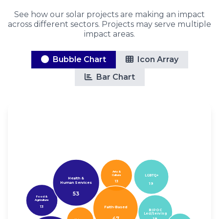
See how our solar projects are making an impact
across different sectors. Projects may serve multiple
impact areas.
Bubble Chart
Icon Array
Bar Chart
Arts &
Culture
LGBTQ+
Health &
13
Human Services
19
53
Food &
Agriculture
13
Faith-Based
BIPOC
Led/Serving
47
18