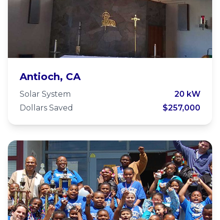
St Johns Antioch
Antioch, CA
Solar System
20 kW
Dollars Saved
$257,000