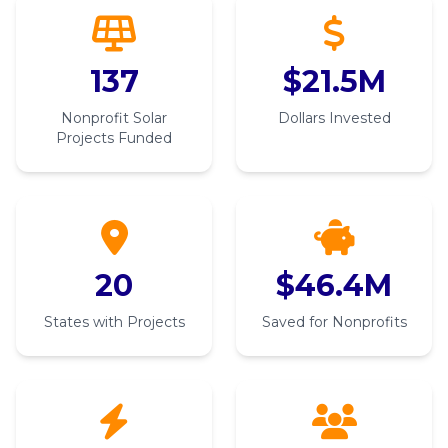
137
$21.5M
Nonprofit Solar
Dollars Invested
Projects Funded
20
$46.4M
States with Projects
Saved for Nonprofits