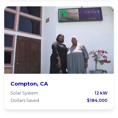
Watts-Willowbrook Church of
Compton, CA
Christ
Solar System
12 kW
Dollars Saved
$184,000