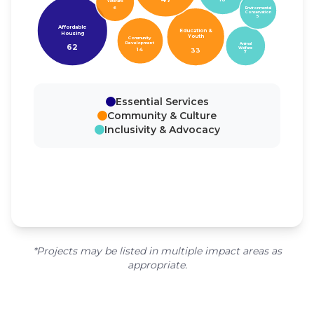
Veterans
6
Environmental
Conservation
5
Affordable
Education &
Housing
Youth
Community
Development
Animal
62
Welfare
33
14
7
Essential Services
Community & Culture
Inclusivity & Advocacy
*Projects may be listed in multiple impact areas as
appropriate.