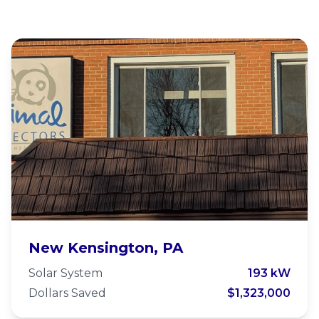
Animal Protectors of Allegheny
New Kensington, PA
Valley
Solar System
193 kW
Dollars Saved
$1,323,000