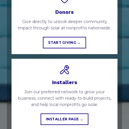
Donors
Give directly to unlock deeper community
impact through solar at nonprofits nationwide.
START GIVING →
Installers
Join our preferred network to grow your
business, connect with ready-to-build projects,
and help local nonprofits go solar.
INSTALLER PAGE →