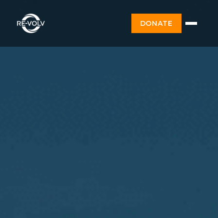
DONATE