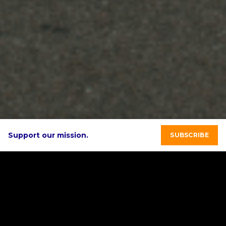
Support our mission.
SUBSCRIBE
Featured Solar
Stories