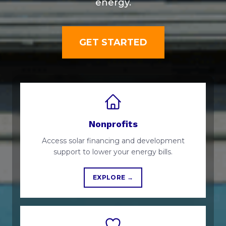
energy.
GET STARTED
Nonprofits
Access solar financing and development
support to lower your energy bills.
EXPLORE →