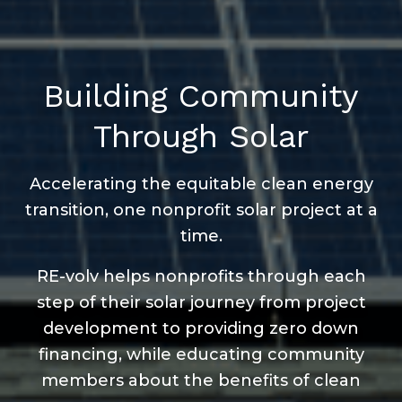
Building Community
Through Solar
Accelerating the equitable clean energy
transition, one nonprofit solar project at a
time.
RE-volv helps nonprofits through each
step of their solar journey from project
development to providing zero down
financing, while educating community
members about the benefits of clean