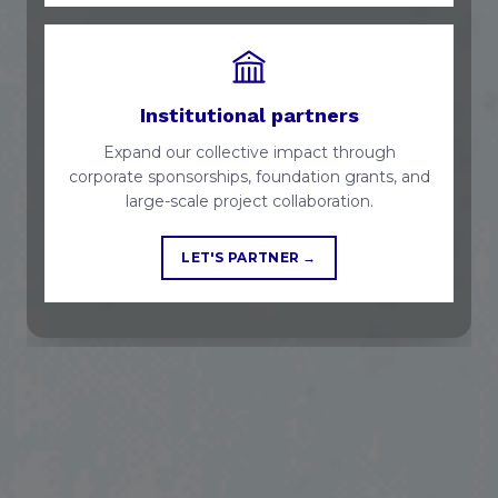
Institutional partners
Expand our collective impact through
corporate sponsorships, foundation grants, and
large-scale project collaboration.
LET'S PARTNER →