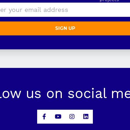
SIGN UP
low us on social m