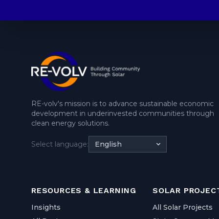
RE-volv's mission is to advance sustainable economic
development in underinvested communities through
clean energy solutions.
Select language:
English
RESOURCES & LEARNING
SOLAR PROJEC
Insights
All Solar Projects