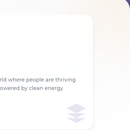
ld where people are thriving
owered by clean energy.