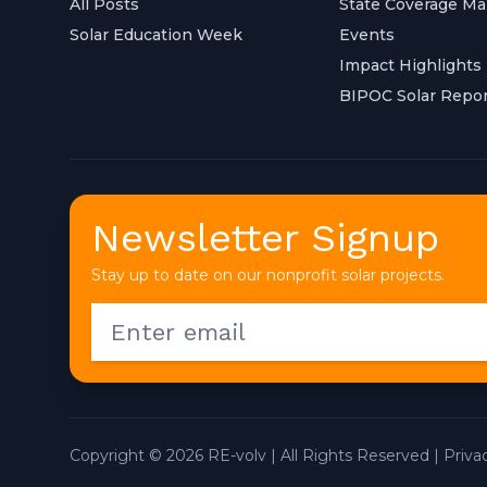
All Posts
State Coverage M
Solar Education Week
Events
Impact Highlights
BIPOC Solar Repor
Newsletter Signup
Stay up to date on our nonprofit solar projects.
Copyright © 2026 RE-volv | All Rights Reserved |
Priva