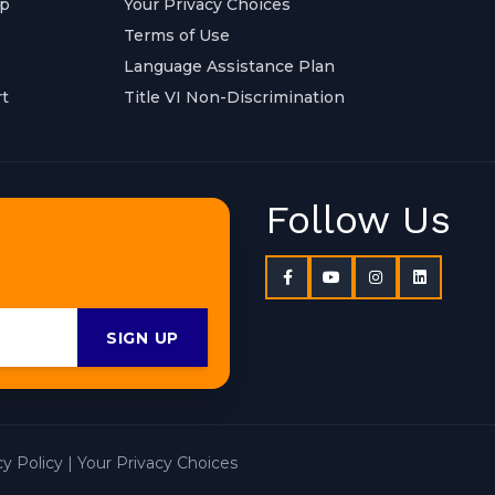
ap
Your Privacy Choices
Terms of Use
Language Assistance Plan
t
Title VI Non-Discrimination
Follow Us
SIGN UP
cy Policy
|
Your Privacy Choices