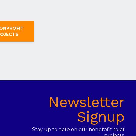
NONPROFIT
ROJECTS
Newsletter
Signup
Stay up to date on our nonprofit solar
projects.