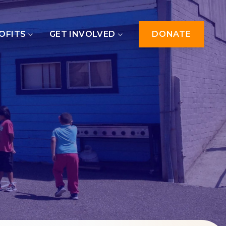
OFITS
GET INVOLVED
DONATE