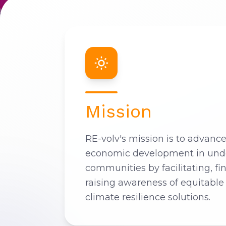
Mission
RE-volv's mission is to advanc
economic development in und
communities by facilitating, fi
raising awareness of equitable
climate resilience solutions.