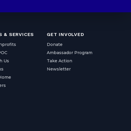
 & SERVICES
GET INVOLVED
nprofits
Donate
IPOC
Ambassador Program
h Us
Take Action
ks
Newsletter
 Home
ers