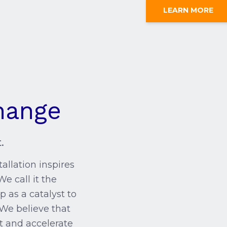
LEARN MORE
hange
.
allation inspires
We call it the
p as a catalyst to
 We believe that
t and accelerate