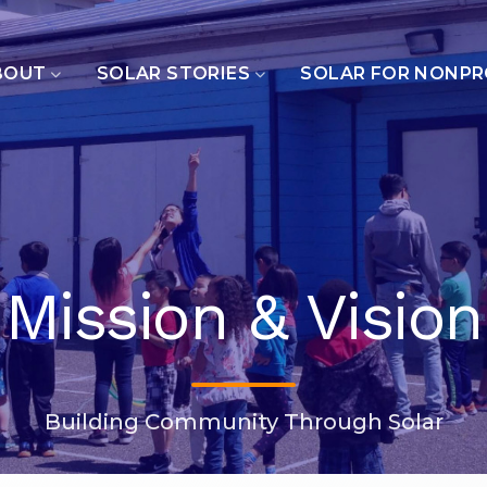
BOUT
SOLAR STORIES
SOLAR FOR NONPR
Mission & Vision
Building Community Through Solar