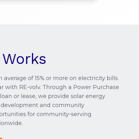
 Works
 average of 15% or more on electricity bills
ar with RE-volv. Through a Power Purchase
loan or lease, we provide solar energy
ct development and community
tunities for community-serving
ionwide.