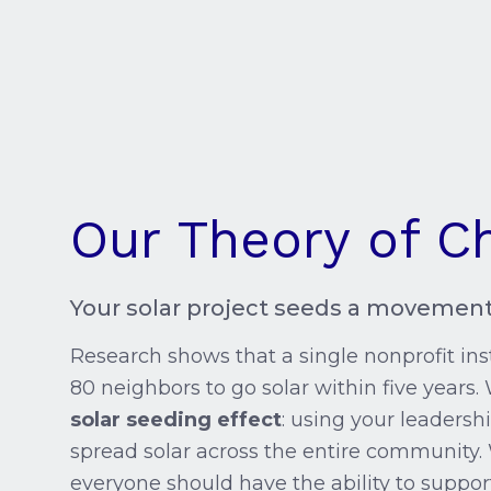
Our Theory of C
Your solar project seeds a movement
Research shows that a single nonprofit inst
80 neighbors to go solar within five years. 
solar seeding effect
: using your leadershi
spread solar across the entire community.
everyone should have the ability to suppor