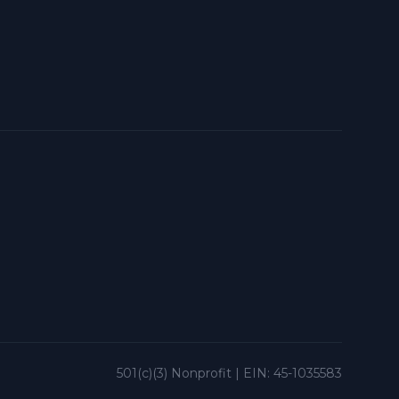
501(c)(3) Nonprofit | EIN: 45-1035583