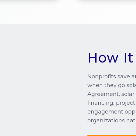
How It
Nonprofits save an
when they go sol
Agreement, solar 
financing, proje
engagement oppor
organizations nat