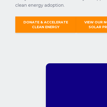
clean energy adoption.
DONATE & ACCELERATE
VIEW OUR 
CLEAN ENERGY
SOLAR P