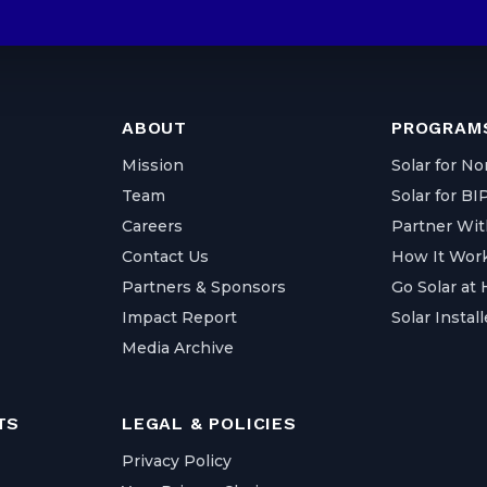
ABOUT
PROGRAMS
Mission
Solar for No
Team
Solar for B
Careers
Partner Wit
Contact Us
How It Wor
Partners & Sponsors
Go Solar at
Impact Report
Solar Install
Media Archive
TS
LEGAL & POLICIES
Privacy Policy