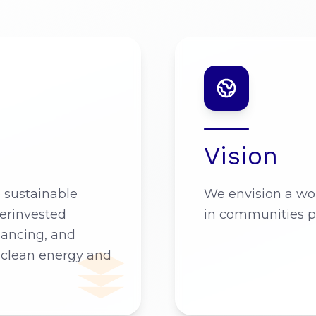
Vision
e sustainable
We envision a wor
erinvested
in communities p
nancing, and
 clean energy and