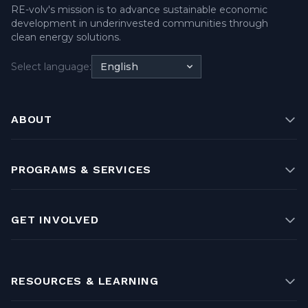
RE-volv's mission is to advance sustainable economic
development in underinvested communities through
clean energy solutions.
Select language:
English
ABOUT
PROGRAMS & SERVICES
GET INVOLVED
RESOURCES & LEARNING