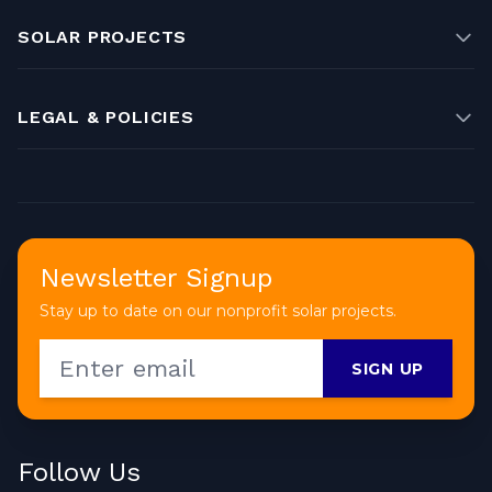
SOLAR PROJECTS
LEGAL & POLICIES
Newsletter Signup
Stay up to date on our nonprofit solar projects.
SIGN UP
Follow Us