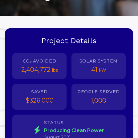
Project Details
CO₂ AVOIDED
SOLAR SYSTEM
2,404,772
41
lbs
kW
SAVED
PEOPLE SERVED
$326,000
1,000
STATUS
Producing Clean Power
August 2021