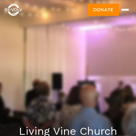
DONATE
Living Vine Church