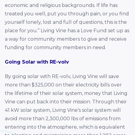
economic and religious backgrounds. If life has
treated you well, put you through pain, or you find
yourself lonely, lost and full of questions, this is the
place for you.” Living Vine has a Love Fund set up as
a way for community members to give and receive
funding for community members in need.
Going Solar with RE-volv
By going solar with RE-volv, Living Vine will save
more than $325,000 on their electricity bills over
the lifetime of their solar system, money that Living
Vine can put back into their mission. Through their
41 kW solar system, Living Vine’s solar system will
avoid more than 2,300,000 lbs of emissions from
entering into the atmosphere, which is equivalent