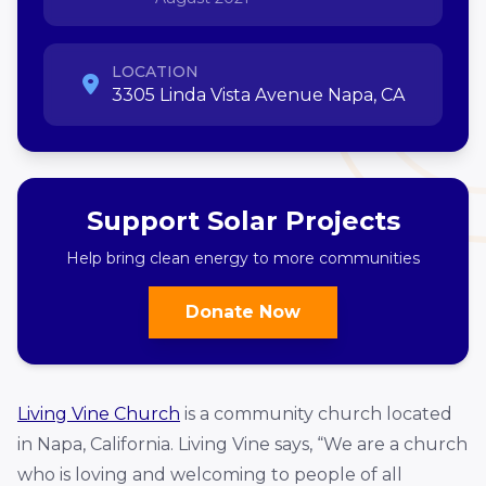
LOCATION
3305 Linda Vista Avenue Napa, CA
Support Solar Projects
Help bring clean energy to more communities
Donate Now
Living Vine Church
is a community church located
in Napa, California. Living Vine says, “We are a church
who is loving and welcoming to people of all