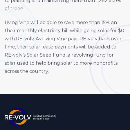
to planting and maintaining more than 1,282 acres
of trees!
Living Vine will be able to save more than 15% on
their monthly electricity bill while going solar for $0
with RE-volv. As Living Vine pays RE-volv back over
time, their solar lease payments will be added to
RE-volv’s Solar Seed Fund, a revolving fund for
solar used to help bring solar to more nonprofits
across the country.