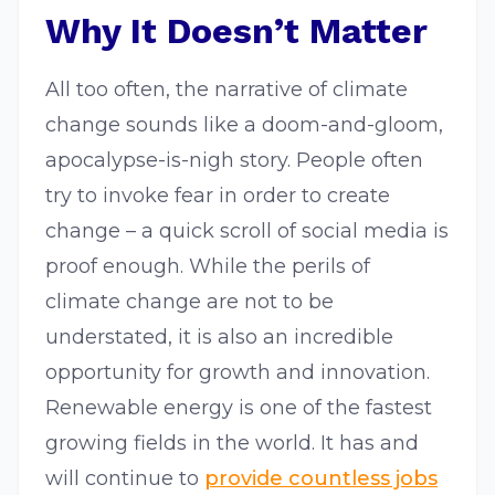
Why It Doesn’t Matter
All too often, the narrative of climate
change sounds like a doom-and-gloom,
apocalypse-is-nigh story. People often
try to invoke fear in order to create
change – a quick scroll of social media is
proof enough. While the perils of
climate change are not to be
understated, it is also an incredible
opportunity for growth and innovation.
Renewable energy is one of the fastest
growing fields in the world. It has and
will continue to
provide countless jobs