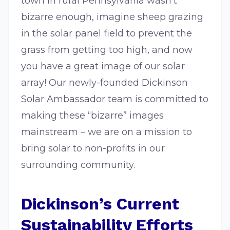
town in rural Pennsylvania wasn’t
bizarre enough, imagine sheep grazing
in the solar panel field to prevent the
grass from getting too high, and now
you have a great image of our solar
array! Our newly-founded Dickinson
Solar Ambassador team is committed to
making these “bizarre” images
mainstream – we are on a mission to
bring solar to non-profits in our
surrounding community.
Dickinson’s Current
Sustainability Efforts