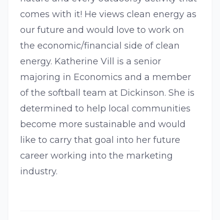
comes with it! He views clean energy as
our future and would love to work on
the economic/financial side of clean
energy. Katherine Vill is a senior
majoring in Economics and a member
of the softball team at Dickinson. She is
determined to help local communities
become more sustainable and would
like to carry that goal into her future
career working into the marketing
industry.