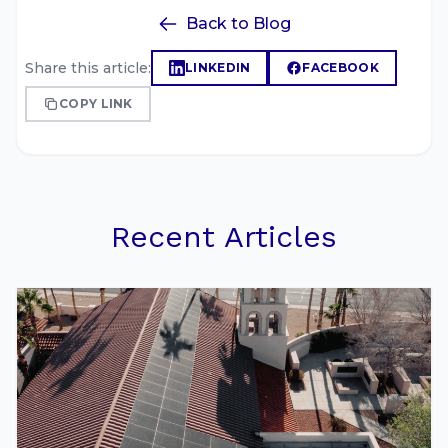
Back to Blog
Share this article:
LINKEDIN
FACEBOOK
COPY LINK
Recent Articles