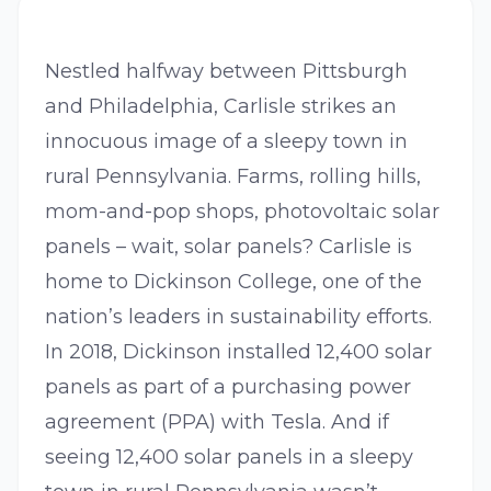
Nestled halfway between Pittsburgh
and Philadelphia, Carlisle strikes an
innocuous image of a sleepy town in
rural Pennsylvania. Farms, rolling hills,
mom-and-pop shops, photovoltaic solar
panels – wait, solar panels? Carlisle is
home to Dickinson College, one of the
nation’s leaders in sustainability efforts.
In 2018, Dickinson installed 12,400 solar
panels as part of a purchasing power
agreement (PPA) with Tesla. And if
seeing 12,400 solar panels in a sleepy