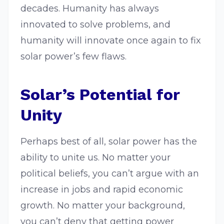
decades. Humanity has always
innovated to solve problems, and
humanity will innovate once again to fix
solar power’s few flaws.
Solar’s Potential for
Unity
Perhaps best of all, solar power has the
ability to unite us. No matter your
political beliefs, you can’t argue with an
increase in jobs and rapid economic
growth. No matter your background,
you can’t deny that getting power