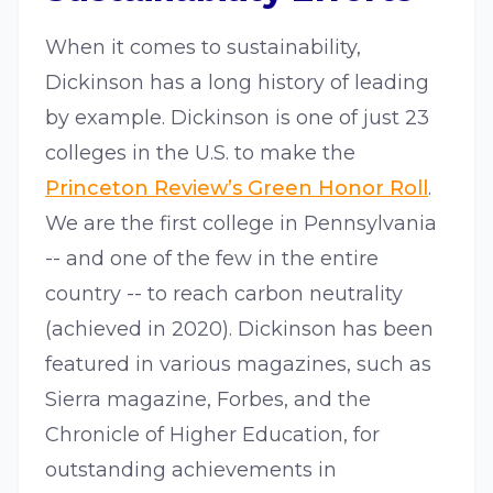
When it comes to sustainability,
Dickinson has a long history of leading
by example. Dickinson is one of just 23
colleges in the U.S. to make the
Princeton Review’s Green Honor Roll
.
We are the first college in Pennsylvania
-- and one of the few in the entire
country -- to reach carbon neutrality
(achieved in 2020). Dickinson has been
featured in various magazines, such as
Sierra magazine, Forbes, and the
Chronicle of Higher Education, for
outstanding achievements in