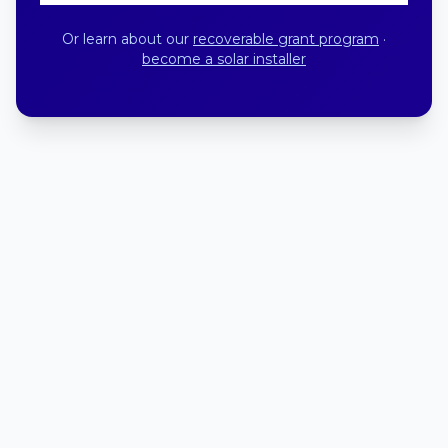
Or learn about our
recoverable grant program
·
become a solar installer