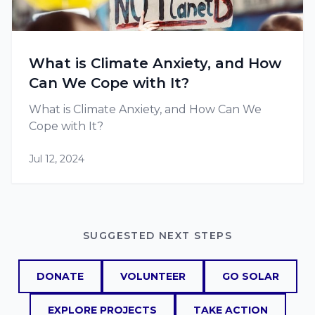
What is Climate Anxiety, and How
Can We Cope with It?
What is Climate Anxiety, and How Can We
Cope with It?
Jul 12, 2024
SUGGESTED NEXT STEPS
DONATE
VOLUNTEER
GO SOLAR
EXPLORE PROJECTS
TAKE ACTION