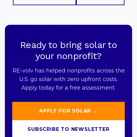
Ready to bring solar to
your nonprofit?
RE-volv has helped nonprofits across the
U.S. go solar with zero upfront costs.
Apply today for a free assessment.
APPLY FOR SOLAR →
SUBSCRIBE TO NEWSLETTER