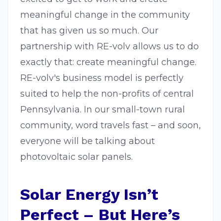
meaningful change in the community
that has given us so much. Our
partnership with RE-volv allows us to do
exactly that: create meaningful change.
RE-volv's business model is perfectly
suited to help the non-profits of central
Pennsylvania. In our small-town rural
community, word travels fast – and soon,
everyone will be talking about
photovoltaic solar panels.
Solar Energy Isn’t
Perfect – But Here’s