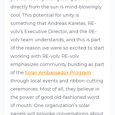
directly from the sun is mind-blowingly
cool. This potential for unity is
something that Andreas Karelas, RE-
volv’s Executive Director, and the RE-
volv team understands, and this is part
of the reason we were so excited to start
working with RE-volv. RE-volv
emphasizes community building as part
of the
Solar Ambassador Program
through local events and ribbon-cutting
ceremonies. Most of all, they believe in
the power of good old-fashioned word
of mouth. One organization’s solar
panels will provoke conversations about