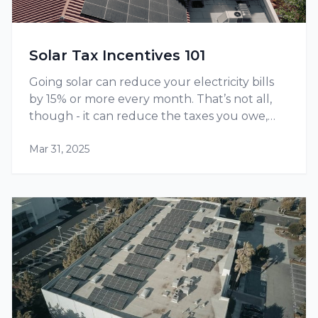
Solar Tax Incentives 101
Going solar can reduce your electricity bills
by 15% or more every month. That’s not all,
though - it can reduce the taxes you owe,
thanks to tax credits and other incentives
Mar 31, 2025
available at the federal as well as state level.