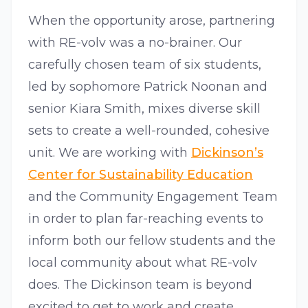
When the opportunity arose, partnering
with RE-volv was a no-brainer. Our
carefully chosen team of six students,
led by sophomore Patrick Noonan and
senior Kiara Smith, mixes diverse skill
sets to create a well-rounded, cohesive
unit. We are working with
Dickinson’s
Center for Sustainability Education
and the Community Engagement Team
in order to plan far-reaching events to
inform both our fellow students and the
local community about what RE-volv
does. The Dickinson team is beyond
excited to get to work and create