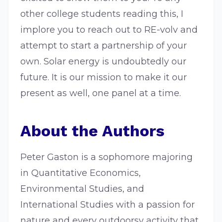
other college students reading this, I
implore you to reach out to RE-volv and
attempt to start a partnership of your
own. Solar energy is undoubtedly our
future. It is our mission to make it our
present as well, one panel at a time.
About the Authors
Peter Gaston is a sophomore majoring
in Quantitative Economics,
Environmental Studies, and
International Studies with a passion for
nature and every outdoorsy activity that