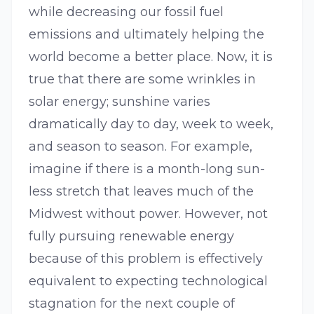
while decreasing our fossil fuel
emissions and ultimately helping the
world become a better place. Now, it is
true that there are some wrinkles in
solar energy; sunshine varies
dramatically day to day, week to week,
and season to season. For example,
imagine if there is a month-long sun-
less stretch that leaves much of the
Midwest without power. However, not
fully pursuing renewable energy
because of this problem is effectively
equivalent to expecting technological
stagnation for the next couple of