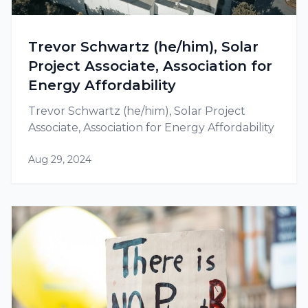
Trevor Schwartz (he/him), Solar
Project Associate, Association for
Energy Affordability
Trevor Schwartz (he/him), Solar Project
Associate, Association for Energy Affordability
Aug 29, 2024