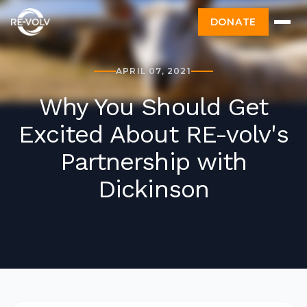
DONATE
APRIL 07, 2021
Why You Should Get
Excited About RE-volv's
Partnership with
Dickinson