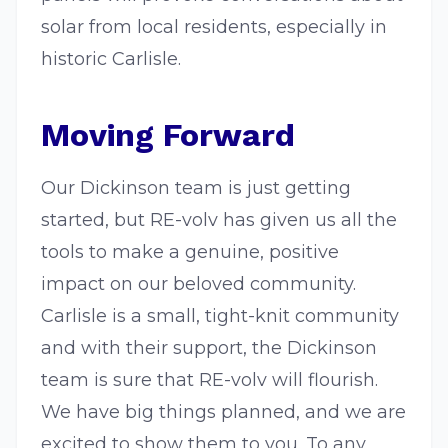
solar from local residents, especially in
historic Carlisle.
Moving Forward
Our Dickinson team is just getting
started, but RE-volv has given us all the
tools to make a genuine, positive
impact on our beloved community.
Carlisle is a small, tight-knit community
and with their support, the Dickinson
team is sure that RE-volv will flourish.
We have big things planned, and we are
excited to show them to you. To any