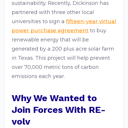
sustainability. Recently, Dickinson has
partnered with three other local
universities to sign a
fifteen-year virtual
power purchase agreement
to buy
renewable energy that will be
generated by a 200 plus acre solar farm
in Texas. This project will help prevent
over 70,000 metric tons of carbon
emissions each year.
Why We Wanted to
Join Forces With RE-
volv