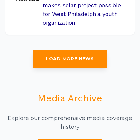
makes solar project possible
for West Philadelphia youth
organization
LOAD MORE NEWS
Media Archive
Explore our comprehensive media coverage
history