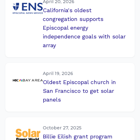
April 20, 2026
California's oldest
congregation supports
Episcopal energy
independence goals with solar
array
April 19, 2026
Oldest Episcopal church in
San Francisco to get solar
panels
October 27, 2025
Billie Eilish grant program