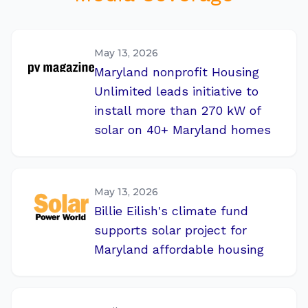
May 13, 2026
Maryland nonprofit Housing
Unlimited leads initiative to
install more than 270 kW of
solar on 40+ Maryland homes
May 13, 2026
Billie Eilish's climate fund
supports solar project for
Maryland affordable housing