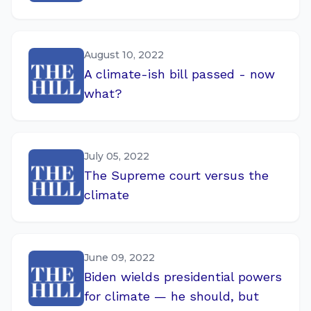
August 10, 2022
A climate-ish bill passed - now
what?
July 05, 2022
The Supreme court versus the
climate
June 09, 2022
Biden wields presidential powers
for climate — he should, but