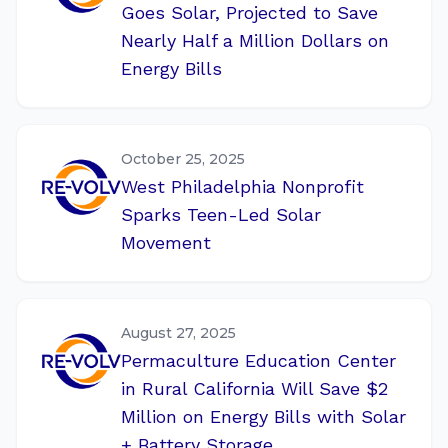
Goes Solar, Projected to Save
Nearly Half a Million Dollars on
Energy Bills
October 25, 2025
West Philadelphia Nonprofit
Sparks Teen-Led Solar
Movement
August 27, 2025
Permaculture Education Center
in Rural California Will Save $2
Million on Energy Bills with Solar
+ Battery Storage