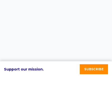
Support our mission.
SUBSCRIBE
RE-volv's mission is to advance sustainable economic