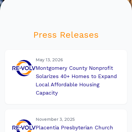
Press Releases
May 13, 2026
Montgomery County Nonprofit
Solarizes 40+ Homes to Expand
Local Affordable Housing
Capacity
November 3, 2025
Placentia Presbyterian Church