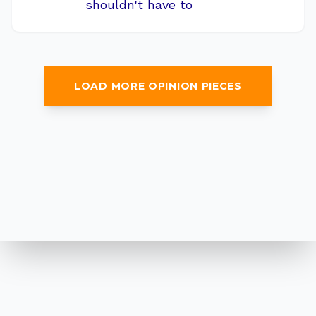
shouldn't have to
LOAD MORE OPINION PIECES