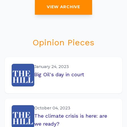
VIEW ARCHIVE
Opinion Pieces
January 24, 2023
Big Oil's day in court
October 04, 2023
The climate crisis is here: are
we ready?