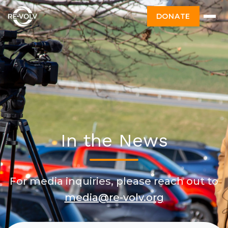
DONATE
In the News
For media inquiries, please reach out to
media@re-volv.org