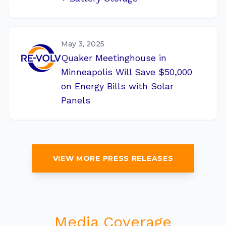
May 3, 2025
Quaker Meetinghouse in
Minneapolis Will Save $50,000
on Energy Bills with Solar
Panels
VIEW MORE PRESS RELEASES
Media Coverage