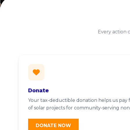
Every action 
Donate
Your tax-deductible donation helps us pay f
of solar projects for community-serving nonp
DONATE NOW