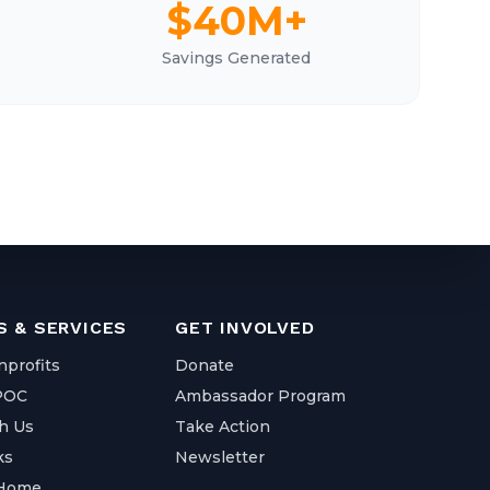
$40M+
Savings Generated
 & SERVICES
GET INVOLVED
nprofits
Donate
IPOC
Ambassador Program
h Us
Take Action
ks
Newsletter
 Home