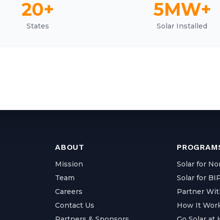
20+
5MW+
States
Solar Installed
ABOUT
PROGRAMS
Mission
Solar for No
Team
Solar for B
Careers
Partner Wit
Contact Us
How It Wor
Partners & Sponsors
Go Solar at