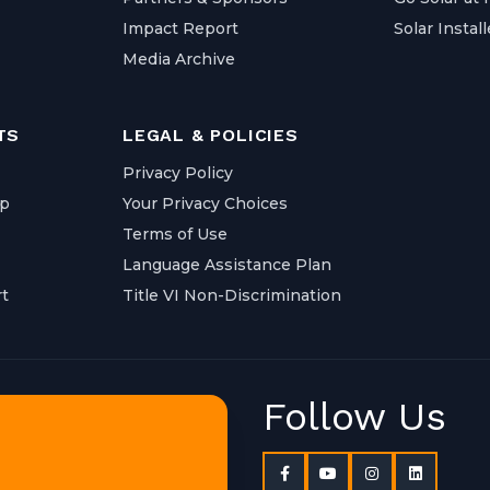
Impact Report
Solar Install
Media Archive
TS
LEGAL & POLICIES
Privacy Policy
ap
Your Privacy Choices
Terms of Use
Language Assistance Plan
t
Title VI Non-Discrimination
Follow Us