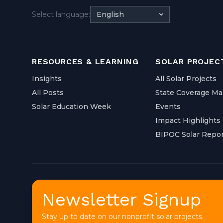
Select language:
English
RESOURCES & LEARNING
SOLAR PROJEC
Insights
All Solar Projects
All Posts
State Coverage M
Solar Education Week
Events
Impact Highlights
BIPOC Solar Repor
Newsletter Signup
Stay up to date on our nonprofit solar projects.