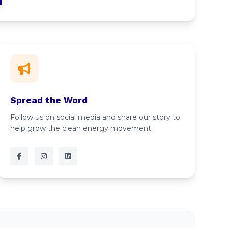
Spread the Word
Follow us on social media and share our story to
help grow the clean energy movement.