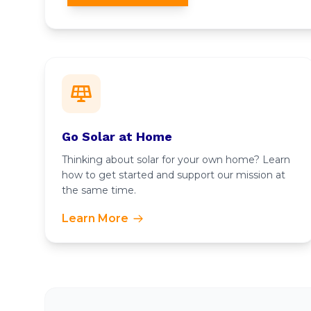
Go Solar at Home
Thinking about solar for your own home? Learn
how to get started and support our mission at
the same time.
Learn More