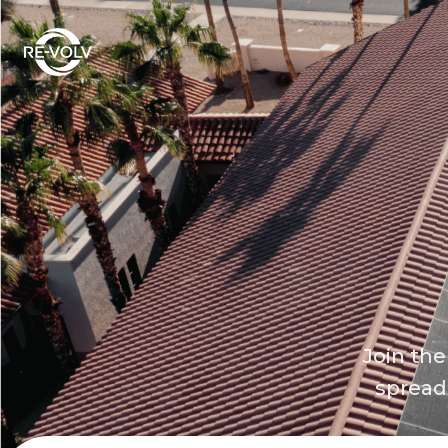
Join the
spread