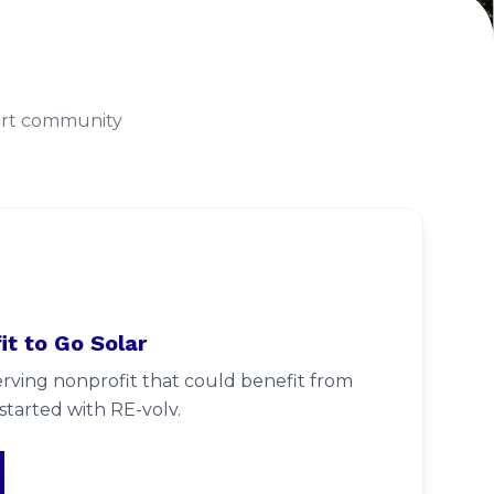
port community
it to Go Solar
ving nonprofit that could benefit from
started with RE-volv.