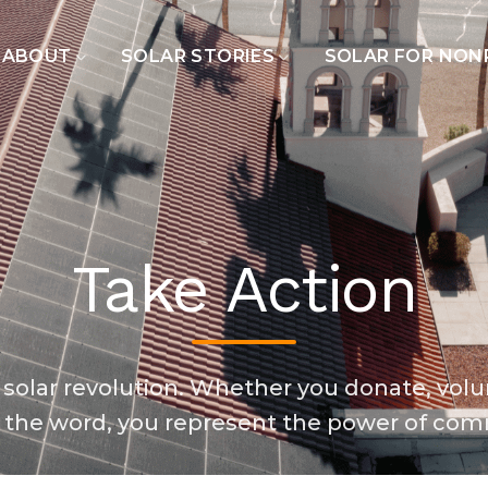
ABOUT
SOLAR STORIES
SOLAR FOR NON
Take Action
 solar revolution. Whether you donate, volu
 the word, you represent the power of com