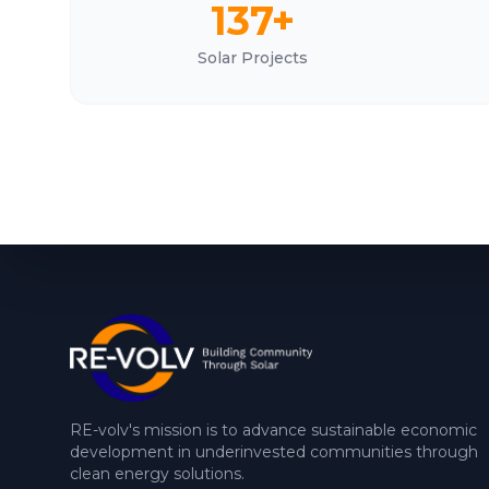
137+
Solar Projects
RE-volv's mission is to advance sustainable economic
development in underinvested communities through
clean energy solutions.