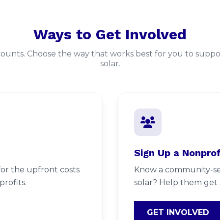
Ways to Get Involved
counts. Choose the way that works best for you to sup
solar.
Sign Up a Nonprof
or the upfront costs
Know a community-ser
rofits.
solar? Help them get 
GET INVOLVED