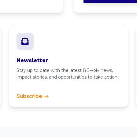
Newsletter
Stay up to date with the latest RE-volv news,
impact stories, and opportunities to take action.
Subscribe