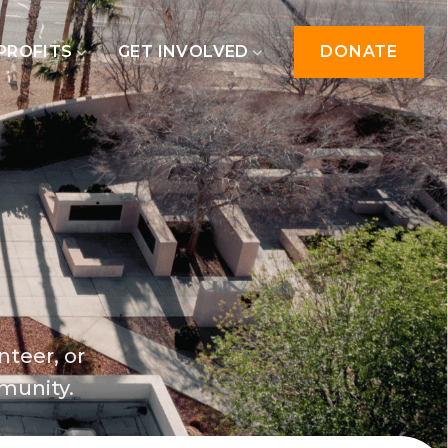
PROFITS
GET INVOLVED
DONATE
nteer, or
munity.