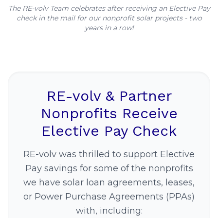
The RE-volv Team celebrates after receiving an Elective Pay
check in the mail for our nonprofit solar projects - two
years in a row!
RE-volv & Partner
Nonprofits Receive
Elective Pay Check
RE-volv was thrilled to support Elective
Pay savings for some of the nonprofits
we have solar loan agreements, leases,
or Power Purchase Agreements (PPAs)
with, including: