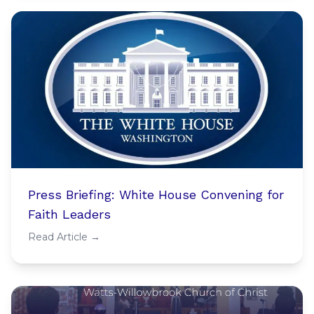
Press Briefing: White House Convening for
Faith Leaders
Read Article →