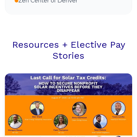
Zen Center of Denver
Resources + Elective Pay
Stories