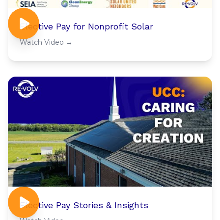
Elective Pay for Nonprofit Solar
Watch Video →
Elective Pay Stories & Insights