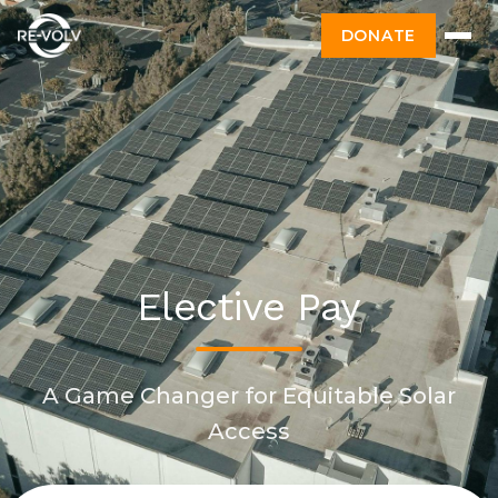
DONATE
Elective Pay
A Game Changer for Equitable Solar
Access