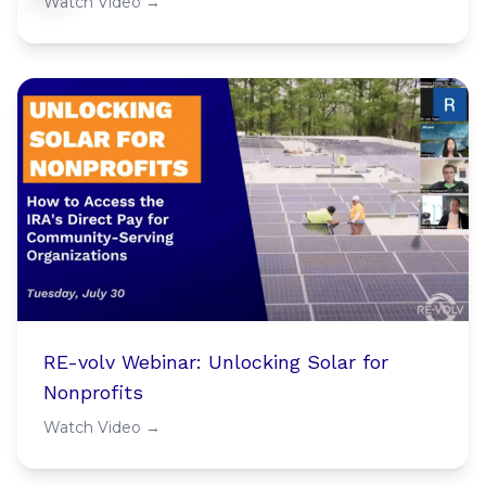
Watch Video →
RE-volv Webinar: Unlocking Solar for
Nonprofits
Watch Video →