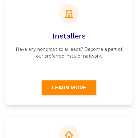
Installers
Have any nonprofit solar leads? Become a part of
our preferred installer network.
LEARN MORE