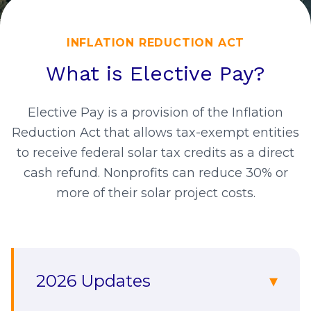
INFLATION REDUCTION ACT
What is Elective Pay?
Elective Pay is a provision of the Inflation
Reduction Act that allows tax-exempt entities
to receive federal solar tax credits as a direct
cash refund. Nonprofits can reduce 30% or
more of their solar project costs.
2026 Updates
▾