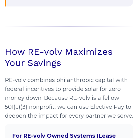
Federal solar benefits are still
available for nonprofit solar projects,
however, requirements and timeline
are shifting. Starting in 2026, all
projects that begin construction must
comply with Prohibited Foreign Entity
How RE-volv Maximizes
restrictions to receive the full 30%
Your Savings
payment and may have a shorter
timeframe to have the project placed
RE-volv combines philanthropic capital with
in service.
federal incentives to provide solar for zero
Projects that begin construction
money down. Because RE-volv is a fellow
before July 4, 2026 have up to four
501(c)(3) nonprofit, we can use Elective Pay to
years to be placed in service and
deepen the impact for every partner we serve.
qualify for Elective Pay.
RE-volv helps you navigate these
For RE-volv Owned Systems (Lease