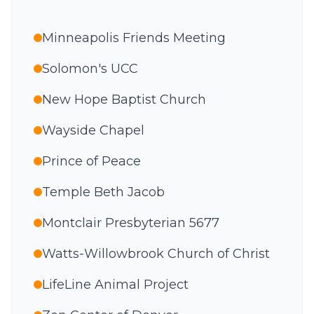
Minneapolis Friends Meeting
Solomon's UCC
New Hope Baptist Church
Wayside Chapel
Prince of Peace
Temple Beth Jacob
Montclair Presbyterian 5677
Watts-Willowbrook Church of Christ
LifeLine Animal Project