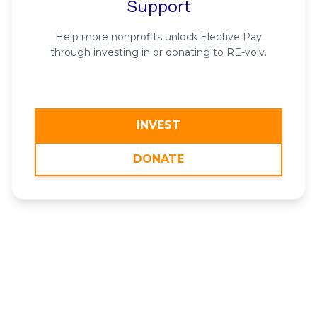
Support
Help more nonprofits unlock Elective Pay
through investing in or donating to RE-volv.
INVEST
DONATE