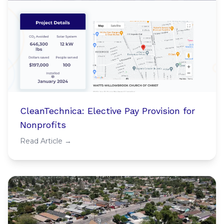
CleanTechnica: Elective Pay Provision for
Nonprofits
Read Article →