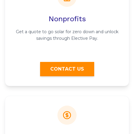
Nonprofits
Get a quote to go solar for zero down and unlock
savings through Elective Pay.
CONTACT US