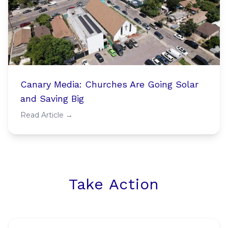
Canary Media: Churches Are Going Solar
and Saving Big
Read Article →
Take Action