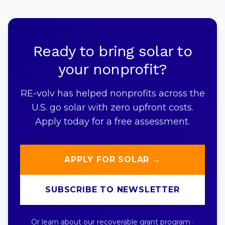
Ready to bring solar to
your nonprofit?
RE-volv has helped nonprofits across the
U.S. go solar with zero upfront costs.
Apply today for a free assessment.
APPLY FOR SOLAR →
SUBSCRIBE TO NEWSLETTER
Or learn about our
recoverable grant program
·