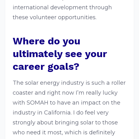
international development through
these volunteer opportunities.
Where do you
ultimately see your
career goals?
The solar energy industry is such a roller
coaster and right now I’m really lucky
with SOMAH to have an impact on the
industry in California. I do feel very
strongly about bringing solar to those
who need it most, which is definitely