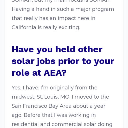
SOMAH, but my main focus is SOMAH.
Having a hand in such a major program
that really has an impact here in
California is really exciting.
Have you held other
solar jobs prior to your
role at AEA?
Yes, I have. I’m originally from the
midwest, St. Louis, MO. I moved to the
San Francisco Bay Area about a year
ago. Before that I was working in
residential and commercial solar doing