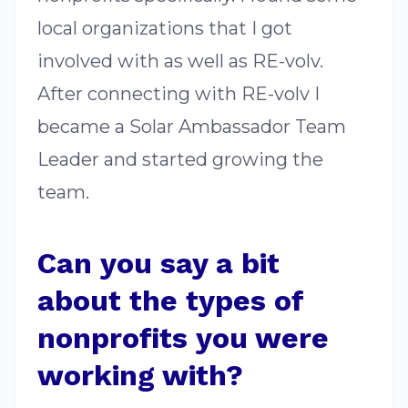
local organizations that I got
involved with as well as RE-volv.
After connecting with RE-volv I
became a Solar Ambassador Team
Leader and started growing the
team.
Can you say a bit
about the types of
nonprofits you were
working with?