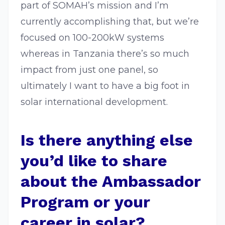
part of SOMAH’s mission and I’m
currently accomplishing that, but we’re
focused on 100-200kW systems
whereas in Tanzania there’s so much
impact from just one panel, so
ultimately I want to have a big foot in
solar international development.
Is there anything else
you’d like to share
about the Ambassador
Program or your
career in solar?