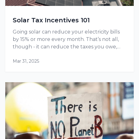
Solar Tax Incentives 101
Going solar can reduce your electricity bills
by 15% or more every month. That’s not all,
though - it can reduce the taxes you owe,
thanks to tax credits and other incentives
Mar 31, 2025
available at the federal as well as state level.