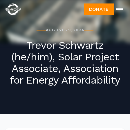
DONATE
AUGUST 29, 2024
Trevor Schwartz
(he/him), Solar Project
Associate, Association
for Energy Affordability