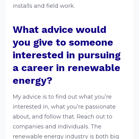
installs and field work.
What advice would
you give to someone
interested in pursuing
a career in renewable
energy?
My advice is to find out what you’re
interested in, what you’re passionate
about, and follow that. Reach out to
companies and individuals. The
renewable energy industry is both big