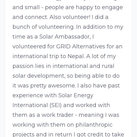
and small - people are happy to engage
and connect. Also volunteer! I did a
bunch of volunteering. In addition to my
time as a Solar Ambassador, I
volunteered for GRID Alternatives for an
international trip to Nepal. A lot of my
passion lies in international and rural
solar development, so being able to do
it was pretty awesome. I also have past
experience with Solar Energy
International (SEI) and worked with
them as a work trader - meaning I was
working with them on philanthropic
projects and in return I got credit to take