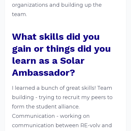
organizations and building up the
team.
What skills did you
gain or things did you
learn as a Solar
Ambassador?
I learned a bunch of great skills! Team
building - trying to recruit my peers to
form the student alliance.
Communication - working on
communication between RE-volv and