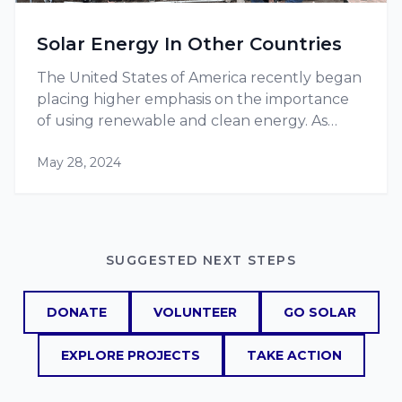
Solar Energy In Other Countries
The United States of America recently began
placing higher emphasis on the importance
of using renewable and clean energy. As
more projects, such as RE-volv’s solar energy
May 28, 2024
projects, pop up, they are becoming more
and more popular, increasing the…
SUGGESTED NEXT STEPS
DONATE
VOLUNTEER
GO SOLAR
EXPLORE PROJECTS
TAKE ACTION