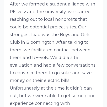
After we formed a student alliance with
RE-volv and the university, we started
reaching out to local nonprofits that
could be potential project sites. Our
strongest lead was the Boys and Girls
Club in Bloomington. After talking to
them, we facilitated contact between
them and RE-volv. We did a site
evaluation and had a few conversations
to convince them to go solar and save
money on their electric bills.
Unfortunately at the time it didn’t pan
out, but we were able to get some good
experience connecting with