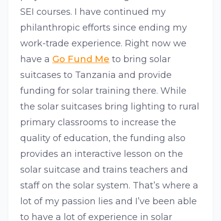
SEI courses. I have continued my
philanthropic efforts since ending my
work-trade experience. Right now we
have a
Go Fund Me
to bring solar
suitcases to Tanzania and provide
funding for solar training there. While
the solar suitcases bring lighting to rural
primary classrooms to increase the
quality of education, the funding also
provides an interactive lesson on the
solar suitcase and trains teachers and
staff on the solar system. That’s where a
lot of my passion lies and I’ve been able
to have a lot of experience in solar