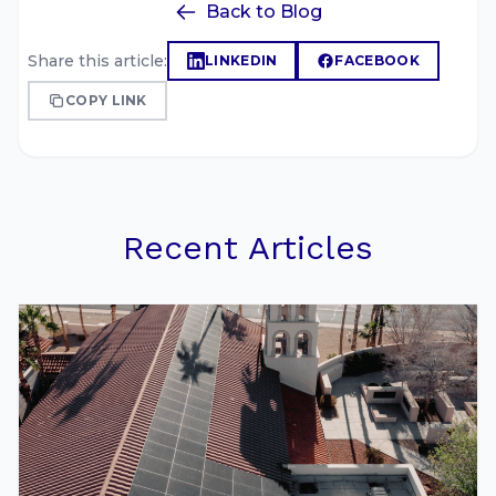
Back to Blog
Share this article:
LINKEDIN
FACEBOOK
COPY LINK
Recent Articles