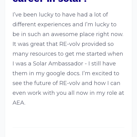
I’ve been lucky to have had a lot of
different experiences and I’m lucky to
be in such an awesome place right now.
It was great that RE-volv provided so
many resources to get me started when
I was a Solar Ambassador - I still have
them in my google docs. I’m excited to
see the future of RE-volv and how I can
even work with you all now in my role at
AEA.