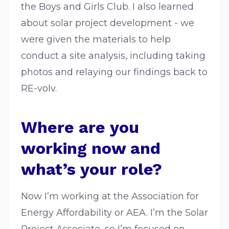
the Boys and Girls Club. I also learned
about solar project development - we
were given the materials to help
conduct a site analysis, including taking
photos and relaying our findings back to
RE-volv.
Where are you
working now and
what’s your role?
Now I’m working at the Association for
Energy Affordability or AEA. I’m the Solar