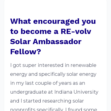
What encouraged you
to become a RE-volv
Solar Ambassador
Fellow?
I got super interested in renewable
energy and specifically solar energy
in my last couple of years as an
undergraduate at Indiana University
and I started researching solar
nonprofits specifically. I found some