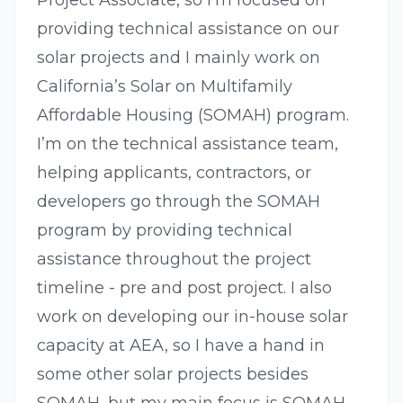
Project Associate, so I’m focused on
providing technical assistance on our
solar projects and I mainly work on
California’s Solar on Multifamily
Affordable Housing (SOMAH) program.
I’m on the technical assistance team,
helping applicants, contractors, or
developers go through the SOMAH
program by providing technical
assistance throughout the project
timeline - pre and post project. I also
work on developing our in-house solar
capacity at AEA, so I have a hand in
some other solar projects besides