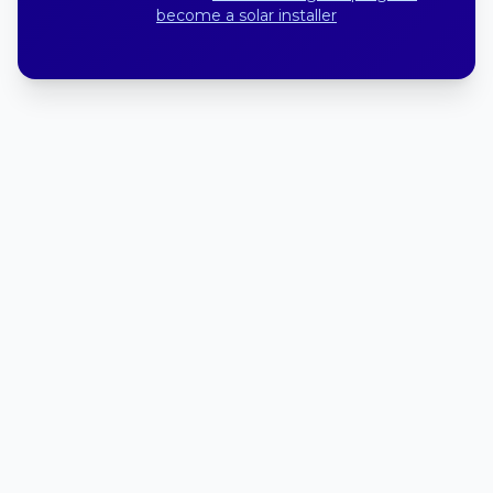
become a solar installer