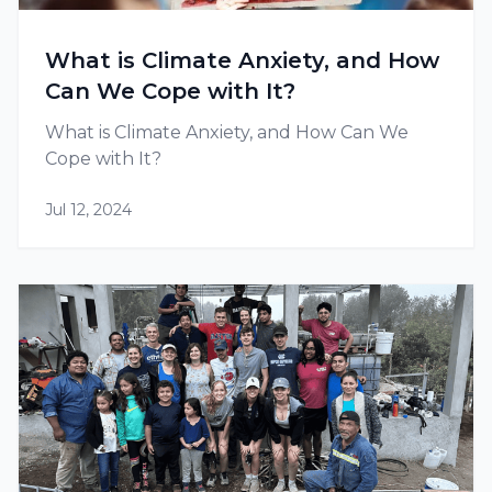
What is Climate Anxiety, and How
Can We Cope with It?
What is Climate Anxiety, and How Can We
Cope with It?
Jul 12, 2024