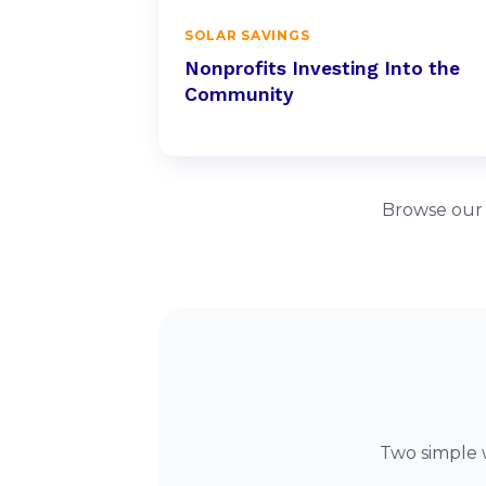
SOLAR SAVINGS
Nonprofits Investing Into the
Community
Browse our f
Two simple 