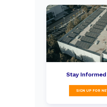
Stay Informed
SIGN UP FOR N