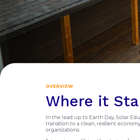
OVERVIEW
Where it Sta
In the lead up to Earth Day, Solar Ed
transition to a clean, resilient econo
organizations.