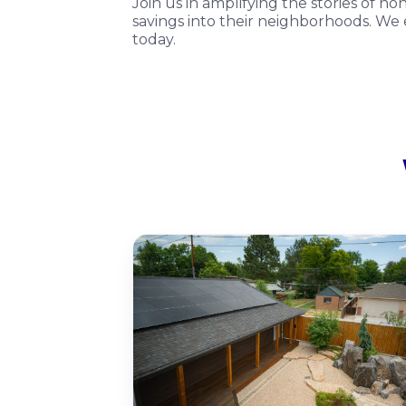
Join us in amplifying the stories of n
savings into their neighborhoods. We e
today.