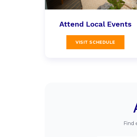
Attend Local Events
VISIT SCHEDULE
Find 