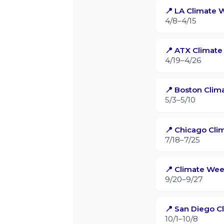
📍 LA Climate 
4/8–4/15
📍 ATX Climat
4/19–4/26
📍 Boston Cli
5/3–5/10
📍 Chicago Cl
7/18–7/25
📍 Climate We
9/20–9/27
📍 San Diego 
10/1–10/8