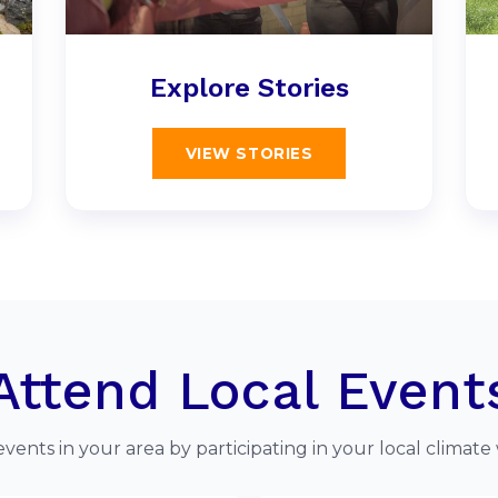
Explore Stories
VIEW STORIES
Attend Local Event
events in your area by participating in your local climate