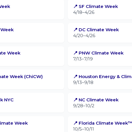
Week
📍 SF Climate Week
4/18–4/26
e Week
📍 DC Climate Week
4/20–4/26
mate Week
📍 PNW Climate Week
7/13–7/19
imate Week (ChiCW)
📍 Houston Energy & Cli
9/13–9/18
ek NYC
📍 NC Climate Week
9/28–10/2
Climate Week
📍 Florida Climate Week
10/5–10/11