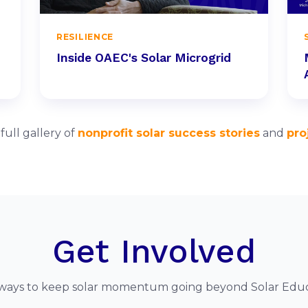
RESILIENCE
Inside OAEC's Solar Microgrid
ull gallery of
nonprofit solar success stories
and
pro
Get Involved
ways to keep solar momentum going beyond Solar Edu