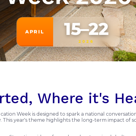
15–22
APRIL
2026
rted, Where it's H
ucation Week is designed to spark a national conversatio
my. This year's theme highlights the long-term impact of