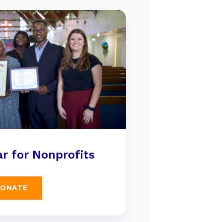
r for Nonprofits
ONATE