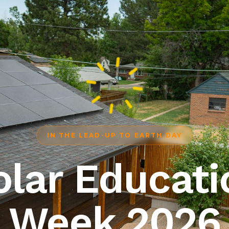
IN THE LEAD-UP TO EARTH DAY
olar Educati
Week 2026