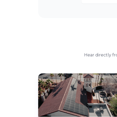
Hear directly f