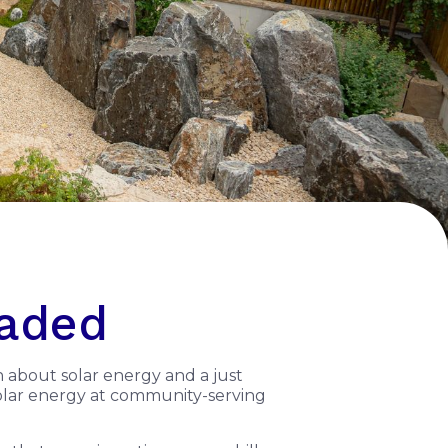
eaded
n about solar energy and a just
 solar energy at community-serving