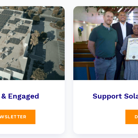
 & Engaged
Support Sola
EWSLETTER
D