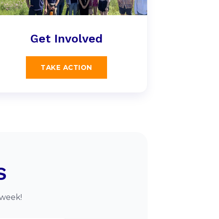
Get Involved
TAKE ACTION
s
 week!