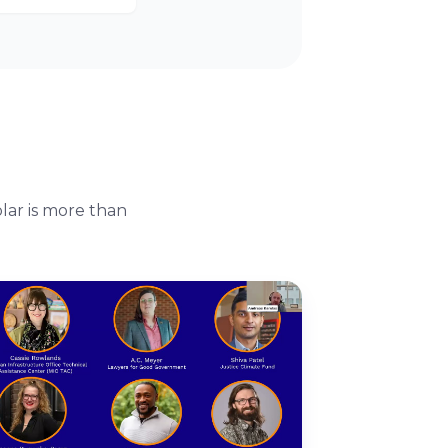
lar is more than