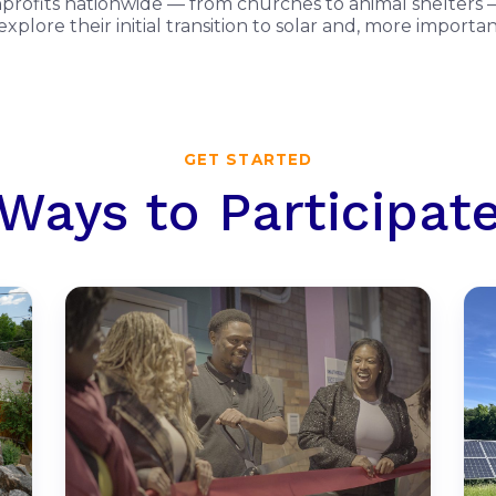
onprofits nationwide — from churches to animal shelters —
xplore their initial transition to solar and, more import
GET STARTED
Ways to Participat