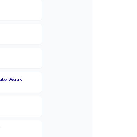
mate Week
™