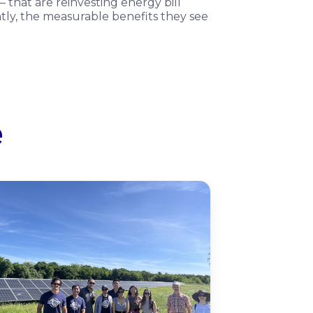
 that are reinvesting energy bill
antly, the measurable benefits they see
e