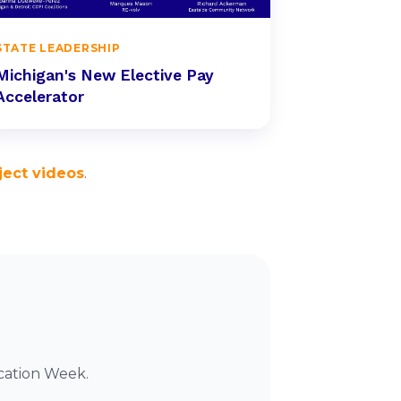
STATE LEADERSHIP
Michigan's New Elective Pay
Accelerator
ject videos
.
cation Week.