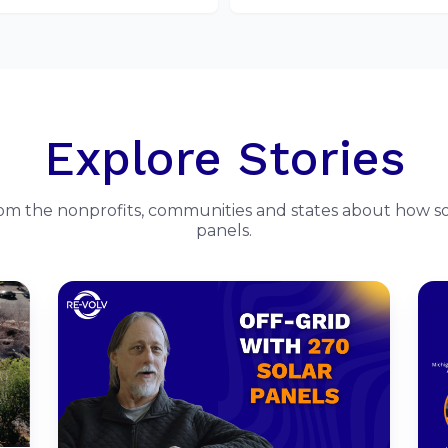
Explore Stories
rom the nonprofits, communities and states about how so
panels.