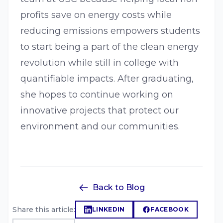
profits save on energy costs while
reducing emissions empowers students
to start being a part of the clean energy
revolution while still in college with
quantifiable impacts. After graduating,
she hopes to continue working on
innovative projects that protect our
environment and our communities.
Back to Blog
Share this article:
LINKEDIN
FACEBOOK