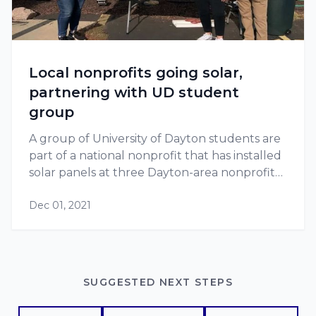
Local nonprofits going solar,
partnering with UD student
group
A group of University of Dayton students are
part of a national nonprofit that has installed
solar panels at three Dayton-area nonprofits
since 2018.
Dec 01, 2021
SUGGESTED NEXT STEPS