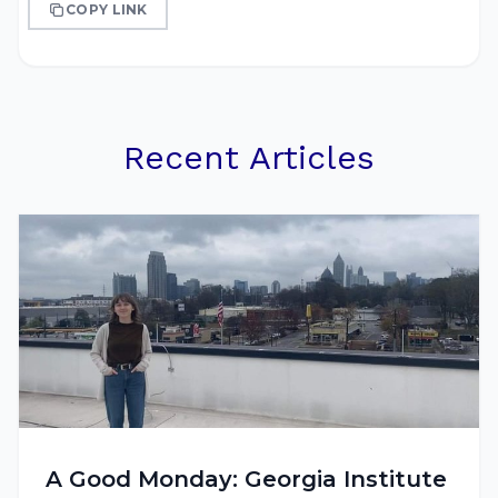
COPY LINK
Recent Articles
A Good Monday: Georgia Institute