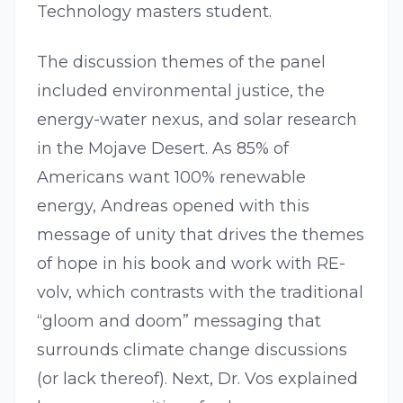
Technology masters student.
The discussion themes of the panel
included environmental justice, the
energy-water nexus, and solar research
in the Mojave Desert. As 85% of
Americans want 100% renewable
energy, Andreas opened with this
message of unity that drives the themes
of hope in his book and work with RE-
volv, which contrasts with the traditional
“gloom and doom” messaging that
surrounds climate change discussions
(or lack thereof). Next, Dr. Vos explained