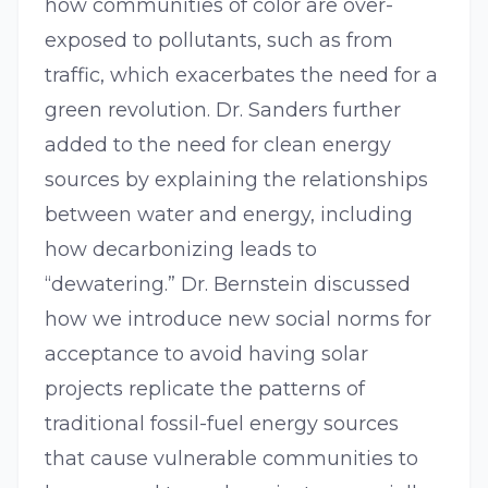
how communities of color are over-
exposed to pollutants, such as from
traffic, which exacerbates the need for a
green revolution. Dr. Sanders further
added to the need for clean energy
sources by explaining the relationships
between water and energy, including
how decarbonizing leads to
“dewatering.” Dr. Bernstein discussed
how we introduce new social norms for
acceptance to avoid having solar
projects replicate the patterns of
traditional fossil-fuel energy sources
that cause vulnerable communities to