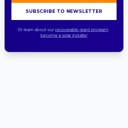
SUBSCRIBE TO NEWSLETTER
Or learn about our
recoverable grant program
·
become a solar installer