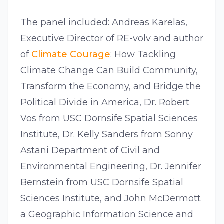
The panel included: Andreas Karelas,
Executive Director of RE-volv and author
of
Climate Courage
: How Tackling
Climate Change Can Build Community,
Transform the Economy, and Bridge the
Political Divide in America, Dr. Robert
Vos from USC Dornsife Spatial Sciences
Institute, Dr. Kelly Sanders from Sonny
Astani Department of Civil and
Environmental Engineering, Dr. Jennifer
Bernstein from USC Dornsife Spatial
Sciences Institute, and John McDermott
a Geographic Information Science and