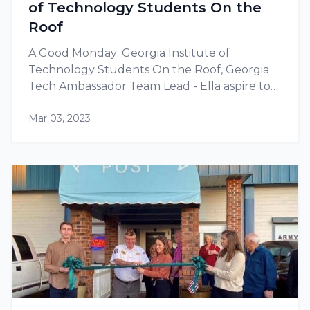
of Technology Students On the
Roof
A Good Monday: Georgia Institute of
Technology Students On the Roof, Georgia
Tech Ambassador Team Lead - Ella aspire to
build a career in renewable energy.
Mar 03, 2023