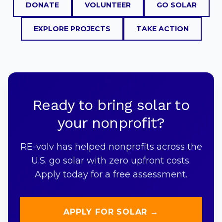
DONATE
VOLUNTEER
GO SOLAR
EXPLORE PROJECTS
TAKE ACTION
Ready to bring solar to
your nonprofit?
RE-volv has helped nonprofits across the
U.S. go solar with zero upfront costs.
Apply today for a free assessment.
APPLY FOR SOLAR →