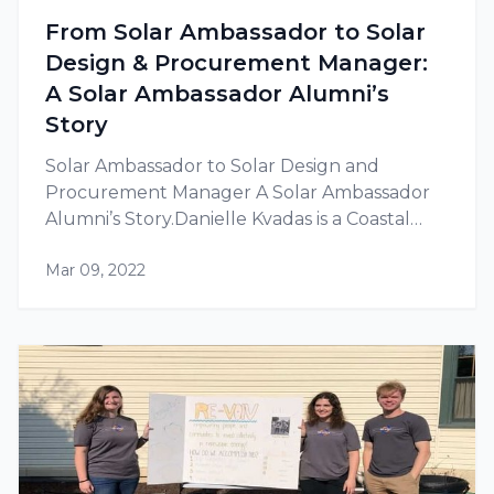
From Solar Ambassador to Solar
Design & Procurement Manager:
A Solar Ambassador Alumni’s
Story
Solar Ambassador to Solar Design and
Procurement Manager A Solar Ambassador
Alumni’s Story.Danielle Kvadas is a Coastal
Carolina University (CCU) Solar Amb..
Mar 09, 2022