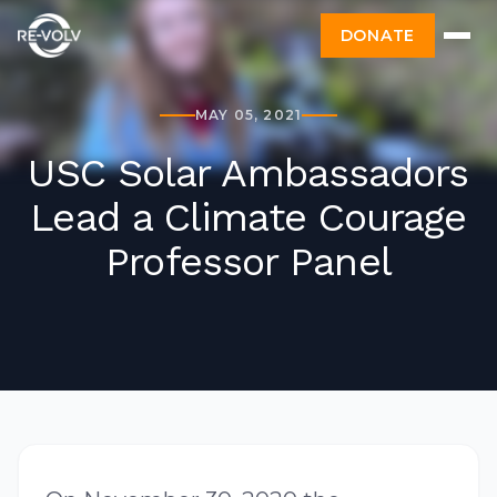
DONATE
MAY 05, 2021
USC Solar Ambassadors
Lead a Climate Courage
Professor Panel