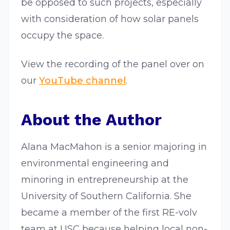
be opposed to such projects, especially
with consideration of how solar panels
occupy the space.
View the recording of the panel over on
our
YouTube channel
.
About the Author
Alana MacMahon is a senior majoring in
environmental engineering and
minoring in entrepreneurship at the
University of Southern California. She
became a member of the first RE-volv
team at USC because helping local non-