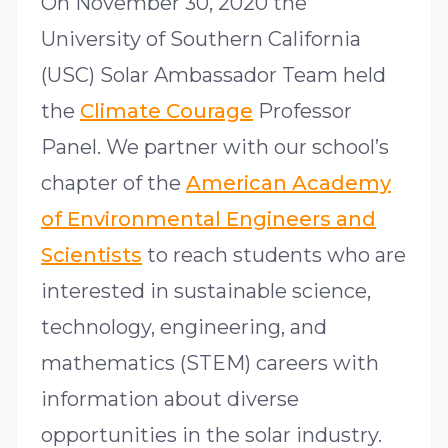
On November 30, 2020 the
University of Southern California
(USC) Solar Ambassador Team held
the
Climate Courage
Professor
Panel. We partner with our school’s
chapter of the
American Academy
of Environmental Engineers and
Scientists
to reach students who are
interested in sustainable science,
technology, engineering, and
mathematics (STEM) careers with
information about diverse
opportunities in the solar industry.