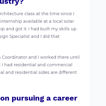
dustry?
rchitecture class at the time since I
internship available at a local solar
and got it. I had built my skills up
ign Specialist and I did that
 Coordinator and I worked there until
t I had residential and commercial
l and residential sides are different
 on pursuing a career