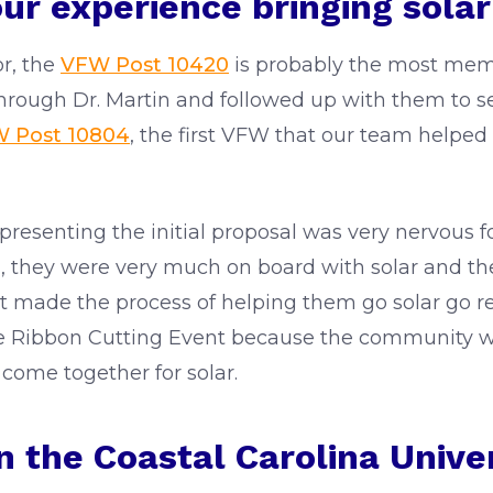
our experience bringing sola
r, the
VFW Post 10420
is probably the most memo
rough Dr. Martin and followed up with them to see
 Post 10804
, the first VFW that our team helped 
senting the initial proposal was very nervous f
m, they were very much on board with solar and the
at made the process of helping them go solar go re
he Ribbon Cutting Event because the community w
 come together for solar.
 the Coastal Carolina Univer