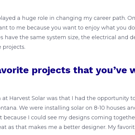
played a huge role in changing my career path. Once I
tant to me because you want to enjoy what you do.
es have the same system size, the electrical and des
e projects.
avorite projects that you’ve 
on at Harvest Solar was that I had the opportunity
ntana. We were installing solar on 8-10 houses and 
that because I could see my designs coming togethe
 as that makes me a better designer. My favorite p