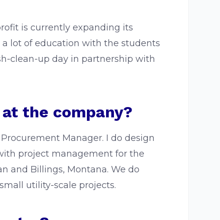
fit is currently expanding its
id a lot of education with the students
ash-clean-up day in partnership with
e at the company?
nd Procurement Manager. I do design
p with project management for the
n and Billings, Montana. We do
all utility-scale projects.