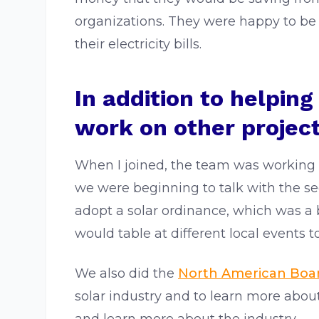
organizations. They were happy to be
their electricity bills.
In addition to helpin
work on other project
When I joined, the team was working 
we were beginning to talk with the s
adopt a solar ordinance, which was a
would table at different local events t
We also did the
North American Board
solar industry and to learn more about