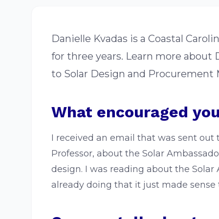
Danielle Kvadas is a Coastal Caro
for three years. Learn more about
to Solar Design and Procurement M
What encouraged you
I received an email that was sent out 
Professor, about the Solar Ambassador
design. I was reading about the Solar
already doing that it just made sense t