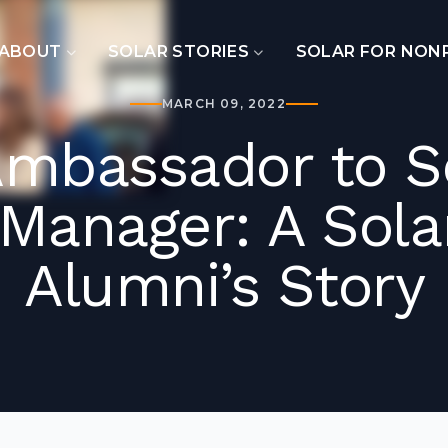
ABOUT
SOLAR STORIES
SOLAR FOR NON
MARCH 09, 2022
Ambassador to So
Manager: A Sol
Alumni’s Story