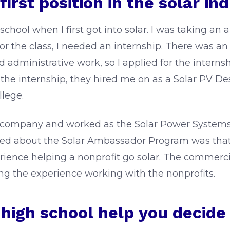
irst position in the solar in
school when I first got into solar. I was taking an a
or the class, I needed an internship. There was an 
inistrative work, so I applied for the internship 
 the internship, they hired me on as a Solar PV Des
llege.
lar company and worked as the Solar Power Systems
liked about the Solar Ambassador Program was tha
rience helping a nonprofit go solar. The commercia
ving the experience working with the nonprofits.
n high school help you decide