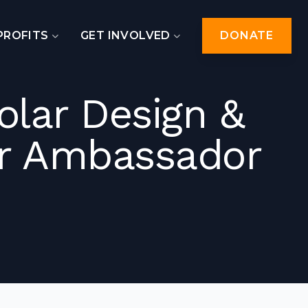
PROFITS
GET INVOLVED
DONATE
lar Design &
ar Ambassador