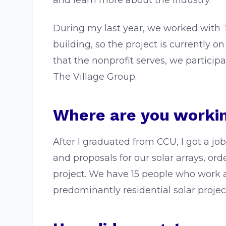
and learn more about the industry.
During my last year, we worked with T
building, so the project is currently on
that the nonprofit serves, we particip
The Village Group.
Where are you workin
After I graduated from CCU, I got a j
and proposals for our solar arrays, or
project. We have 15 people who work 
predominantly residential solar projec