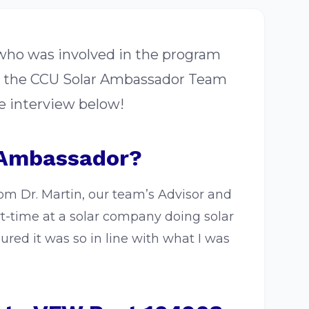
 who was involved in the program
or the CCU Solar Ambassador Team
e interview below!
 Ambassador?
rom Dr. Martin, our team’s Advisor and
t-time at a solar company doing solar
red it was so in line with what I was