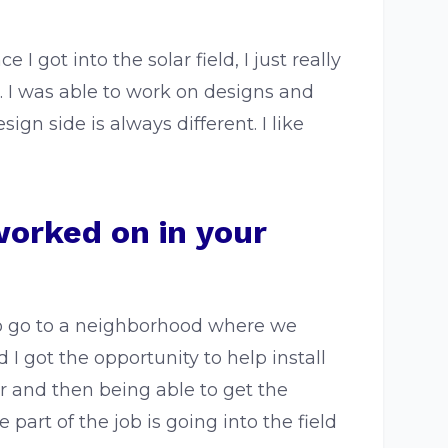
 got into the solar field, I just really
 I was able to work on designs and
ign side is always different. I like
worked on in your
 to go to a neighborhood where we
I got the opportunity to help install
r and then being able to get the
art of the job is going into the field