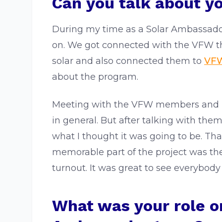
Can you talk about y
During my time as a Solar Ambassado
on. We got connected with the VFW th
solar and also connected them to
VFW
about the program.
Meeting with the VFW members and pre
in general. But after talking with the
what I thought it was going to be. Th
memorable part of the project was t
turnout. It was great to see everybody
What was your role on