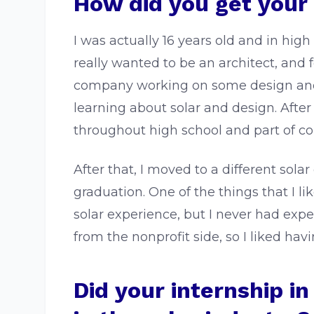
How did you get your f
I was actually 16 years old and in high 
really wanted to be an architect, and f
company working on some design and adm
learning about solar and design. After
throughout high school and part of co
After that, I moved to a different so
graduation. One of the things that I 
solar experience, but I never had expe
from the nonprofit side, so I liked ha
Did your internship i