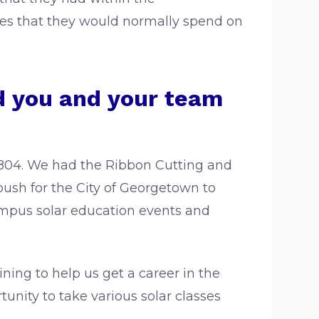
ves that they would normally spend on
id you and your team
0804. We had the Ribbon Cutting and
ush for the City of Georgetown to
ampus solar education events and
ning to help us get a career in the
tunity to take various solar classes