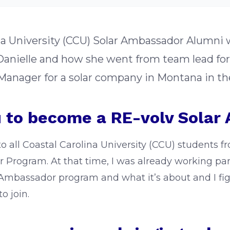
lina University (CCU) Solar Ambassador Alumni
 Danielle and how she went from team lead f
anager for a solar company in Montana in th
 to become a RE-volv Solar
to all Coastal Carolina University (CCU) students f
 Program. At that time, I was already working par
 Ambassador program and what it’s about and I figu
o join.