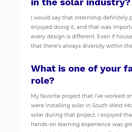
in the solar industry?
I would say that internship definitely 
enjoyed doing it, and that was impor
every design is different. Even if hous
that there’s always diversity within th
What is one of your f
role?
My favorite project that I’ve worked 
were installing solar in South West Mo
solar during that project. I enjoyed 
hands-on learning experience was great