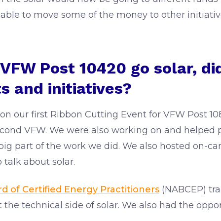
 able to move some of the money to other initiati
g VFW Post 10420 go solar, d
s and initiatives?
on our first Ribbon Cutting Event for VFW Post 1
econd VFW. We were also working on and helped p
 big part of the work we did. We also hosted on-c
o talk about solar.
 of Certified Energy Practitioners
(NABCEP) trai
 the technical side of solar. We also had the oppor