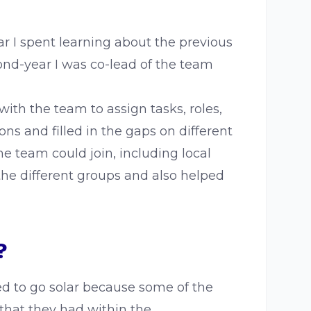
ar I spent learning about the previous
nd-year I was co-lead of the team
th the team to assign tasks, roles,
ns and filled in the gaps on different
 team could join, including local
the different groups and also helped
?
d to go solar because some of the
that they had within the