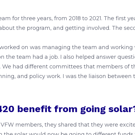
 for three years, from 2018 to 2021. The first ye
about the program, and getting involved. The seco
I worked on was managing the team and working wi
on the team had a job. I also helped answer questio
. We had different committees that members of the
ing, and policy work. I was the liaison between 
20 benefit from going solar
 VFW members, they shared that they were excite
the solar would now be going to different funds 