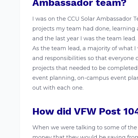
Ambassador team?
I was on the CCU Solar Ambassador Team
projects my team had done, learning 
and the last year I was the team lead.
As the team lead, a majority of what 
and responsibilities so that everyone 
projects that needed to be completed
event planning, on-campus event plann
out with each one.
How did VFW Post 104
When we were talking to some of the
money that they would be saving from 