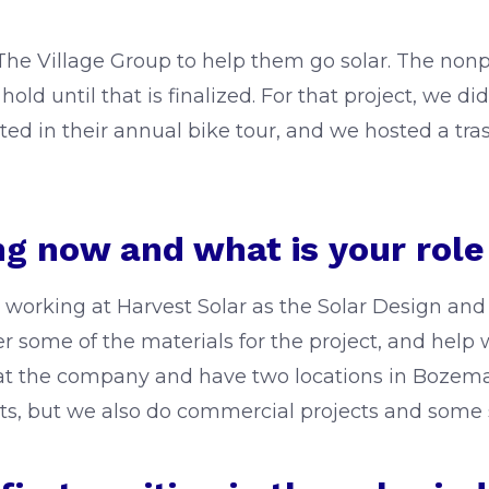
he Village Group to help them go solar. The nonpro
 hold until that is finalized. For that project, we d
ated in their annual bike tour, and we hosted a tr
g now and what is your rol
ob working at Harvest Solar as the Solar Design a
der some of the materials for the project, and hel
at the company and have two locations in Bozema
ts, but we also do commercial projects and some sm