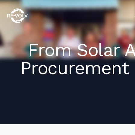
From Solar 
Procurement 