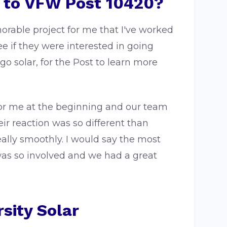
r to VFW Post 10420?
rable project for me that I've worked
 if they were interested in going
go solar, for the Post to learn more
or me at the beginning and our team
ir reaction was so different than
ally smoothly. I would say the most
as so involved and we had a great
sity Solar