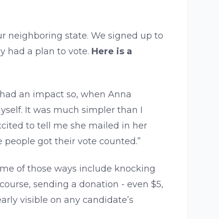
r neighboring state. We signed up to
y had a plan to vote.
Here is a
 I had an impact so, when Anna
yself. It was much simpler than I
cited to tell me she mailed in her
e people got their vote counted.”
 Some of those ways include knocking
course, sending a donation - even $5,
early visible on any candidate’s