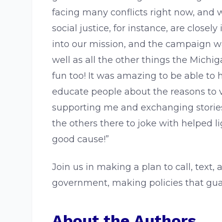
facing many conflicts right now, and 
social justice, for instance, are clos
into our mission, and the campaign w
well as all the other things the Mich
fun too! It was amazing to be able to 
educate people about the reasons to v
supporting me and exchanging storie
the others there to joke with helped l
good cause!”
Join us in making a plan to call, text
government, making policies that guar
About the Authors