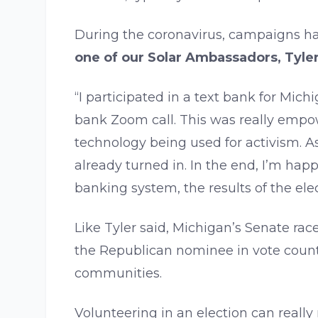
During the coronavirus, campaigns ha
one of our Solar Ambassadors, Tyler
“I participated in a text bank for Michi
bank Zoom call. This was really empowe
technology being used for activism. A
already turned in. In the end, I’m hap
banking system, the results of the el
Like Tyler said, Michigan’s Senate rac
the Republican nominee in vote count 
communities.
Volunteering in an election can really