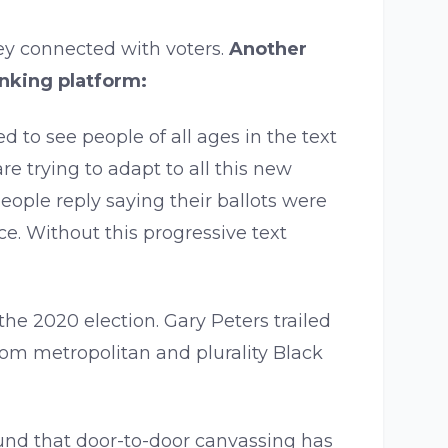
ey connected with voters.
Another
anking platform:
ed to see people of all ages in the text
e trying to adapt to all this new
ople reply saying their ballots were
ce. Without this progressive text
the 2020 election. Gary Peters trailed
rom metropolitan and plurality Black
ound that door-to-door canvassing has