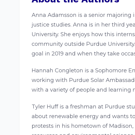
Anna Adamsson is a senior majoring in
justice studies. Anna is in her third
University. She enjoys how this inter
community outside Purdue University.
goal in 2019 and when they take occasi
Hannah Congleton is a Sophomore Env
working with Purdue Solar Ambassador
with a variety of people and learning 
Tyler Huff is a freshman at Purdue st
about renewable energy and wants to h
protests in his hometown of Madison, 