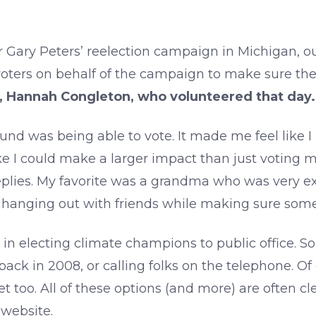
Gary Peters’ reelection campaign in Michigan, ou
oters on behalf of the campaign to make sure the
, Hannah Congleton, who volunteered that day.
found was being able to vote. It made me feel like
ike I could make a larger impact than just voting m
eplies. My favorite was a grandma who was very ex
ce hanging out with friends while making sure som
d in electing climate champions to public office.
ck in 2008, or calling folks on the telephone. Of 
t too. All of these options (and more) are often cl
 website.