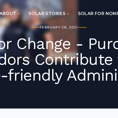
ABOUT
SOLAR STORIES
SOLAR FOR NON
FEBRUARY 28, 2021
for Change - Pur
ors Contribute t
-friendly Admini