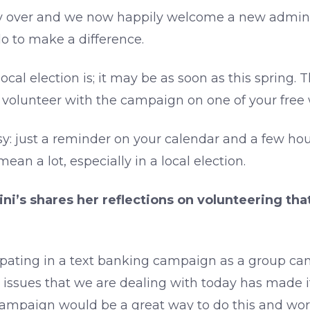
ly over and we now happily welcome a new adminis
do to make a difference.
local election is; it may be as soon as this spring
o volunteer with the campaign on one of your fre
asy: just a reminder on your calendar and a few ho
an a lot, especially in a local election.
ni’s shares her reflections on volunteering th
cipating in a text banking campaign as a group ca
y issues that we are dealing with today has made
campaign would be a great way to do this and work