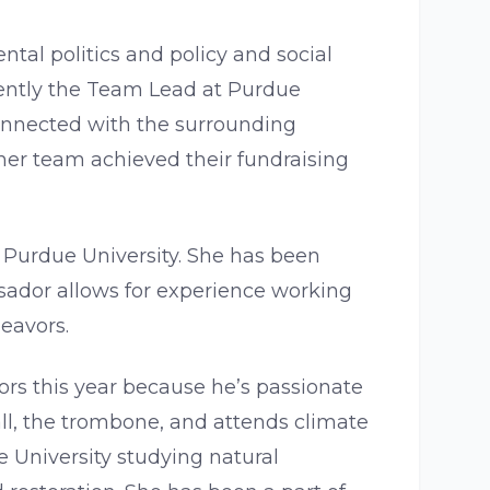
tal politics and policy and social
rrently the Team Lead at Purdue
connected with the surrounding
er team achieved their fundraising
Purdue University. She has been
ador allows for experience working
deavors.
ors this year because he’s passionate
ll, the trombone, and attends climate
 University studying natural