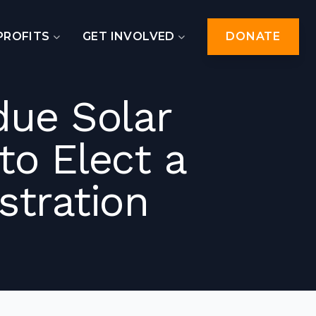
PROFITS
GET INVOLVED
DONATE
due Solar
o Elect a
stration