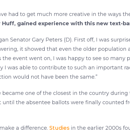
ve had to get much more creative in the ways th
 Huff, gained experience with this new text-b
gan Senator Gary Peters (D). First off, I was surpris
ring, it showed that even the older population ar
s the event went on, I was happy to see so many pe
py I was able to contribute to such an important ra
ection would not have been the same.”
e became one of the closest in the country during 
until the absentee ballots were finally counted f
 make a difference.
Studies
in the earlier 2000s f