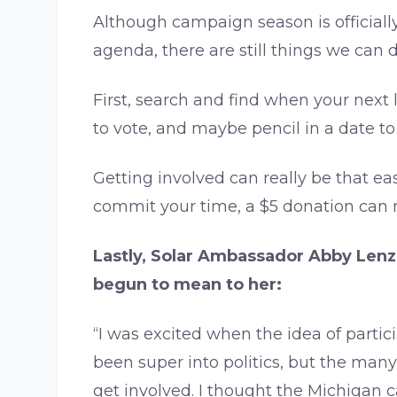
Although campaign season is official
agenda, there are still things we can 
First, search and find when your next 
to vote, and maybe pencil in a date t
Getting involved can really be that e
commit your time, a $5 donation can me
Lastly, Solar Ambassador Abby Lenzi
begun to mean to her:
“I was excited when the idea of parti
been super into politics, but the man
get involved. I thought the Michigan 