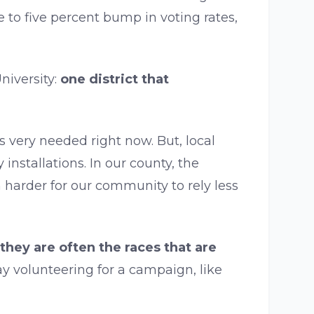
e to five percent bump in voting rates,
iversity:
one district that
 very needed right now. But, local
nstallations. In our county, the
 harder for our community to rely less
they are often the races that are
y volunteering for a campaign, like