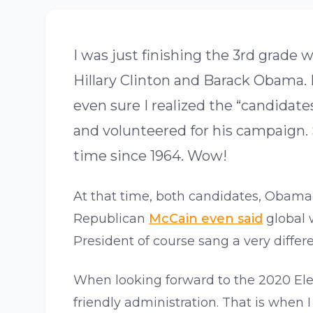
I was just finishing the 3rd grad
Hillary Clinton and Barack Obama. 
even sure I realized the “candida
and volunteered for his campaign. S
time since 1964. Wow!
At that time, both candidates, Obama 
Republican
McCain even said
global 
President of course sang a very differe
When looking forward to the 2020 Ele
friendly administration. That is whe