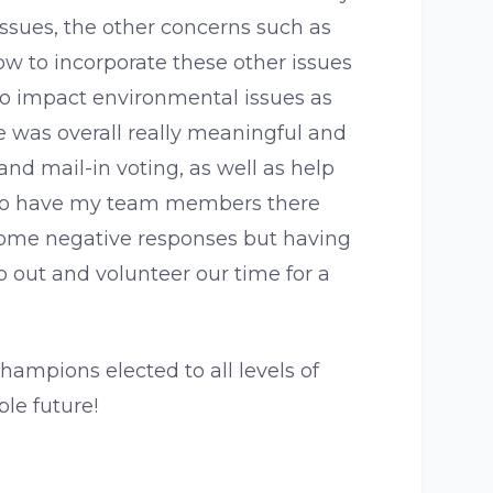
ssues, the other concerns such as
how to incorporate these other issues
to impact environmental issues as
e was overall really meaningful and
and mail-in voting, as well as help
le to have my team members there
some negative responses but having
p out and volunteer our time for a
hampions elected to all levels of
le future!