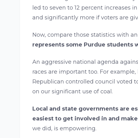
led to seven to 12 percent increases i
and significantly more if voters are giv
Now, compare those statistics with an
represents some Purdue students wa
An aggressive national agenda against
races are important too. For example,
Republican controlled council voted 
on our significant use of coal.
Local and state governments are ess
easiest to get involved in and make
we did, is empowering.