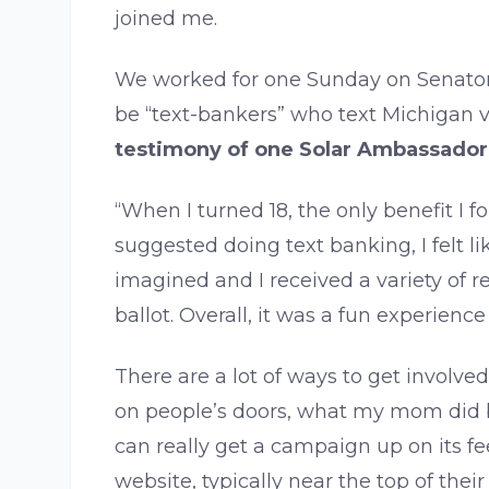
joined me.
We worked for one Sunday on Senator 
be “text-bankers” who text Michigan v
testimony of one Solar Ambassador
“When I turned 18, the only benefit I 
suggested doing text banking, I felt l
imagined and I received a variety of r
ballot. Overall, it was a fun experien
There are a lot of ways to get involve
on people’s doors, what my mom did ba
can really get a campaign up on its fee
website, typically near the top of their