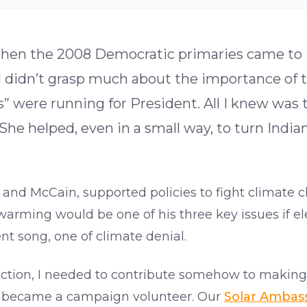
e when the 2008 Democratic primaries came to
I didn’t grasp much about the importance of th
tes” were running for President. All I knew 
he helped, even in a small way, to turn India
and McCain, supported policies to fight climate c
warming would be one of his three key issues if el
nt song, one of climate denial.
ction, I needed to contribute somehow to making
n I became a campaign volunteer. Our
Solar Ambas