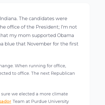
 Indiana. The candidates were
e office of the President; I’m not
was that my mom supported Obama
na blue that November for the first
hange. When running for office,
ected to office. The next Republican
 sure we elected a more climate
sador
Team at Purdue University