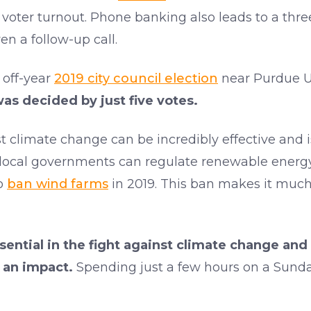
n voter turnout. Phone banking also leads to a thre
en a follow-up call.
 off-year
2019 city council election
near Purdue Un
s decided by just five votes.
 climate change can be incredibly effective and is
 local governments can regulate renewable energy i
to
ban wind farms
in 2019. This ban makes it much
ential in the fight against climate change and 
 an impact.
Spending just a few hours on a Sunda