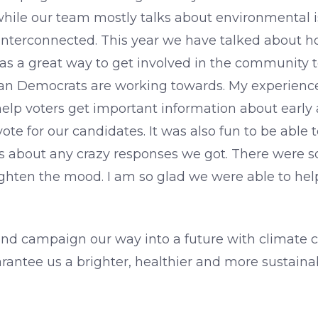
while our team mostly talks about environmental i
ely interconnected. This year we have talked about 
as a great way to get involved in the community 
igan Democrats are working towards. My experienc
help voters get important information about early 
ote for our candidates. It was also fun to be ab
s about any crazy responses we got. There were 
ighten the mood. I am so glad we were able to hel
, and campaign our way into a future with climate c
antee us a brighter, healthier and more sustainab