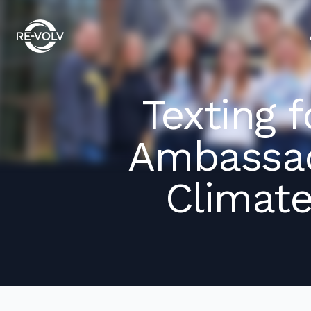
Texting 
Ambassad
Climate