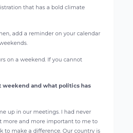
tration that has a bold climate
. Then, add a reminder on your calendar
e weekends.
urs on a weekend. If you cannot
at weekend and what politics has
me up in our meetings. I had never
 it more and more important to me to
 to make a difference. Our country is