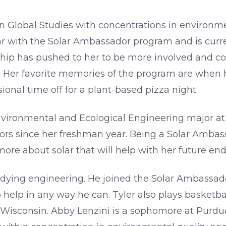
 Global Studies with concentrations in environmen
 year with the Solar Ambassador program and is cu
nship has pushed to her to be more involved and 
 Her favorite memories of the program are when h
onal time off for a plant-based pizza night.
ironmental and Ecological Engineering major at 
s since her freshman year. Being a Solar Ambass
more about solar that will help with her future en
udying engineering. He joined the Solar Ambassad
elp in any way he can. Tyler also plays basketba
Wisconsin. Abby Lenzini is a sophomore at Purdue