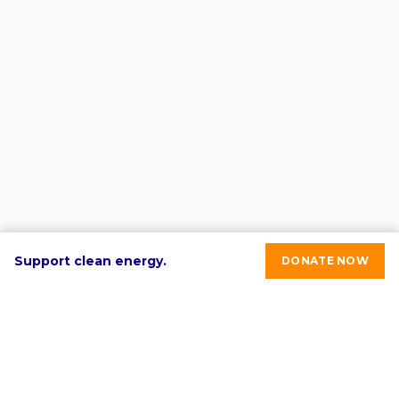
Support clean energy.
DONATE NOW