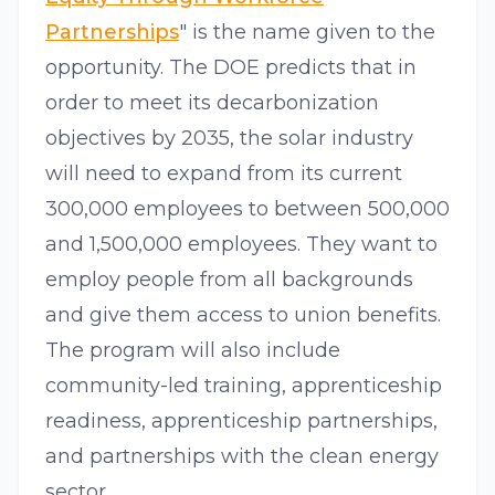
Partnerships
" is the name given to the
opportunity. The DOE predicts that in
order to meet its decarbonization
objectives by 2035, the solar industry
will need to expand from its current
300,000 employees to between 500,000
and 1,500,000 employees. They want to
employ people from all backgrounds
and give them access to union benefits.
The program will also include
community-led training, apprenticeship
readiness, apprenticeship partnerships,
and partnerships with the clean energy
sector.