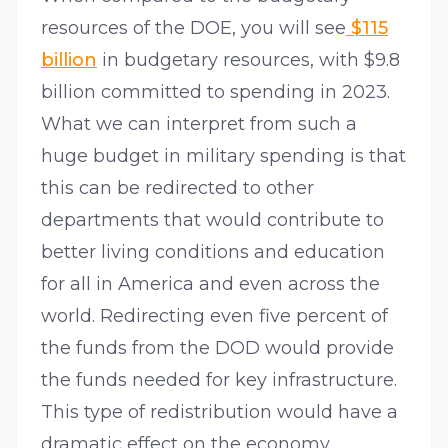
resources of the DOE, you will see
$115
billion
in budgetary resources, with $9.8
billion committed to spending in 2023.
What we can interpret from such a
huge budget in military spending is that
this can be redirected to other
departments that would contribute to
better living conditions and education
for all in America and even across the
world. Redirecting even five percent of
the funds from the DOD would provide
the funds needed for key infrastructure.
This type of redistribution would have a
dramatic effect on the economy,