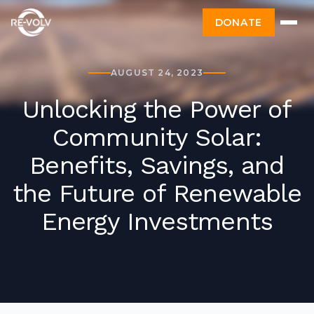
DONATE
AUGUST 24, 2023
Unlocking the Power of
Community Solar:
Benefits, Savings, and
the Future of Renewable
Energy Investments