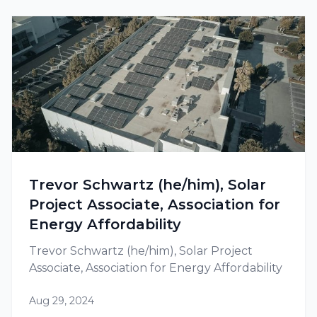
Trevor Schwartz (he/him), Solar
Project Associate, Association for
Energy Affordability
Trevor Schwartz (he/him), Solar Project
Associate, Association for Energy Affordability
Aug 29, 2024