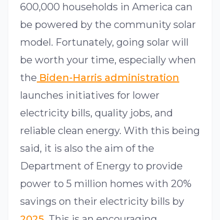
600,000 households in America can
be powered by the community solar
model. Fortunately, going solar will
be worth your time, especially when
the
Biden-Harris administration
launches initiatives for lower
electricity bills, quality jobs, and
reliable clean energy. With this being
said, it is also the aim of the
Department of Energy to provide
power to 5 million homes with 20%
savings on their electricity bills by
2025
. This is an encouraging