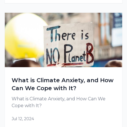
What is Climate Anxiety, and How
Can We Cope with It?
What is Climate Anxiety, and How Can We
Cope with It?
Jul 12, 2024