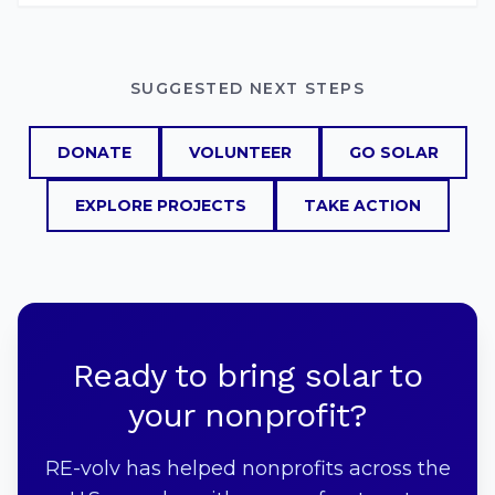
SUGGESTED NEXT STEPS
DONATE
VOLUNTEER
GO SOLAR
EXPLORE PROJECTS
TAKE ACTION
Ready to bring solar to
your nonprofit?
RE-volv has helped nonprofits across the