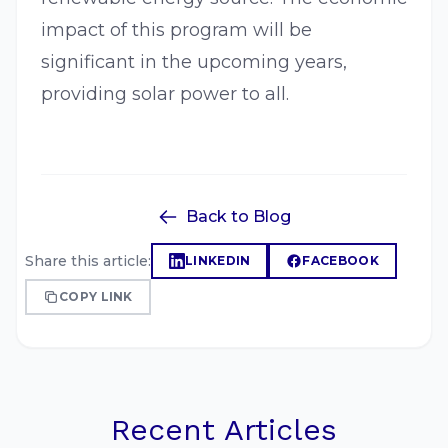
impact of this program will be
significant in the upcoming years,
providing solar power to all.
Back to Blog
Share this article:
LINKEDIN
FACEBOOK
COPY LINK
Recent Articles