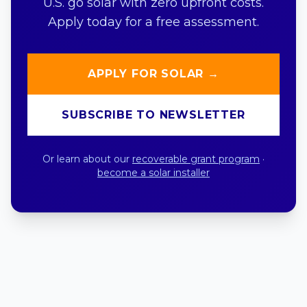
U.S. go solar with zero upfront costs.
Apply today for a free assessment.
APPLY FOR SOLAR →
SUBSCRIBE TO NEWSLETTER
Or learn about our
recoverable grant program
·
become a solar installer