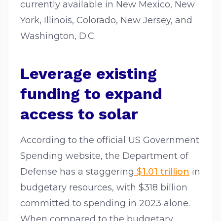
currently available in New Mexico, New
York, Illinois, Colorado, New Jersey, and
Washington, D.C.
Leverage existing
funding to expand
access to solar
According to the official US Government
Spending website, the Department of
Defense has a staggering
$1.01 trillion
in
budgetary resources, with $318 billion
committed to spending in 2023 alone.
When compared to the budgetary