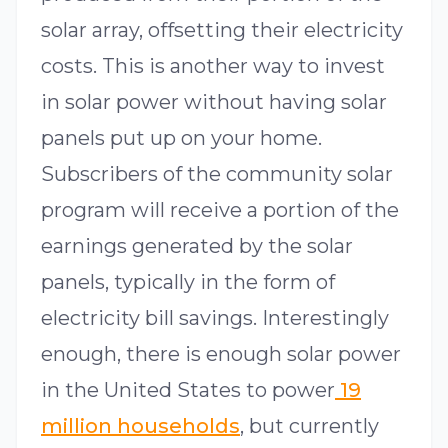
solar array, offsetting their electricity
costs. This is another way to invest
in solar power without having solar
panels put up on your home.
Subscribers of the community solar
program will receive a portion of the
earnings generated by the solar
panels, typically in the form of
electricity bill savings. Interestingly
enough, there is enough solar power
in the United States to power
19
million households
, but currently