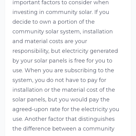
important factors to consider when
investing in community solar. If you
decide to own a portion of the
community solar system, installation
and material costs are your
responsibility, but electricity generated
by your solar panels is free for you to
use. When you are subscribing to the
system, you do not have to pay for
installation or the material cost of the
solar panels, but you would pay the
agreed-upon rate for the electricity you
use. Another factor that distinguishes
the difference between a community