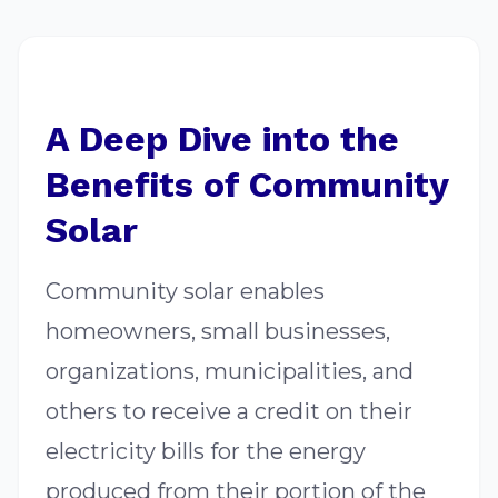
A Deep Dive into the
Benefits of Community
Solar
Community solar enables
homeowners, small businesses,
organizations, municipalities, and
others to receive a credit on their
electricity bills for the energy
produced from their portion of the