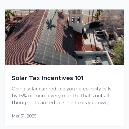
Solar Tax Incentives 101
Going solar can reduce your electricity bills
by 15% or more every month. That’s not all,
though - it can reduce the taxes you owe,
thanks to tax credits and other incentives
Mar 31, 2025
available at the federal as well as state level.