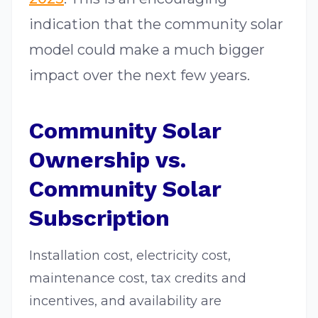
indication that the community solar
model could make a much bigger
impact over the next few years.
Community Solar
Ownership vs.
Community Solar
Subscription
Installation cost, electricity cost,
maintenance cost, tax credits and
incentives, and availability are