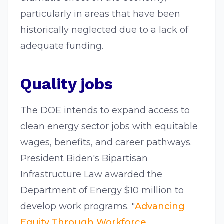
particularly in areas that have been
historically neglected due to a lack of
adequate funding.
Quality jobs
The DOE intends to expand access to
clean energy sector jobs with equitable
wages, benefits, and career pathways.
President Biden's Bipartisan
Infrastructure Law awarded the
Department of Energy $10 million to
develop work programs. "
Advancing
Equity Through Workforce