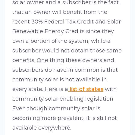
solar owner and a subscriber is the fact
that an owner will benefit from the
recent 30% Federal Tax Credit and Solar
Renewable Energy Credits since they
own a portion of the system, while a
subscriber would not obtain those same
benefits. One thing these owners and
subscribers do have in common is that
community solar is not available in
every state. Here is a
list of states
with
community solar enabling legislation
Even though community solar is
becoming more prevalent, it is still not
available everywhere.