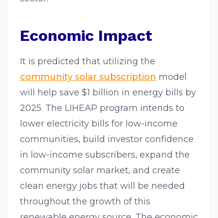
Economic Impact
It is predicted that utilizing the
community solar subscription
model
will help save $1 billion in energy bills by
2025. The LIHEAP program intends to
lower electricity bills for low-income
communities, build investor confidence
in low-income subscribers, expand the
community solar market, and create
clean energy jobs that will be needed
throughout the growth of this
renewable energy source. The economic