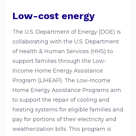
Low-cost energy
The U.S. Department of Energy (DOE) is
collaborating with the U.S. Department
of Health & Human Services (HHS) to
support families through the Low-
Income Home Energy Assistance
Program (LIHEAP). The Low-Income
Home Energy Assistance Programs aim
to support the repair of cooling and
heating systems for eligible families and
pay for portions of their electricity and
weatherization bills. This program is