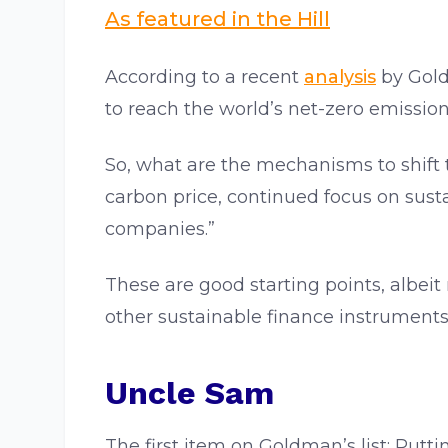
As featured in the Hill
According to a recent
analysis
by Goldm
to reach the world’s net-zero emission
So, what are the mechanisms to shift t
carbon price, continued focus on sust
companies.”
These are good starting points, albeit 
other sustainable finance instruments
Uncle Sam
The first item on Goldman’s list: Put