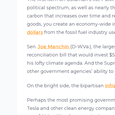
political spectrum, as well as nearly 
carbon that increases over time and r
goods, you create an economy-wide in
dollars
from the fossil fuel industry u
Sen.
Joe Manchin
(D-W.Va.), the large
reconciliation bill that would invest $
his lofty climate agenda. And the Su
other government agencies’ ability to
On the bright side, the bipartisan
infr
Perhaps the most promising governmen
Tesla and other clean energy compani