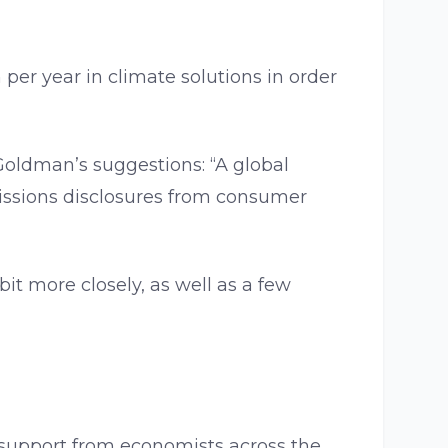
per year in climate solutions in order
 Goldman’s suggestions: “A global
missions disclosures from consumer
bit more closely, as well as a few
g support from economists across the