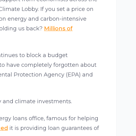
Climate Lobby. If you set a price on
s on energy and carbon-intensive
holding us back?
Millions of
ntinues to block a budget
to have completely forgotten about
ental Protection Agency (EPA) and
y and climate investments.
gy loans office, famous for helping
ced
it is providing loan guarantees of