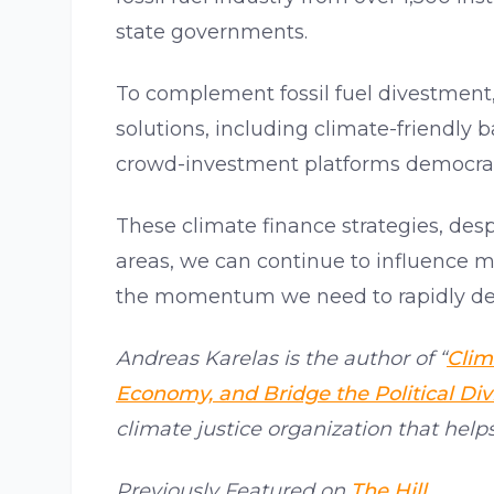
state governments.
To complement fossil fuel divestment, 
solutions, including climate-friendly 
crowd-investment platforms democrati
These climate finance strategies, desp
areas, we can continue to influence m
the momentum we need to rapidly deca
Andreas Karelas is the author of “
Clim
Economy, and Bridge the Political Div
climate justice organization that help
Previously Featured on
The Hill