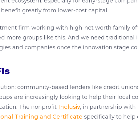
ment ecosystem, especially for early-stage compan
benefit greatly from lower-cost capital.
tment firm working with high-net worth family offic
d more groups like this. And we need traditional i
logies and companies once the innovation stage co
Is
olution: community-based lenders like credit un
groups are increasingly looking to help their loca
fication. The nonprofit
Inclusiv
, in partnership wit
onal Training and Certificate
specifically to hel