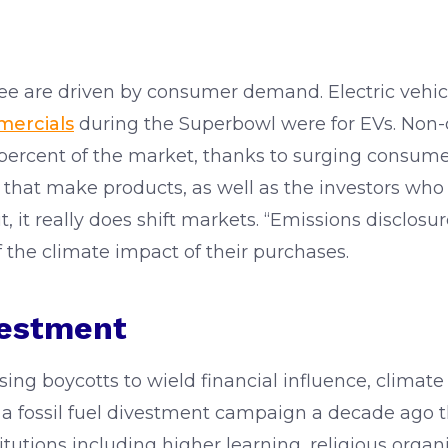
see are driven by consumer demand. Electric vehic
mercials
during the Superbowl were for EVs. Non-da
 percent of the market, thanks to surging consu
that make products, as well as the investors who fu
 it really does shift markets. “Emissions disclosu
 the climate impact of their purchases.
vestment
sing boycotts to wield financial influence, climat
 a fossil fuel divestment campaign a decade ago
stitutions including higher learning, religious orga