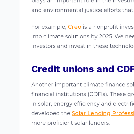
plays an important role in the invest
and environmental justice efforts that 
For example,
Creo
is a nonprofit inves
into climate solutions by 2025. We nee
investors and invest in these techno
Credit unions and CDF
Another important climate finance s
financial institutions (CDFIs). These 
in solar, energy efficiency and electri
developed the
Solar Lending Professi
more proficient solar lenders.