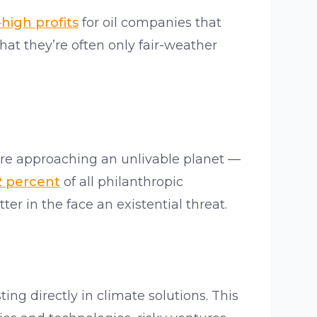
high profits
for oil companies that
at they’re often only fair-weather
’re approaching an unlivable planet —
2 percent
of all philanthropic
er in the face an existential threat.
ing directly in climate solutions. This