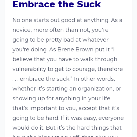
Embrace the Suck
No one starts out good at anything. As a
novice, more often than not, you're
going to be pretty bad at whatever
you're doing. As Brene Brown put it “I
believe that you have to walk through
vulnerability to get to courage, therefore
. . . embrace the suck.” In other words,
whether it’s starting an organization, or
showing up for anything in your life
that’s important to you, accept that it’s
going to be hard. If it was easy, everyone
would do it. But it’s the hard things that