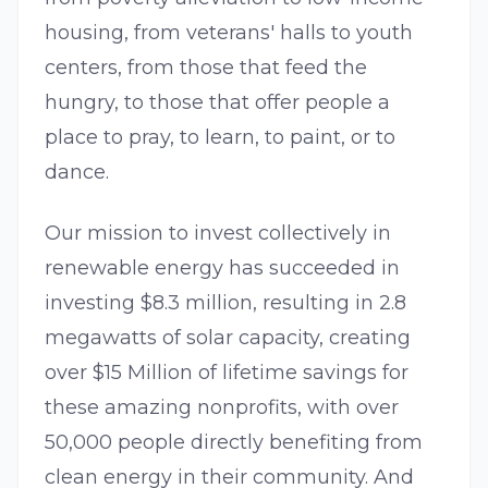
housing, from veterans' halls to youth
centers, from those that feed the
hungry, to those that offer people a
place to pray, to learn, to paint, or to
dance.
Our mission to invest collectively in
renewable energy has succeeded in
investing $8.3 million, resulting in 2.8
megawatts of solar capacity, creating
over $15 Million of lifetime savings for
these amazing nonprofits, with over
50,000 people directly benefiting from
clean energy in their community. And