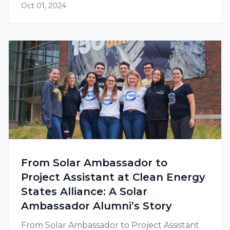
Oct 01, 2024
to go solar due to their social mission as well
as their greater need to save on…
From Solar Ambassador to
Project Assistant at Clean Energy
States Alliance: A Solar
Ambassador Alumni’s Story
From Solar Ambassador to Project Assistant