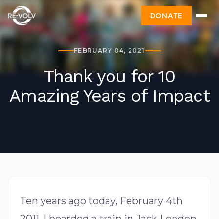
DONATE
FEBRUARY 04, 2021
Thank you for 10
Amazing Years of Impact
Ten years ago today, February 4th
2011, I boarded a train in Jack London