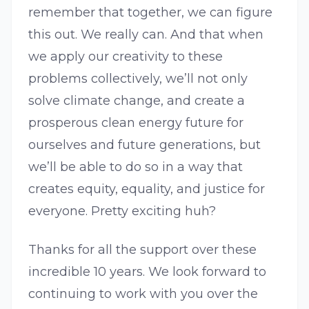
remember that together, we can figure
this out. We really can. And that when
we apply our creativity to these
problems collectively, we’ll not only
solve climate change, and create a
prosperous clean energy future for
ourselves and future generations, but
we’ll be able to do so in a way that
creates equity, equality, and justice for
everyone. Pretty exciting huh?
Thanks for all the support over these
incredible 10 years. We look forward to
continuing to work with you over the