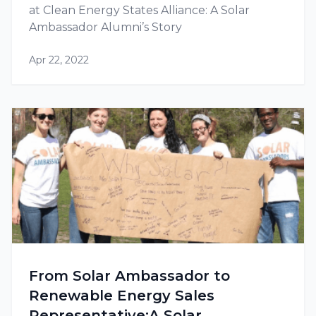
at Clean Energy States Alliance: A Solar
Ambassador Alumni’s Story
Apr 22, 2022
From Solar Ambassador to
Renewable Energy Sales
Representative:A Solar