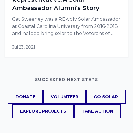
Ambassador Alumni’s Story
Cat Sweeney was a RE-volv Solar Ambassador
at Coastal Carolina University from 2016-2018
and helped bring solar to the Veterans of
Foreign Wars (VFW) Post 10804. Cat
Jul 23, 2021
graduated from Coastal Carolina in 2018 with
a…
SUGGESTED NEXT STEPS
DONATE
VOLUNTEER
GO SOLAR
EXPLORE PROJECTS
TAKE ACTION