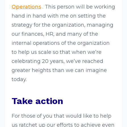
Operations​
. This person will be working
hand in hand with me on setting the
strategy for the organization, managing
our finances, HR, and many of the
internal operations of the organization
to help us scale so that when we’re
celebrating 20 years, we’ve reached
greater heights than we can imagine
today.
Take action
For those of you that would like to help
us ratchet up our efforts to achieve even