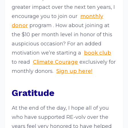
greater impact over the next ten years, I
encourage you to join our​ ​
monthly
donor
program​ . How about joining at
the $10 per month level in honor of this
auspicious occasion? For an added
motivation we’re starting a​ ​
book club​
to read​ ​
Climate Courage
​ exclusively for
monthly donors.​ ​
Sign up here!
Gratitude
At the end of the day, I hope all of you
who have supported RE-volv over the
years feel very honored to have helped