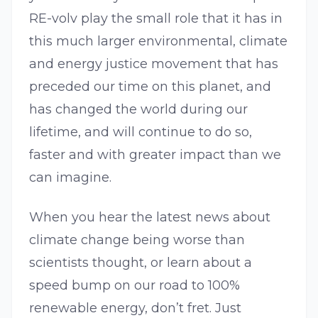
RE-volv play the small role that it has in
this much larger environmental, climate
and energy justice movement that has
preceded our time on this planet, and
has changed the world during our
lifetime, and will continue to do so,
faster and with greater impact than we
can imagine.
When you hear the latest news about
climate change being worse than
scientists thought, or learn about a
speed bump on our road to 100%
renewable energy, don’t fret. Just