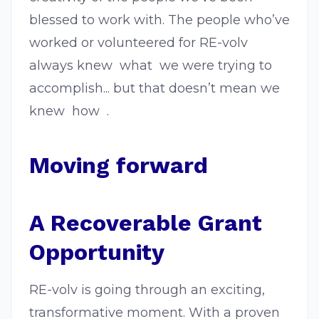
blessed to work with. The people who’ve
worked or volunteered for RE-volv
always knew ​ what ​ we were trying to
accomplish... but that doesn’t mean we
knew ​ how ​ .
Moving forward
A Recoverable Grant
Opportunity
RE-volv is going through an exciting,
transformative moment. With a proven