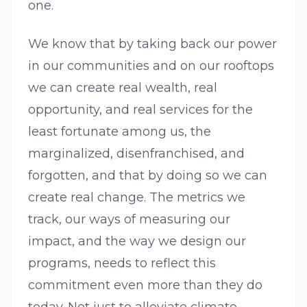
one.
We know that by taking back our power
in our communities and on our rooftops
we can create real wealth, real
opportunity, and real services for the
least fortunate among us, the
marginalized, disenfranchised, and
forgotten, and that by doing so we can
create real change. The metrics we
track, our ways of measuring our
impact, and the way we design our
programs, needs to reflect this
commitment even more than they do