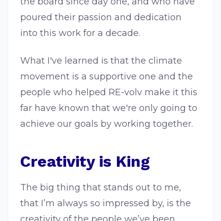
the board since day one, and who have
poured their passion and dedication
into this work for a decade.
What I've learned is that the climate
movement is a supportive one and the
people who helped RE-volv make it this
far have known that we're only going to
achieve our goals by working together.
Creativity is King
The big thing that stands out to me,
that I’m always so impressed by, is the
creativity of the people we’ve been