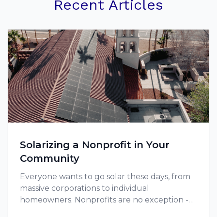
Recent Articles
Solarizing a Nonprofit in Your
Community
Everyone wants to go solar these days, from
massive corporations to individual
homeowners. Nonprofits are no exception -
and in fact, they might have extra motivation