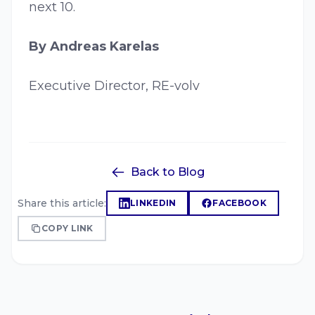
next 10.
By Andreas Karelas
Executive Director, RE-volv
Back to Blog
Share this article:
LINKEDIN
FACEBOOK
COPY LINK