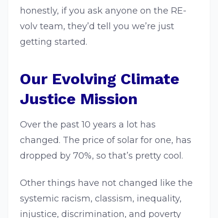
honestly, if you ask anyone on the RE-
volv team, they’d tell you we’re just
getting started.
Our Evolving Climate
Justice Mission
Over the past 10 years a lot has
changed. The price of solar for one, has
dropped by 70%, so that’s pretty cool.
Other things have not changed like the
systemic racism, classism, inequality,
injustice, discrimination, and poverty