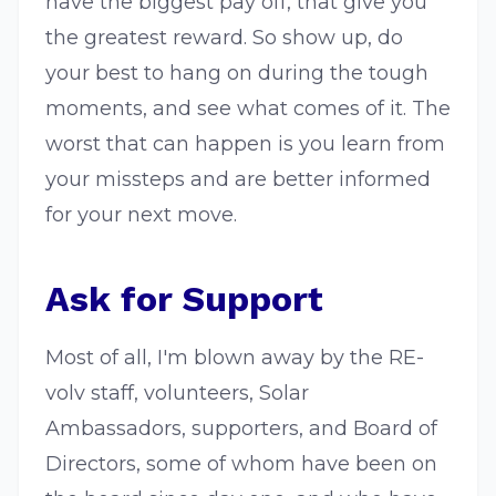
have the biggest pay off, that give you
the greatest reward. So show up, do
your best to hang on during the tough
moments, and see what comes of it. The
worst that can happen is you learn from
your missteps and are better informed
for your next move.
Ask for Support
Most of all, I'm blown away by the RE-
volv staff, volunteers, Solar
Ambassadors, supporters, and Board of
Directors, some of whom have been on