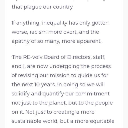
that plague our country.
If anything, inequality has only gotten
worse, racism more overt, and the
apathy of so many, more apparent.
The RE-volv Board of Directors, staff,
and I, are now undergoing the process
of revising our mission to guide us for
the next 10 years. In doing so we will
solidify and quantify our commitment
not just to the planet, but to the people
on it. Not just to creating a more
sustainable world, but a more equitable