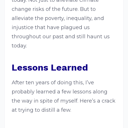
today. Not just to alleviate climate
change risks of the future. But to
alleviate the poverty, inequality, and
injustice that have plagued us
throughout our past and still haunt us
today.
Lessons Learned
After ten years of doing this, I’ve
probably learned a few lessons along
the way in spite of myself. Here’s a crack
at trying to distill a few.