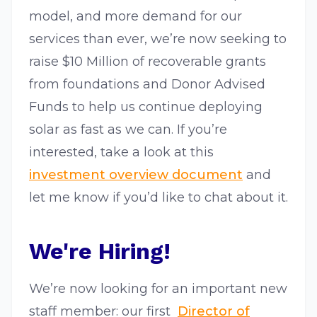
model, and more demand for our
services than ever, we’re now seeking to
raise $10 Million of recoverable grants
from foundations and Donor Advised
Funds to help us continue deploying
solar as fast as we can. If you’re
interested, take a look at this​ ​
investment overview document
​ and
let me know if you’d like to chat about it.
We're Hiring!
We’re now looking for an important new
staff member: our first​ ​
Director of