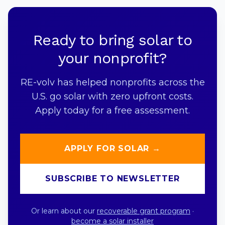
Ready to bring solar to
your nonprofit?
RE-volv has helped nonprofits across the
U.S. go solar with zero upfront costs.
Apply today for a free assessment.
APPLY FOR SOLAR →
SUBSCRIBE TO NEWSLETTER
Or learn about our
recoverable grant program
·
become a solar installer