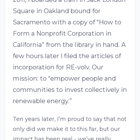
Square in Oakland bound for
Sacramento with a copy of “How to
Form a Nonprofit Corporation in
California” from the library in hand. A
few hours later I filed the articles of
incorporation for RE-volv. Our
mission: to “empower people and
communities to invest collectively in
renewable energy.”
Ten years later, I’m proud to say that not
only did we make it to this far, but our
impact has been real - we’ve really