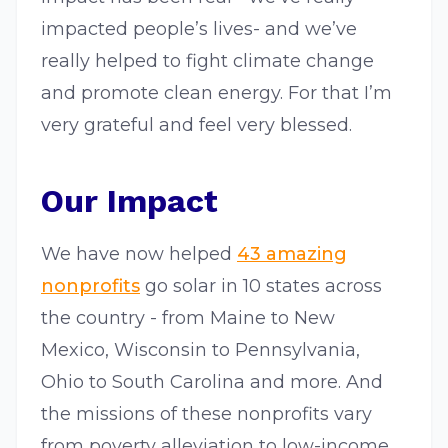
impacted people’s lives- and we’ve
really helped to fight climate change
and promote clean energy. For that I’m
very grateful and feel very blessed.
Our Impact
We have now helped
43 amazing
nonprofits
go solar in 10 states across
the country - from Maine to New
Mexico, Wisconsin to Pennsylvania,
Ohio to South Carolina and more. And
the missions of these nonprofits vary
from poverty alleviation to low-income