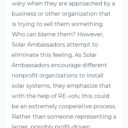
wary when they are approached by a
business or other organization that
is trying to sell them something.
Who can blame them? However,
Solar Ambassadors attempt to
eliminate this feeling. As Solar
Ambassadors encourage different
nonprofit organizations to install
solar systems, they emphasize that
with the help of RE-volv, this could
be an extremely cooperative process.
Rather than someone representing a
larger, possibly profit-driven