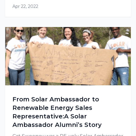
Apr 22, 2022
From Solar Ambassador to
Renewable Energy Sales
Representative:A Solar
Ambassador Alumni’s Story