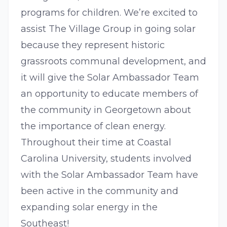
programs for children. We’re excited to
assist The Village Group in going solar
because they represent historic
grassroots communal development, and
it will give the Solar Ambassador Team
an opportunity to educate members of
the community in Georgetown about
the importance of clean energy.
Throughout their time at Coastal
Carolina University, students involved
with the Solar Ambassador Team have
been active in the community and
expanding solar energy in the
Southeast!