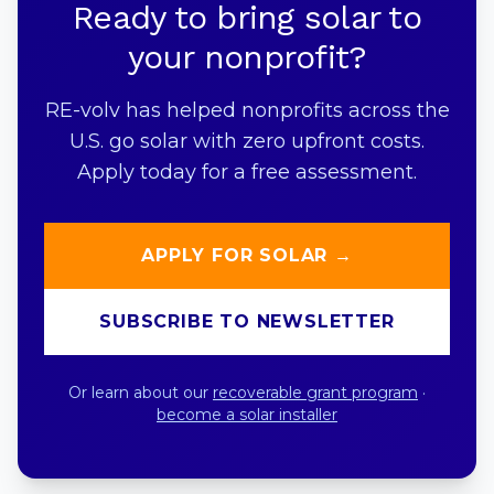
Ready to bring solar to
your nonprofit?
RE-volv has helped nonprofits across the
U.S. go solar with zero upfront costs.
Apply today for a free assessment.
APPLY FOR SOLAR →
SUBSCRIBE TO NEWSLETTER
Or learn about our
recoverable grant program
·
become a solar installer