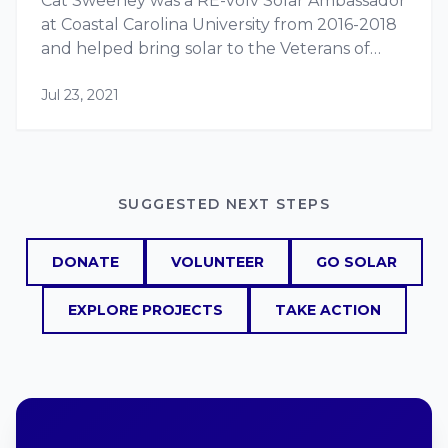
Cat Sweeney was a RE-volv Solar Ambassador
at Coastal Carolina University from 2016-2018
and helped bring solar to the Veterans of
Foreign Wars (VFW) Post 10804. Cat
Jul 23, 2021
graduated from Coastal Carolina in 2018 with
a…
SUGGESTED NEXT STEPS
DONATE
VOLUNTEER
GO SOLAR
EXPLORE PROJECTS
TAKE ACTION