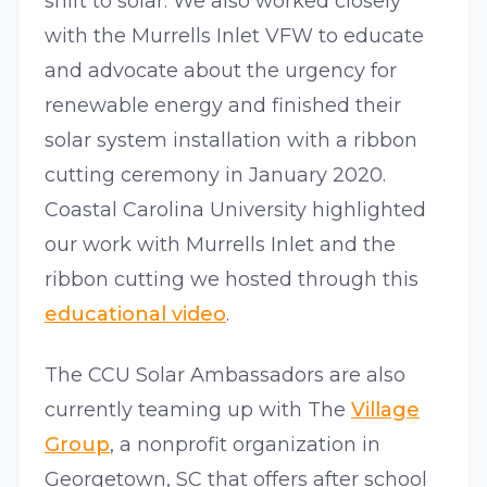
shift to solar. We also worked closely
with the Murrells Inlet VFW to educate
and advocate about the urgency for
renewable energy and finished their
solar system installation with a ribbon
cutting ceremony in January 2020.
Coastal Carolina University highlighted
our work with Murrells Inlet and the
ribbon cutting we hosted through this
educational video
.
The CCU Solar Ambassadors are also
currently teaming up with The
Village
Group
, a nonprofit organization in
Georgetown, SC that offers after school