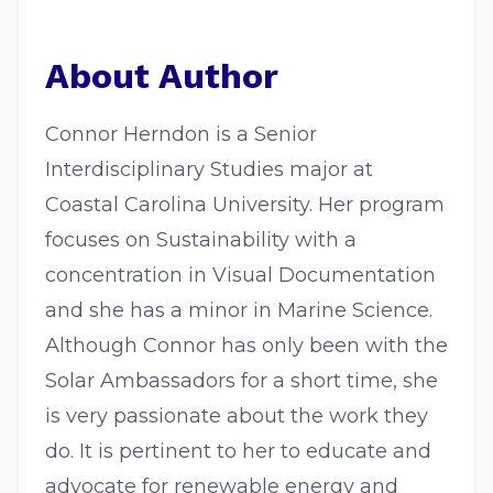
About Author
Connor Herndon is a Senior
Interdisciplinary Studies major at
Coastal Carolina University. Her program
focuses on Sustainability with a
concentration in Visual Documentation
and she has a minor in Marine Science.
Although Connor has only been with the
Solar Ambassadors for a short time, she
is very passionate about the work they
do. It is pertinent to her to educate and
advocate for renewable energy and