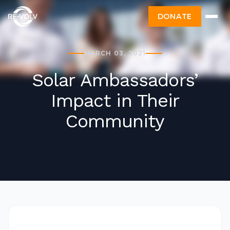
DONATE
MARCH 03, 2021
Solar Ambassadors’
Impact in Their
Community