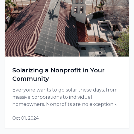
Solarizing a Nonprofit in Your
Community
Everyone wants to go solar these days, from
massive corporations to individual
homeowners. Nonprofits are no exception -
and in fact, they might have extra motivation
Oct 01, 2024
to go solar due to their social mission as well
as their greater need to save on…