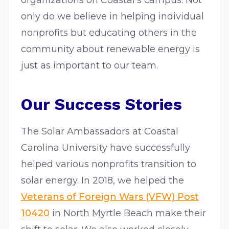
organizations on Coastal’s campus. Not
only do we believe in helping individual
nonprofits but educating others in the
community about renewable energy is
just as important to our team.
Our Success Stories
The Solar Ambassadors at Coastal
Carolina University have successfully
helped various nonprofits transition to
solar energy. In 2018, we helped the
Veterans of Foreign Wars (VFW) Post
10420
in North Myrtle Beach make their