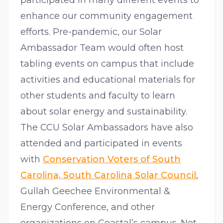
participated in many different events to
enhance our community engagement
efforts. Pre-pandemic, our Solar
Ambassador Team would often host
tabling events on campus that include
activities and educational materials for
other students and faculty to learn
about solar energy and sustainability.
The CCU Solar Ambassadors have also
attended and participated in events
with
Conservation Voters of South
Carolina, South Carolina Solar Council
,
Gullah Geechee Environmental &
Energy Conference, and other