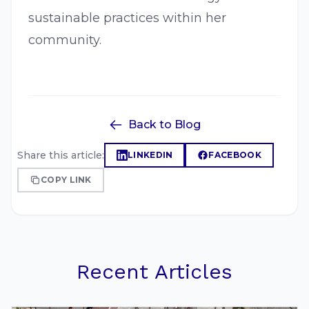
sustainable practices within her
community.
Back to Blog
Share this article:
LINKEDIN
FACEBOOK
COPY LINK
Recent Articles