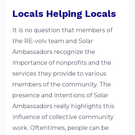
Locals Helping Locals
It is no question that members of
the RE-volv team and Solar
Ambassadors recognize the
importance of nonprofits and the
services they provide to various
members of the community. The
presence and intentions of Solar
Ambassadors really highlights this
influence of collective community
work. Oftentimes, people can be