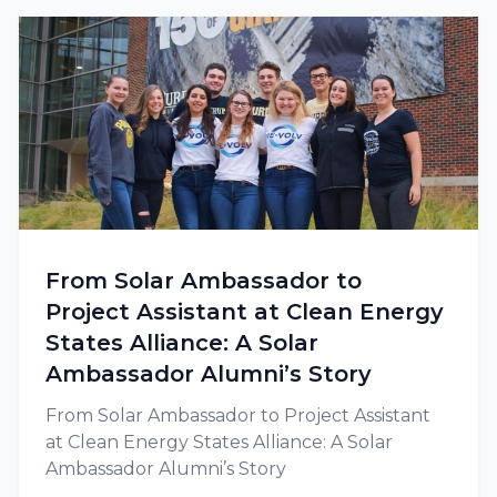
From Solar Ambassador to
Project Assistant at Clean Energy
States Alliance: A Solar
Ambassador Alumni’s Story
From Solar Ambassador to Project Assistant
at Clean Energy States Alliance: A Solar
Ambassador Alumni’s Story