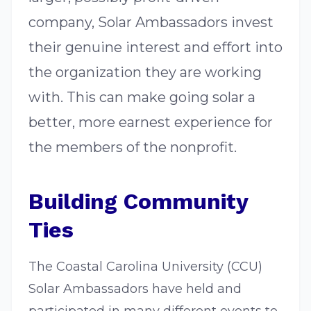
company, Solar Ambassadors invest
their genuine interest and effort into
the organization they are working
with. This can make going solar a
better, more earnest experience for
the members of the nonprofit.
Building Community
Ties
The Coastal Carolina University (CCU)
Solar Ambassadors have held and