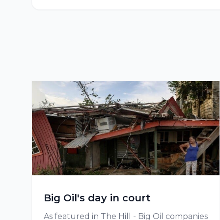
Big Oil's day in court
As featured in The Hill - Big Oil companies