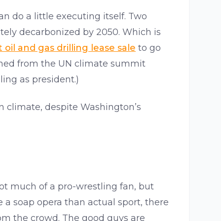
 do a little executing itself. Two
tely decarbonized by 2050. Which is
 oil and gas drilling lease sale
to go
turned from the UN climate summit
ing as president.)
on climate, despite Washington’s
not much of a pro-wrestling fan, but
ke a soap opera than actual sport, there
rom the crowd. The good guys are