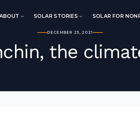
ABOUT
SOLAR STORIES
SOLAR FOR NON
DECEMBER 25, 2021
chin, the climat