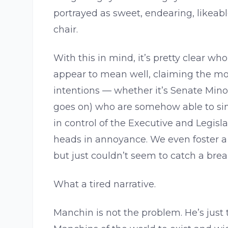
portrayed as sweet, endearing, likeab
chair.
With this in mind, it’s pretty clear w
appear to mean well, claiming the mor
intentions — whether it’s Senate Mino
goes on) who are somehow able to sin
in control of the Executive and Legisl
heads in annoyance. We even foster a 
but just couldn’t seem to catch a brea
What a tired narrative.
Manchin is not the problem. He’s just 