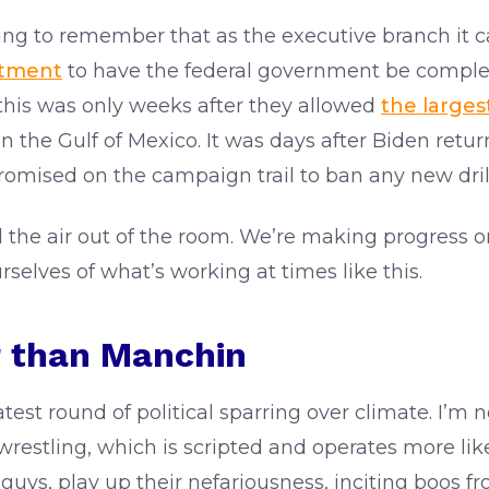
ing to remember that as the executive branch it can
tment
to have the federal government be comple
 this was only weeks after they allowed
the largest
in the Gulf of Mexico. It was days after Biden re
romised on the campaign trail to ban any new drill
ll the air out of the room. We’re making progress 
rselves of what’s working at times like this.
r than Manchin
est round of political sparring over climate. I’m 
n wrestling, which is scripted and operates more li
uys, play up their nefariousness, inciting boos f