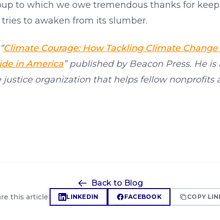
group to which we owe tremendous thanks for keepin
tries to awaken from its slumber.
“
Climate Courage: How Tackling Climate Change
ide in America
” published by Beacon Press. He is
e justice organization that helps fellow nonprofits 
Back to Blog
re this article:
LINKEDIN
FACEBOOK
COPY LIN