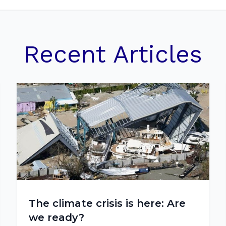
Recent Articles
The climate crisis is here: Are
we ready?