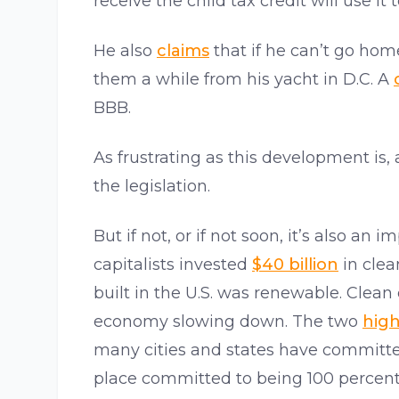
receive the child tax credit will use it 
He also
claims
that if he can’t go home
them a while from his yacht in D.C. A
BBB.
As frustrating as this development is, 
the legislation.
But if not, or if not soon, it’s also 
capitalists invested
$40 billion
in clean
built in the U.S. was renewable. Clean
economy slowing down. The two
high
many cities and states have committe
place committed to being 100 percen