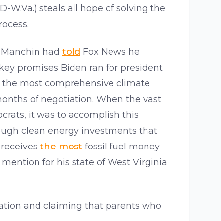
(D-W.Va.) steals all hope of solving the
rocess.
ng Manchin had
told
Fox News he
 key promises Biden ran for president
be the most comprehensive climate
onths of negotiation. When the vast
rats, it was to accomplish this
rough clean energy investments that
receives
the most
fossil fuel money
 mention for his state of West Virginia
lation and claiming that parents who