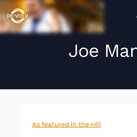
Joe Man
As featured in the Hill