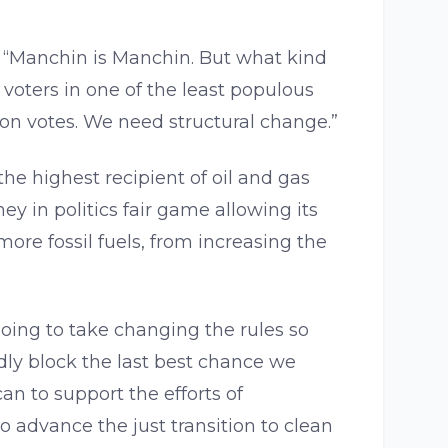
, “Manchin is Manchin. But what kind
voters in one of the least populous
ion votes. We need structural change.”
 the highest recipient of oil and gas
 in politics fair game allowing its
ore fossil fuels, from increasing the
going to take changing the rules so
ly block the last best chance we
an to support the efforts of
o advance the just transition to clean