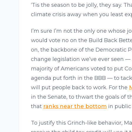
‘Tis the season to be jolly, they say. T
climate crisis away when you least exp
I’m sure I’m not the only one whose j
would vote no on the Build Back Bette
on, the backbone of the Democratic P
change legislation we’ve ever seen —
majority of Americans voted to put Co
agenda put forth in the BBB — to tack
will put people back to work. For the
M
in the Senate, to thwart the goals of 
that
ranks near the bottom
in public
To justify this Grinch-like behavior,