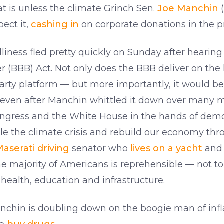
hat is unless the climate Grinch Sen.
Joe Manchin
ect it,
cashing in
on corporate donations in the p
olliness fled pretty quickly on Sunday after heari
r (BBB) Act. Not only does the BBB deliver on the
arty platform — but more importantly, it would 
 even after Manchin whittled it down over many m
ngress and the White House in the hands of democ
le the climate crisis and rebuild our economy th
aserati driving
senator who
lives on a yacht
and 
the majority of Americans is reprehensible — not to
 health, education and infrastructure.
 Manchin is doubling down on the boogie man of inf