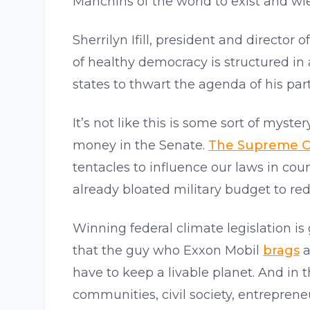
Manchins of the world to exist and w
Sherrilyn Ifill, president and directo
of healthy democracy is structured in
states to thwart the agenda of his pa
It’s not like this is some sort of myste
money in the Senate.
The Supreme C
tentacles to influence our laws in cou
already bloated military budget to re
Winning federal climate legislation is
that the guy who Exxon Mobil
brags
a
have to keep a livable planet. And in 
communities, civil society, entreprene