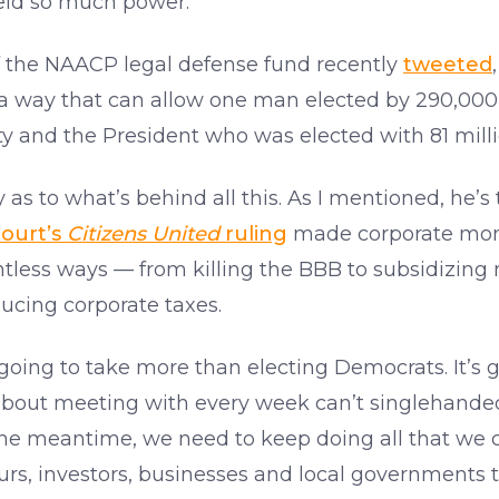
ield so much power.
r of the NAACP legal defense fund recently
tweeted
 a way that can allow one man elected by 290,000 
rty and the President who was elected with 81 mill
ry as to what’s behind all this. As I mentioned, he’s
ourt’s
Citizens United
ruling
made corporate money
ntless ways — from killing the BBB to subsidizing m
ducing corporate taxes.
 going to take more than electing Democrats. It’s 
bout meeting with every week can’t singlehanded
the meantime, we need to keep doing all that we c
urs, investors, businesses and local governments t