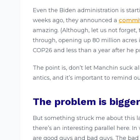
Even the Biden administration is start
weeks ago, they announced a
commi
amazing. (Although, let us not forget,
through, opening up 80 million acres 
COP26 and less than a year after he p
The point is, don’t let Manchin suck a
antics, and it’s important to remind ou
The problem is bigge
But something struck me about this lat
there’s an interesting parallel here. I
are good guys and bad guys. The bad g