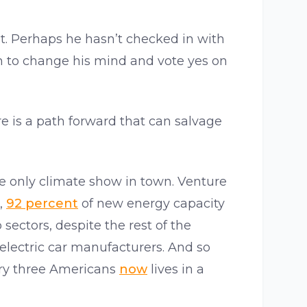
 it. Perhaps he hasn’t checked in with
m to change his mind and vote yes on
ere is a path forward that can salvage
the only climate show in town. Venture
r,
92 percent
of new energy capacity
sectors, despite the rest of the
electric car manufacturers. And so
ery three Americans
now
lives in a