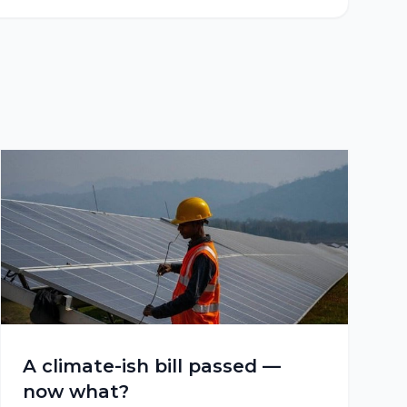
A climate-ish bill passed —
now what?