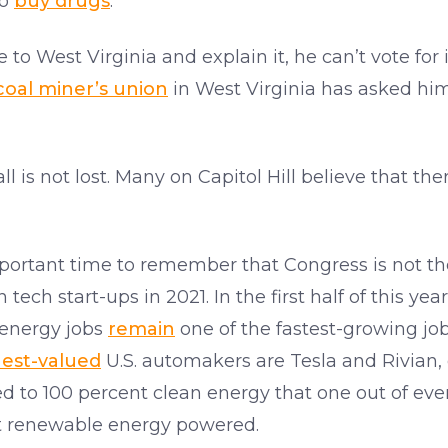
to
buy drugs
.
 to West Virginia and explain it, he can’t vote for
coal miner’s union
in West Virginia has asked hi
all is not lost. Many on Capitol Hill believe that th
an important time to remember that Congress is not 
 tech start-ups in 2021. In the first half of this yea
 energy jobs
remain
one of the fastest-growing job 
est-valued
U.S. automakers are Tesla and Rivian, 
d to 100 percent clean energy that one out of ev
t renewable energy powered.