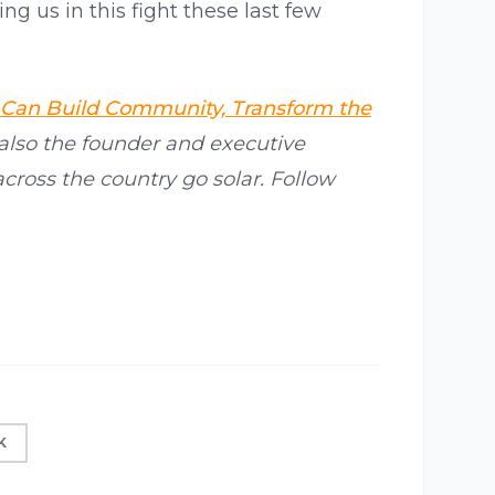
g us in this fight these last few
 Can Build Community, Transform the
 also the founder and executive
across the country go solar. Follow
K