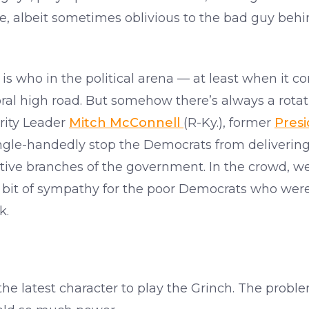
le, albeit sometimes oblivious to the bad guy beh
ho is who in the political arena — at least when it
al high road. But somehow there’s always a rotatin
rity Leader
Mitch McConnell
(R-Ky.), former
Pres
gle-handedly stop the Democrats from delivering
ative branches of the government. In the crowd, we
bit of sympathy for the poor Democrats who were s
k.
the latest character to play the Grinch. The probl