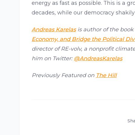
energy as fast as possible. This is a 
decades, while our democracy shakily 
Andreas Karelas
is author of the book 
Economy, and Bridge the Political Div
director of RE-volv, a nonprofit climat
him on Twitter:
@AndreasKarelas
Previously Featured on
The Hill
Sha