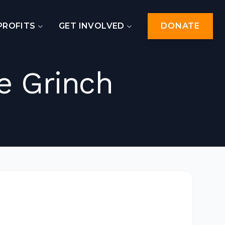
PROFITS
GET INVOLVED
DONATE
e Grinch