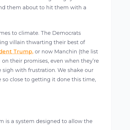
ind them about to hit them with a
 comes to climate. The Democrats
g villain thwarting their best of
ident Trump,
or now Manchin (the list
 on their promises, even when they’re
 sigh with frustration. We shake our
o close to getting it done this time,
em is a system designed to allow the