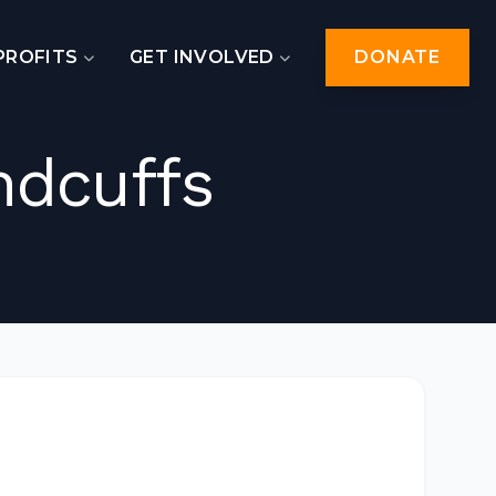
PROFITS
GET INVOLVED
DONATE
ndcuffs