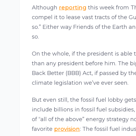
Although
reporting
this week from Th
compel it to lease vast tracts of the Gu
so.” Either way Friends of the Earth 
so.
On the whole, if the president is able
than any president before him. The bip
Back Better (BBB) Act, if passed by t
climate legislation we’ve ever seen.
But even still, the fossil fuel lobby ge
include billions in fossil fuel subsidi
of “all of the above” energy strategy
favorite
provision
: The fossil fuel ind