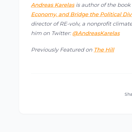
Andreas Karelas
is author of the book 
Economy, and Bridge the Political Div
director of RE-volv, a nonprofit climat
him on Twitter:
@AndreasKarelas
Previously Featured on
The Hill
Sha