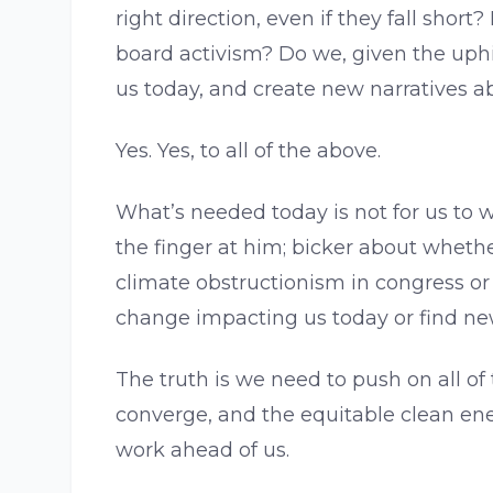
right direction, even if they fall shor
board activism? Do we, given the uphi
us today, and create new narratives 
Yes. Yes, to all of the above.
What’s needed today is not for us to w
the finger at him; bicker about whether
climate obstructionism in congress or 
change impacting us today or find ne
The truth is we need to push on all of
converge, and the equitable clean ene
work ahead of us.