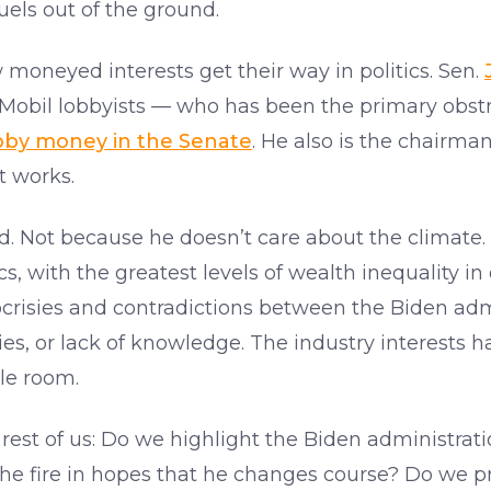
uels out of the ground.
 moneyed interests get their way in politics. Sen.
obil lobbyists — who has been the primary obstruc
lobby money in the Senate
. He also is the chairma
 works.
ed. Not because he doesn’t care about the climate. I
, with the greatest levels of wealth inequality in 
risies and contradictions between the Biden admi
ies, or lack of knowledge. The industry interests 
le room.
rest of us: Do we highlight the Biden administrati
the fire in hopes that he changes course? Do we pra