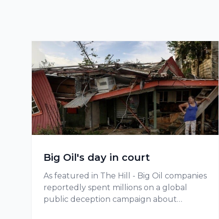
Big Oil's day in court
As featured in The Hill - Big Oil companies
reportedly spent millions on a global
public deception campaign about
climate change.