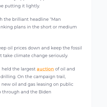
e putting it lightly.
h the brilliant headline “Man
drinking plans in the short or medium
eep oil prices down and keep the fossil
 take climate change seriously.
 held the largest
auction
of oil and
drilling. On the campaign trail,
 new oil and gas leasing on public
go through and the Biden