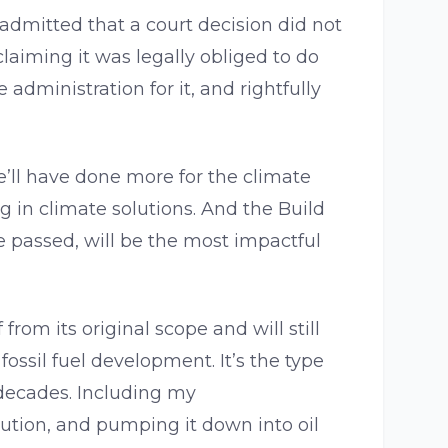
dmitted that a court decision did not
 claiming it was legally obliged to do
 administration for it, and rightfully
e’ll have done more for the climate
g in climate solutions. And the Build
 passed, will be the most impactful
 from its original scope and will still
fossil fuel development. It’s the type
 decades. Including my
ollution, and pumping it down into oil