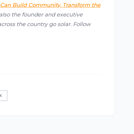
 Can Build Community, Transform the
 also the founder and executive
across the country go solar. Follow
K