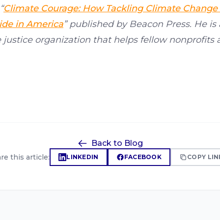
“
Climate Courage: How Tackling Climate Change
ide in America
” published by Beacon Press. He is
e justice organization that helps fellow nonprofits 
Back to Blog
re this article:
LINKEDIN
FACEBOOK
COPY LIN