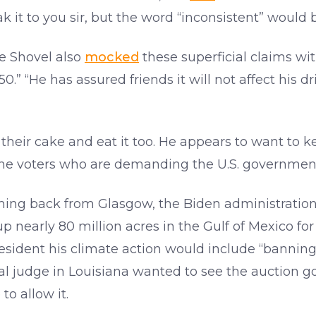
k it to you sir, but the word “inconsistent” would b
e Shovel also
mocked
these superficial claims wit
0.” “He has assured friends it will not affect his 
heir cake and eat it too. He appears to want to k
the voters who are demanding the U.S. government
oming back from Glasgow, the Biden administration
 nearly 80 million acres in the Gulf of Mexico for 
resident his climate action would include “banning
ral judge in Louisiana wanted to see the auction 
to allow it.