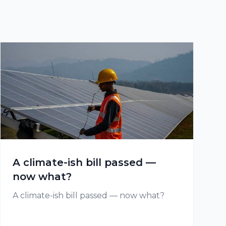
A climate-ish bill passed —
now what?
A climate-ish bill passed — now what?