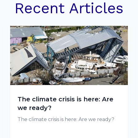
Recent Articles
The climate crisis is here: Are
we ready?
The climate crisis is here: Are we ready?