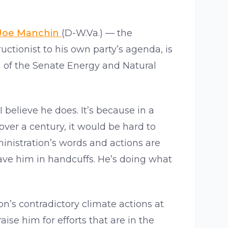
Joe Manchin
(D-W.Va.) — the
tionist to his own party’s agenda, is
n of the Senate Energy and Natural
 believe he does. It’s because in a
over a century, it would be hard to
nistration’s words and actions are
have him in handcuffs. He’s doing what
on’s contradictory climate actions at
ise him for efforts that are in the