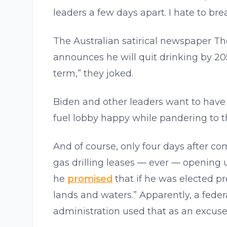
leaders a few days apart. I hate to brea
The Australian satirical newspaper Th
announces he will quit drinking by 205
term,” they joked.
Biden and other leaders want to have t
fuel lobby happy while pandering to 
And of course, only four days after c
gas drilling leases — ever — opening up
he
promised
that if he was elected p
lands and waters.” Apparently, a fede
administration used that as an excuse 