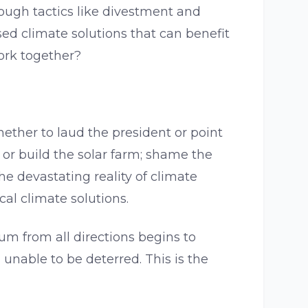
hrough tactics like divestment and
ed climate solutions that can benefit
ork together?
hether to laud the president or point
e or build the solar farm; shame the
e devastating reality of climate
al climate solutions.
um from all directions begins to
nable to be deterred. This is the