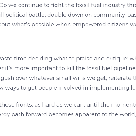
t? Do we continue to fight the fossil fuel industry t
ll political battle, double down on community-bas
about what’s possible when empowered citizens w
aste time deciding what to praise and critique: w
 it’s more important to kill the fossil fuel pipelin
gush over whatever small wins we get; reiterate th
w ways to get people involved in implementing loc
 these fronts, as hard as we can, until the moment
rgy path forward becomes apparent to the world, u