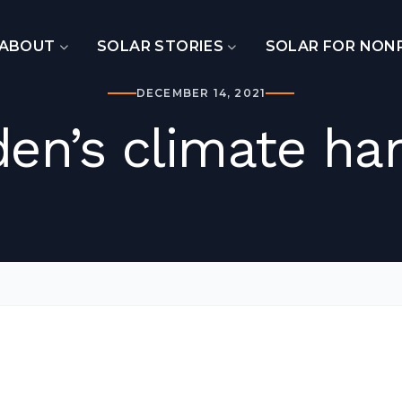
ABOUT
SOLAR STORIES
SOLAR FOR NON
DECEMBER 14, 2021
den’s climate ha