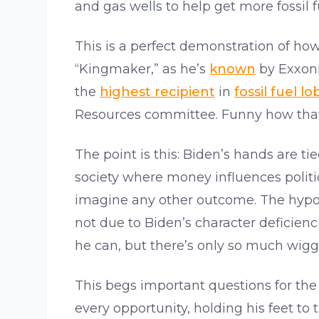
and gas wells to help get more fossil f
This is a perfect demonstration of how
“Kingmaker,” as he’s
known
by ExxonM
the
highest recipient
in
fossil fuel 
Resources committee. Funny how that
The point is this: Biden’s hands are ti
society where money influences politics
imagine any other outcome. The hypoc
not due to Biden’s character deficienc
he can, but there’s only so much wigg
This begs important questions for the 
every opportunity, holding his feet to 