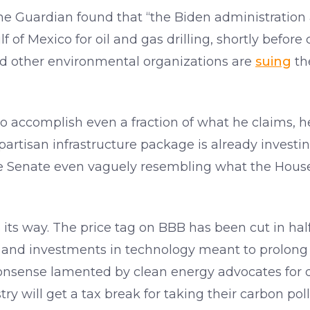
e Guardian found that “the Biden administration a
lf of Mexico for oil and gas drilling, shortly before
and other environmental organizations are
suing
the
 to accomplish even a fraction of what he claims, h
artisan infrastructure package is already investin
he Senate even vaguely resembling what the House
ts its way. The price tag on BBB has been cut in half
es, and investments in technology meant to prolong 
 nonsense lamented by clean energy advocates for
ustry will get a tax break for taking their carbon p