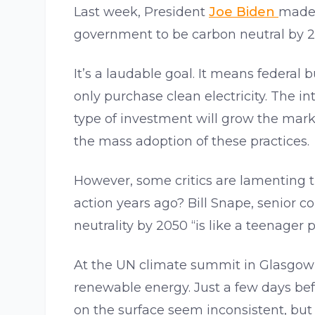
Last week, President
Joe Biden
mad
government to be carbon neutral by 2
It’s a laudable goal. It means federal b
only purchase clean electricity. The i
type of investment will grow the marke
the mass adoption of these practices.
However, some critics are lamenting 
action years ago? Bill Snape, senior co
neutrality by 2050 “is like a teenager 
At the UN climate summit in Glasgow l
renewable energy. Just a few days bef
on the surface seem inconsistent, but i