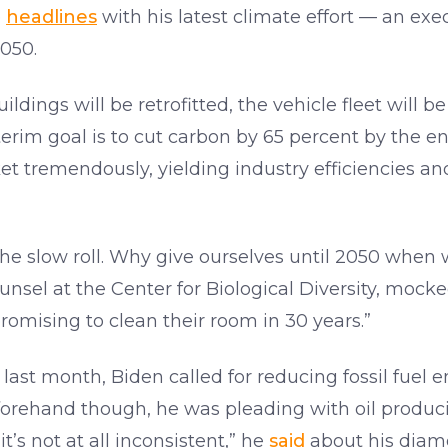
e
headlines
with his latest climate effort — an exec
050.
uildings will be retrofitted, the vehicle fleet will 
nterim goal is to cut carbon by 65 percent by the e
t tremendously, yielding industry efficiencies and
the slow roll. Why give ourselves until 2050 when
unsel at the Center for Biological Diversity, mocke
promising to clean their room in 30 years.”
ast month, Biden called for reducing fossil fuel
orehand though, he was pleading with oil produci
t’s not at all inconsistent,” he
said
about his diame