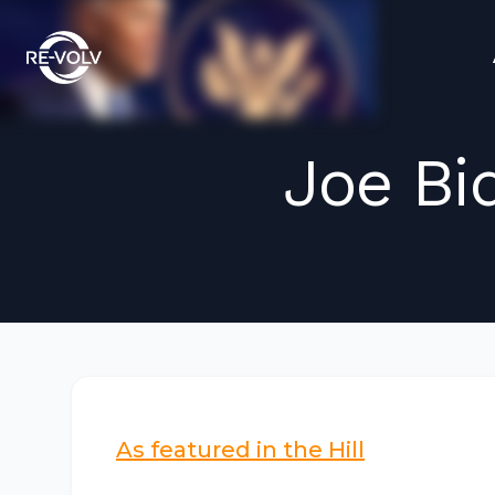
Joe Bi
As featured in the Hill