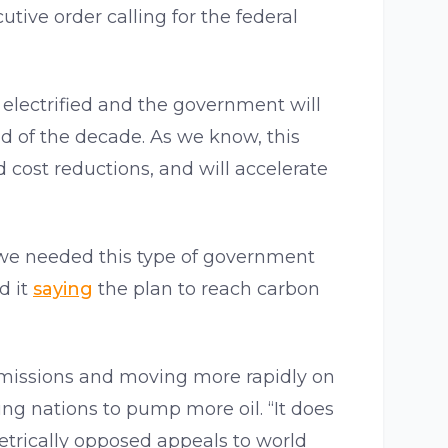
utive order calling for the federal
be electrified and the government will
nd of the decade. As we know, this
 cost reductions, and will accelerate
 we needed this type of government
d it
saying
the plan to reach carbon
 emissions and moving more rapidly on
ng nations to pump more oil. “It does
trically opposed appeals to world