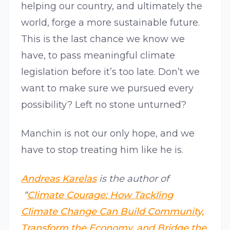
helping our country, and ultimately the
world, forge a more sustainable future.
This is the last chance we know we
have, to pass meaningful climate
legislation before it’s too late. Don’t we
want to make sure we pursued every
possibility? Left no stone unturned?
Manchin is not our only hope, and we
have to stop treating him like he is.
Andreas Karelas
is the author of
“
Climate Courage: How Tackling
Climate Change Can Build Community,
Transform the Economy, and Bridge the