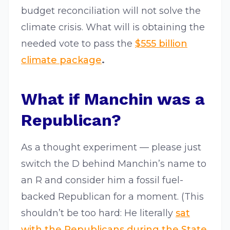
budget reconciliation will not solve the
climate crisis. What will is obtaining the
needed vote to pass the
$555 billion
climate package
.
What if Manchin was a
Republican?
As a thought experiment — please just
switch the D behind Manchin’s name to
an R and consider him a fossil fuel-
backed Republican for a moment. (This
shouldn’t be too hard: He literally
sat
with the Republicans during the State