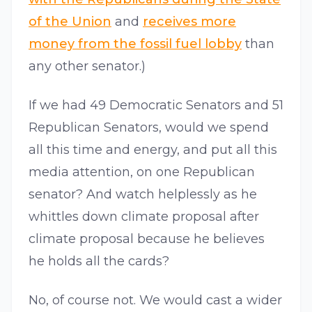
of the Union
and
receives more
money from the fossil fuel lobby
than
any other senator.)
If we had 49 Democratic Senators and 51
Republican Senators, would we spend
all this time and energy, and put all this
media attention, on one Republican
senator? And watch helplessly as he
whittles down climate proposal after
climate proposal because he believes
he holds all the cards?
No, of course not. We would cast a wider