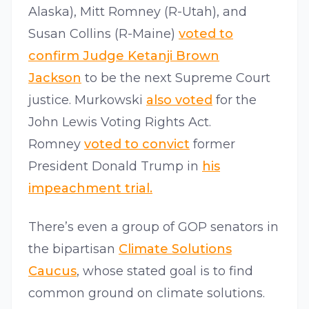
Alaska), Mitt Romney (R-Utah), and
Susan Collins (R-Maine)
voted to
confirm Judge Ketanji Brown
Jackson
to be the next Supreme Court
justice. Murkowski
also voted
for the
John Lewis Voting Rights Act.
Romney
voted to convict
former
President Donald Trump in
his
impeachment trial.
There’s even a group of GOP senators in
the bipartisan
Climate Solutions
Caucus
, whose stated goal is to find
common ground on climate solutions.