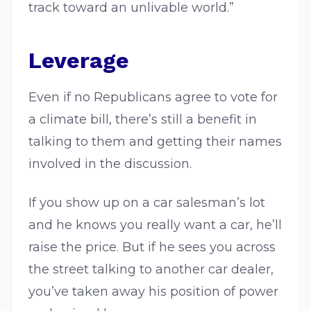
track toward an unlivable world.”
Leverage
Even if no Republicans agree to vote for
a climate bill, there’s still a benefit in
talking to them and getting their names
involved in the discussion.
If you show up on a car salesman’s lot
and he knows you really want a car, he’ll
raise the price. But if he sees you across
the street talking to another car dealer,
you’ve taken away his position of power