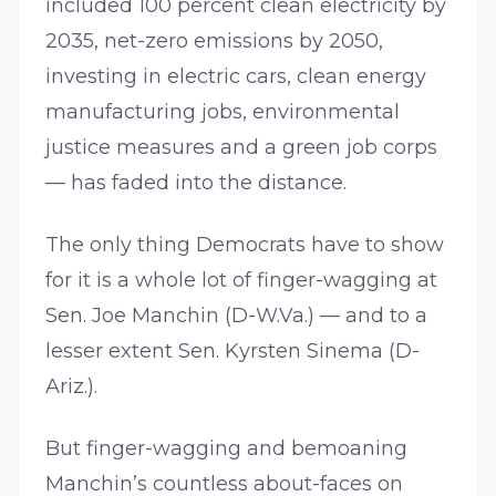
included 100 percent clean electricity by
2035, net-zero emissions by 2050,
investing in electric cars, clean energy
manufacturing jobs, environmental
justice measures and a green job corps
— has faded into the distance.
The only thing Democrats have to show
for it is a whole lot of finger-wagging at
Sen. Joe Manchin (D-W.Va.) — and to a
lesser extent Sen. Kyrsten Sinema (D-
Ariz.).
But finger-wagging and bemoaning
Manchin’s countless about-faces on