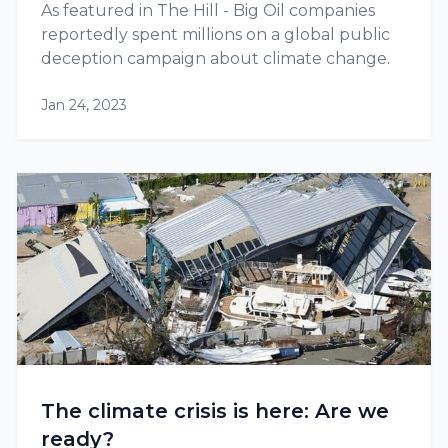
As featured in The Hill - Big Oil companies
reportedly spent millions on a global public
deception campaign about climate change.
Jan 24, 2023
The climate crisis is here: Are we
ready?