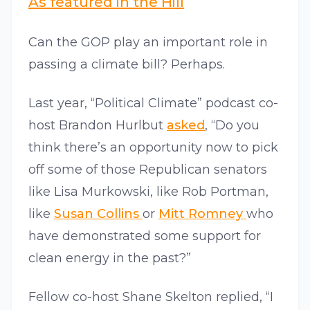
As featured in the Hill
Can the GOP play an important role in
passing a climate bill? Perhaps.
Last year, “Political Climate” podcast co-
host Brandon Hurlbut
asked
, “Do you
think there’s an opportunity now to pick
off some of those Republican senators
like Lisa Murkowski, like Rob Portman,
like
Susan Collins
or
Mitt Romney
who
have demonstrated some support for
clean energy in the past?”
Fellow co-host Shane Skelton replied, “I