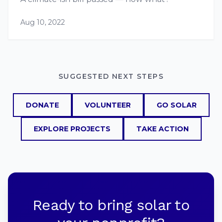
Aug 10, 2022
SUGGESTED NEXT STEPS
DONATE
VOLUNTEER
GO SOLAR
EXPLORE PROJECTS
TAKE ACTION
Ready to bring solar to