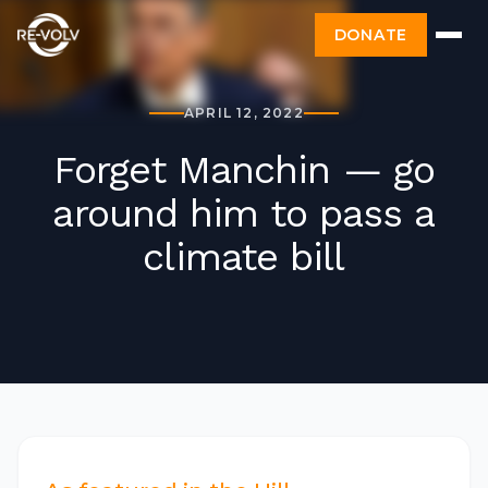
DONATE
APRIL 12, 2022
Forget Manchin — go
around him to pass a
climate bill