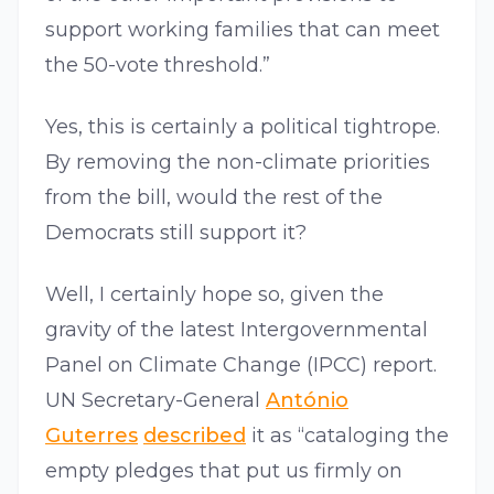
support working families that can meet
the 50-vote threshold.”
Yes, this is certainly a political tightrope.
By removing the non-climate priorities
from the bill, would the rest of the
Democrats still support it?
Well, I certainly hope so, given the
gravity of the latest Intergovernmental
Panel on Climate Change (IPCC) report.
UN Secretary-General
António
Guterres
described
it as “cataloging the
empty pledges that put us firmly on