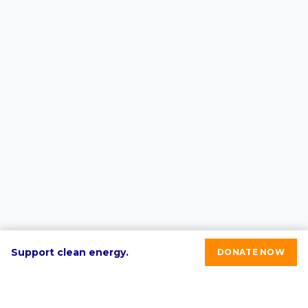
Support clean energy.
DONATE NOW