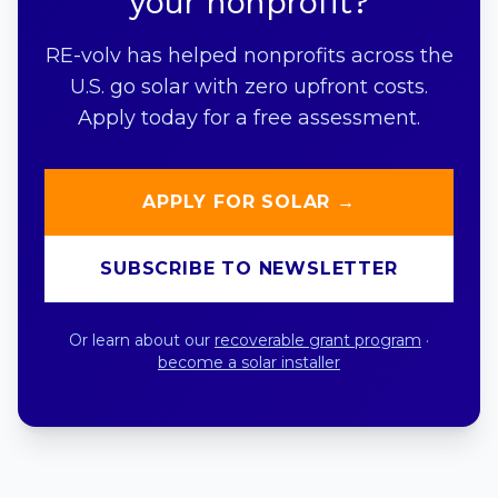
your nonprofit?
RE-volv has helped nonprofits across the
U.S. go solar with zero upfront costs.
Apply today for a free assessment.
APPLY FOR SOLAR →
SUBSCRIBE TO NEWSLETTER
Or learn about our
recoverable grant program
·
become a solar installer