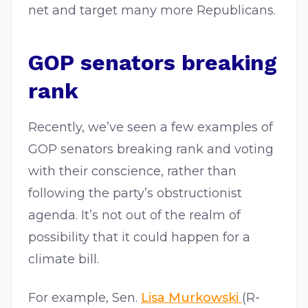
net and target many more Republicans.
GOP senators breaking
rank
Recently, we’ve seen a few examples of
GOP senators breaking rank and voting
with their conscience, rather than
following the party’s obstructionist
agenda. It’s not out of the realm of
possibility that it could happen for a
climate bill.
For example, Sen.
Lisa Murkowski
(R-