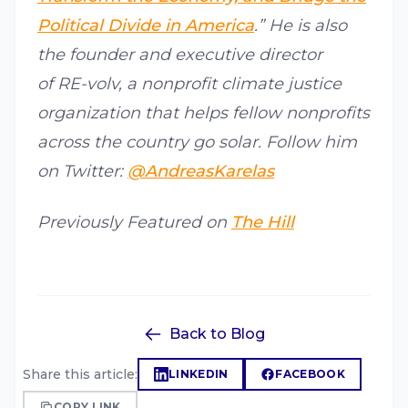
Political Divide in America
.” He is also
the founder and executive director
of RE-volv, a nonprofit climate justice
organization that helps fellow nonprofits
across the country go solar. Follow him
on Twitter:
@AndreasKarelas
Previously Featured on
The Hill
Back to Blog
Share this article:
LINKEDIN
FACEBOOK
COPY LINK