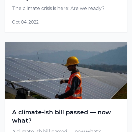
The climate crisis is here: Are we ready?
Oct 04, 2022
A climate-ish bill passed — now
what?
A climate-ish bill passed — now what?