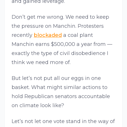
and gained leverage.
Don’t get me wrong. We need to keep
the pressure on Manchin. Protesters
recently
blockaded
a coal plant
Manchin earns $500,000 a year from —
exactly the type of civil disobedience I
think we need more of.
But let’s not put all our eggs in one
basket. What might similar actions to
hold Republican senators accountable
on climate look like?
Let’s not let one vote stand in the way of