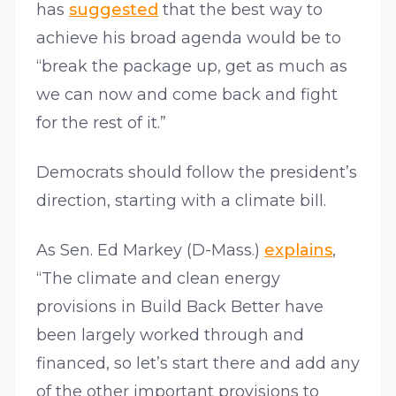
has
suggested
that the best way to
achieve his broad agenda would be to
“break the package up, get as much as
we can now and come back and fight
for the rest of it.”
Democrats should follow the president’s
direction, starting with a climate bill.
As Sen. Ed Markey (D-Mass.)
explains
,
“The climate and clean energy
provisions in Build Back Better have
been largely worked through and
financed, so let’s start there and add any
of the other important provisions to