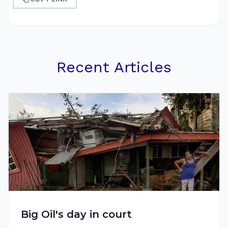
Recent Articles
Big Oil's day in court