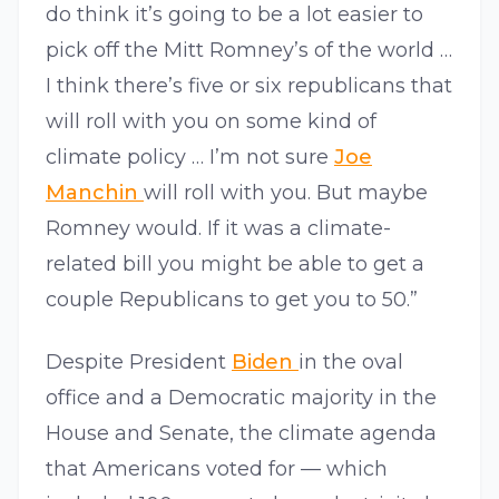
do think it’s going to be a lot easier to
pick off the Mitt Romney’s of the world …
I think there’s five or six republicans that
will roll with you on some kind of
climate policy … I’m not sure
Joe
Manchin
will roll with you. But maybe
Romney would. If it was a climate-
related bill you might be able to get a
couple Republicans to get you to 50.”
Despite President
Biden
in the oval
office and a Democratic majority in the
House and Senate, the climate agenda
that Americans voted for — which