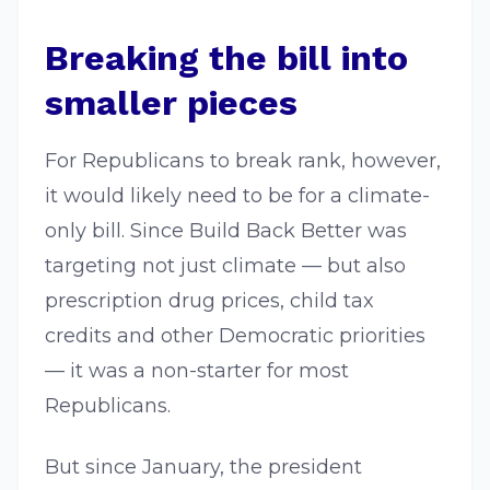
Breaking the bill into
smaller pieces
For Republicans to break rank, however,
it would likely need to be for a climate-
only bill. Since Build Back Better was
targeting not just climate — but also
prescription drug prices, child tax
credits and other Democratic priorities
— it was a non-starter for most
Republicans.
But since January, the president