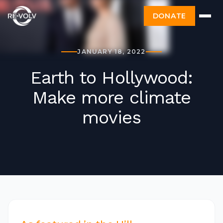
DONATE
JANUARY 18, 2022
Earth to Hollywood:
Make more climate
movies