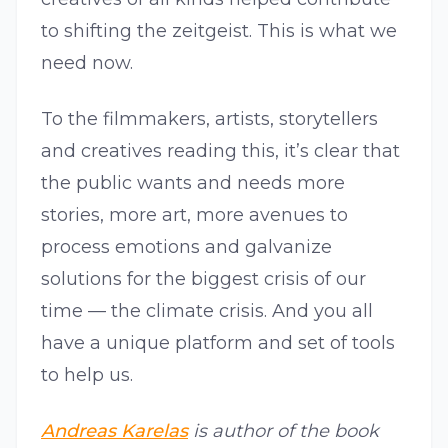
to shifting the zeitgeist. This is what we
need now.
To the filmmakers, artists, storytellers
and creatives reading this, it’s clear that
the public wants and needs more
stories, more art, more avenues to
process emotions and galvanize
solutions for the biggest crisis of our
time — the climate crisis. And you all
have a unique platform and set of tools
to help us.
Andreas Karelas
is author of the book