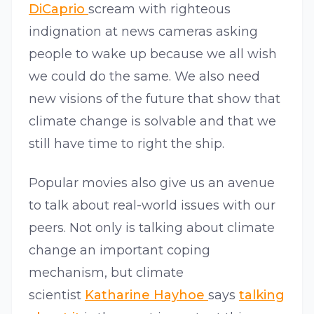
DiCaprio
scream with righteous
indignation at news cameras asking
people to wake up because we all wish
we could do the same. We also need
new visions of the future that show that
climate change is solvable and that we
still have time to right the ship.
Popular movies also give us an avenue
to talk about real-world issues with our
peers. Not only is talking about climate
change an important coping
mechanism, but climate
scientist
Katharine Hayhoe
says
talking