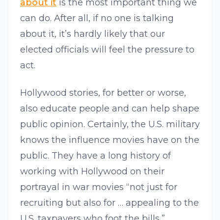
about it
is the most important thing we
can do. After all, if no one is talking
about it, it’s hardly likely that our
elected officials will feel the pressure to
act.
Hollywood stories, for better or worse,
also educate people and can help shape
public opinion. Certainly, the U.S. military
knows the influence movies have on the
public. They have a long history of
working with Hollywood on their
portrayal in war movies “not just for
recruiting but also for … appealing to the
U.S. taxpayers who foot the bills,”