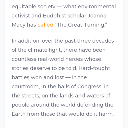
equitable society — what environmental
activist and Buddhist scholar Joanna
Macy has
called
“The Great Turning.”
In addition, over the past three decades
of the climate fight, there have been
countless real-world heroes whose
stories deserve to be told. Hard-fought
battles won and lost — in the
courtroom, in the halls of Congress, in
the streets, on the lands and waters of
people around the world defending the
Earth from those that would do it harm.