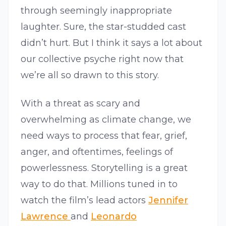
through seemingly inappropriate
laughter. Sure, the star-studded cast
didn’t hurt. But I think it says a lot about
our collective psyche right now that
we’re all so drawn to this story.
With a threat as scary and
overwhelming as climate change, we
need ways to process that fear, grief,
anger, and oftentimes, feelings of
powerlessness. Storytelling is a great
way to do that. Millions tuned in to
watch the film’s lead actors
Jennifer
Lawrence
and
Leonardo