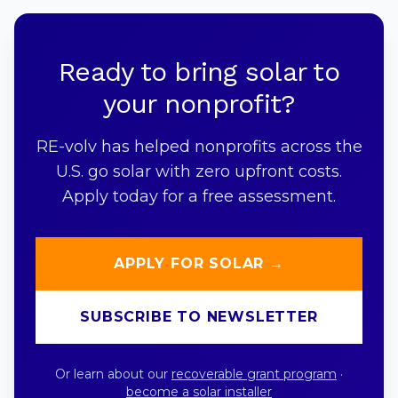
Ready to bring solar to
your nonprofit?
RE-volv has helped nonprofits across the
U.S. go solar with zero upfront costs.
Apply today for a free assessment.
APPLY FOR SOLAR →
SUBSCRIBE TO NEWSLETTER
Or learn about our
recoverable grant program
·
become a solar installer