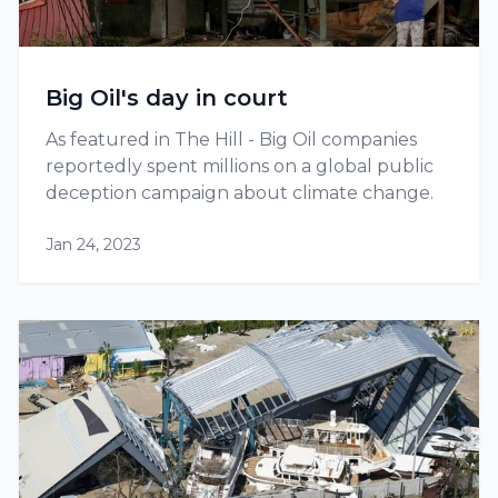
Big Oil's day in court
As featured in The Hill - Big Oil companies
reportedly spent millions on a global public
deception campaign about climate change.
Jan 24, 2023