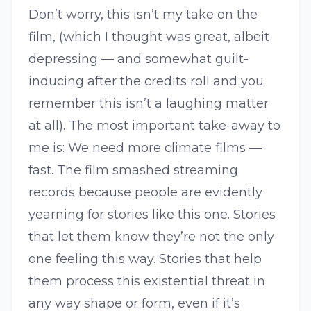
Don’t worry, this isn’t my take on the
film, (which I thought was great, albeit
depressing — and somewhat guilt-
inducing after the credits roll and you
remember this isn’t a laughing matter
at all). The most important take-away to
me is: We need more climate films —
fast. The film smashed streaming
records because people are evidently
yearning for stories like this one. Stories
that let them know they’re not the only
one feeling this way. Stories that help
them process this existential threat in
any way shape or form, even if it’s