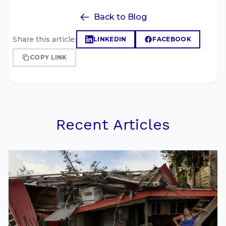
Back to Blog
Share this article:
LINKEDIN
FACEBOOK
COPY LINK
Recent Articles