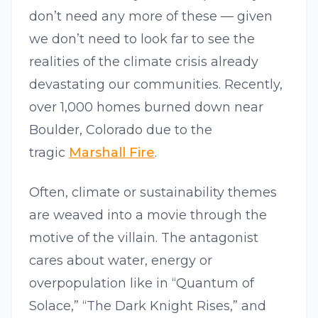
don’t need any more of these — given
we don’t need to look far to see the
realities of the climate crisis already
devastating our communities. Recently,
over 1,000 homes burned down near
Boulder, Colorado due to the
tragic
Marshall Fire
.
Often, climate or sustainability themes
are weaved into a movie through the
motive of the villain. The antagonist
cares about water, energy or
overpopulation like in “Quantum of
Solace,” “The Dark Knight Rises,” and