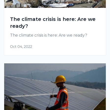
The climate crisis is here: Are we
ready?
The climate crisis is here: Are we ready?
Oct 04, 2022