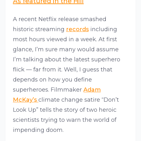
As featured in the Hill
A recent Netflix release smashed
historic streaming
records
including
most hours viewed in a week. At first
glance, I’m sure many would assume
I’m talking about the latest superhero
flick — far from it. Well, I guess that
depends on how you define
superheroes. Filmmaker
Adam
McKay’s
climate change satire “Don’t
Look Up” tells the story of two heroic
scientists trying to warn the world of
impending doom.