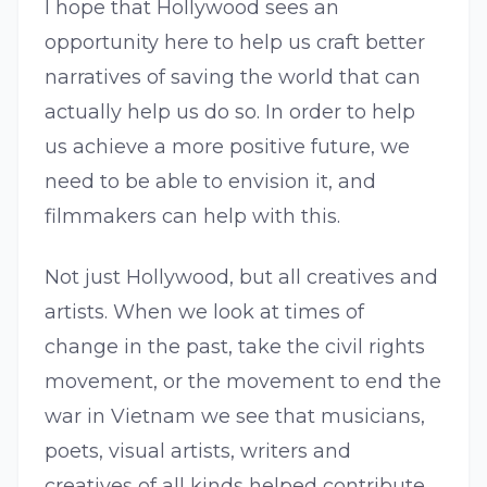
I hope that Hollywood sees an
opportunity here to help us craft better
narratives of saving the world that can
actually help us do so. In order to help
us achieve a more positive future, we
need to be able to envision it, and
filmmakers can help with this.
Not just Hollywood, but all creatives and
artists. When we look at times of
change in the past, take the civil rights
movement, or the movement to end the
war in Vietnam we see that musicians,
poets, visual artists, writers and
creatives of all kinds helped contribute