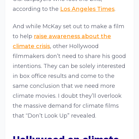
according to the
Los Angeles Times
.
And while McKay set out to make a film
to help
raise awareness about the
climate crisis
, other Hollywood
filmmakers don’t need to share his good
intentions. They can be solely interested
in box office results and come to the
same conclusion that we need more
climate movies. I doubt they’ll overlook
the massive demand for climate films
that “Don’t Look Up” revealed.