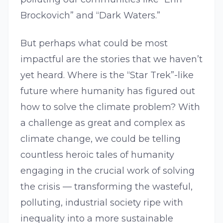
Brockovich” and “Dark Waters.”
But perhaps what could be most
impactful are the stories that we haven’t
yet heard. Where is the “Star Trek”-like
future where humanity has figured out
how to solve the climate problem? With
a challenge as great and complex as
climate change, we could be telling
countless heroic tales of humanity
engaging in the crucial work of solving
the crisis — transforming the wasteful,
polluting, industrial society ripe with
inequality into a more sustainable