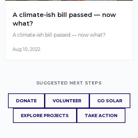
A climate-ish bill passed — now
what?
A climate-ish bill passed — now what?
Aug 10, 2022
SUGGESTED NEXT STEPS
DONATE
VOLUNTEER
GO SOLAR
EXPLORE PROJECTS
TAKE ACTION