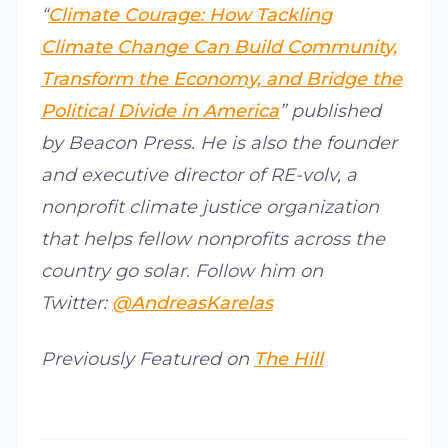
“
Climate Courage: How Tackling
Climate Change Can Build Community,
Transform the Economy, and Bridge the
Political Divide in America
” published
by Beacon Press. He is also the founder
and executive director of RE-volv, a
nonprofit climate justice organization
that helps fellow nonprofits across the
country go solar. Follow him on
Twitter:
@AndreasKarelas
Previously Featured on
The Hill