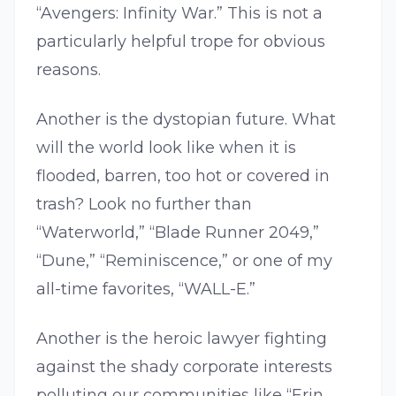
“Avengers: Infinity War.” This is not a
particularly helpful trope for obvious
reasons.
Another is the dystopian future. What
will the world look like when it is
flooded, barren, too hot or covered in
trash? Look no further than
“Waterworld,” “Blade Runner 2049,”
“Dune,” “Reminiscence,” or one of my
all-time favorites, “WALL-E.”
Another is the heroic lawyer fighting
against the shady corporate interests
polluting our communities like “Erin