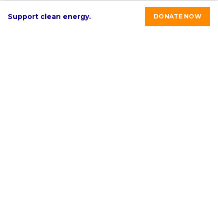
Support clean energy.
DONATE NOW
RE-volv's mission is to advance sustainable economic
development in underinvested communities through
clean energy solutions.
Select language:
English
ABOUT
PROGRAMS & SERVICES