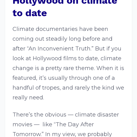
Hollywood on climate
to date
Climate documentaries have been
coming out steadily long before and
after “An Inconvenient Truth.” But if you
look at Hollywood films to date, climate
change is a pretty rare theme. When it is
featured, it’s usually through one of a
handful of tropes, and rarely the kind we
really need.
There’s the obvious — climate disaster
movies — like “The Day After
Tomorrow.” In my view, we probably