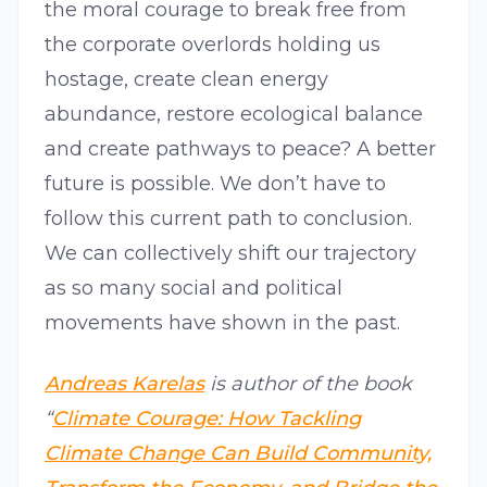
the moral courage to break free from
the corporate overlords holding us
hostage, create clean energy
abundance, restore ecological balance
and create pathways to peace? A better
future is possible. We don’t have to
follow this current path to conclusion.
We can collectively shift our trajectory
as so many social and political
movements have shown in the past.
Andreas Karelas
is author of the book
“
Climate Courage: How Tackling
Climate Change Can Build Community,