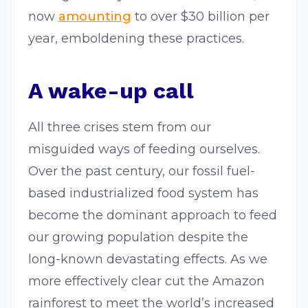
now
amounting
to over $30 billion per
year, emboldening these practices.
A wake-up call
All three crises stem from our
misguided ways of feeding ourselves.
Over the past century, our fossil fuel-
based industrialized food system has
become the dominant approach to feed
our growing population despite the
long-known devastating effects. As we
more effectively clear cut the Amazon
rainforest to meet the world’s increased