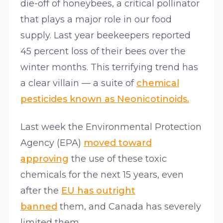
die-off of honeybees, a critical pollinator
that plays a major role in our food
supply. Last year beekeepers reported
45 percent loss of their bees over the
winter months. This terrifying trend has
a clear villain — a suite of
chemical
pesticides known as Neonicotinoids.
Last week the Environmental Protection
Agency (EPA)
moved toward
approving
the use of these toxic
chemicals for the next 15 years, even
after the
EU has outright
banned
them, and Canada has severely
limited them.