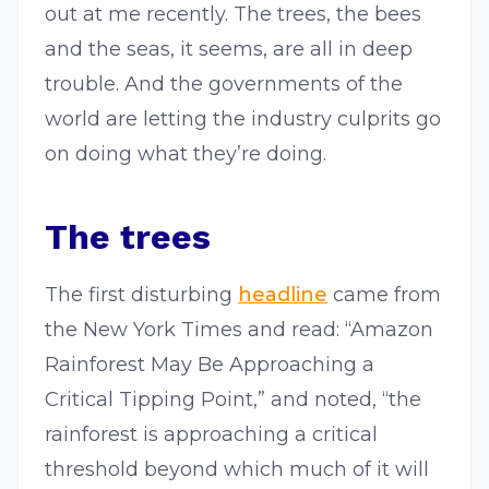
out at me recently. The trees, the bees
and the seas, it seems, are all in deep
trouble. And the governments of the
world are letting the industry culprits go
on doing what they’re doing.
The trees
The first disturbing
headline
came from
the New York Times and read: “Amazon
Rainforest May Be Approaching a
Critical Tipping Point,” and noted, “the
rainforest is approaching a critical
threshold beyond which much of it will