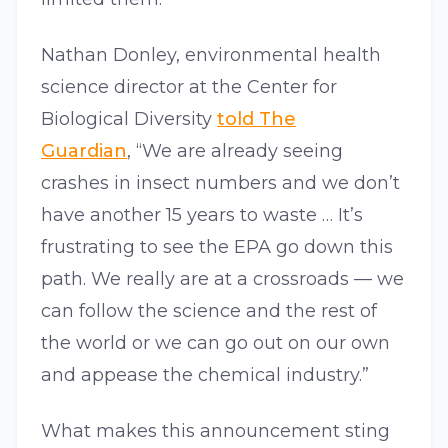
Nathan Donley, environmental health
science director at the Center for
Biological Diversity
told The
Guardian
, “We are already seeing
crashes in insect numbers and we don’t
have another 15 years to waste … It’s
frustrating to see the EPA go down this
path. We really are at a crossroads — we
can follow the science and the rest of
the world or we can go out on our own
and appease the chemical industry.”
What makes this announcement sting