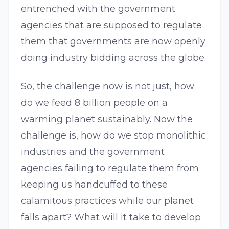
entrenched with the government
agencies that are supposed to regulate
them that governments are now openly
doing industry bidding across the globe.
So, the challenge now is not just, how
do we feed 8 billion people on a
warming planet sustainably. Now the
challenge is, how do we stop monolithic
industries and the government
agencies failing to regulate them from
keeping us handcuffed to these
calamitous practices while our planet
falls apart? What will it take to develop