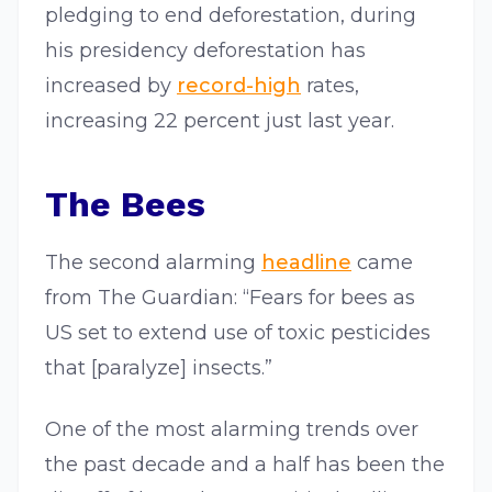
pledging to end deforestation, during
his presidency deforestation has
increased by
record-high
rates,
increasing 22 percent just last year.
The Bees
The second alarming
headline
came
from The Guardian: “Fears for bees as
US set to extend use of toxic pesticides
that [paralyze] insects.”
One of the most alarming trends over
the past decade and a half has been the