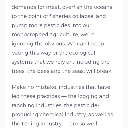
demands for meat, overfish the oceans
to the point of fisheries collapse, and
pump more pesticides into our
monocropped agriculture, we’re
ignoring the obvious. We can’t keep
eating this way or the ecological
systems that we rely on, including the
trees, the bees and the seas, will break.
Make no mistake, industries that have
led these practices — the logging and
ranching industries, the pesticide-
producing chemical industry, as well as
the fishing industry — are so well