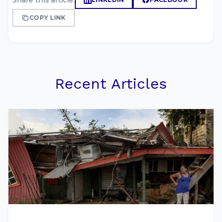
Share this article:
COPY LINK
Recent Articles