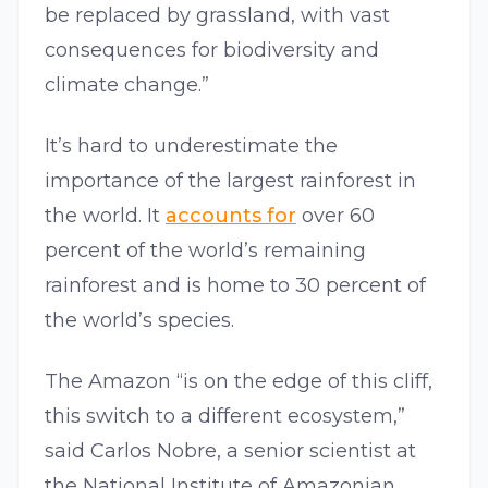
be replaced by grassland, with vast
consequences for biodiversity and
climate change.”
It’s hard to underestimate the
importance of the largest rainforest in
the world. It
accounts for
over 60
percent of the world’s remaining
rainforest and is home to 30 percent of
the world’s species.
The Amazon “is on the edge of this cliff,
this switch to a different ecosystem,”
said Carlos Nobre, a senior scientist at
the National Institute of Amazonian