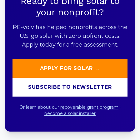
Ready to bring solar to
your nonprofit?
RE-volv has helped nonprofits across the
U.S. go solar with zero upfront costs.
Apply today for a free assessment.
APPLY FOR SOLAR →
SUBSCRIBE TO NEWSLETTER
Or learn about our
recoverable grant program
·
become a solar installer