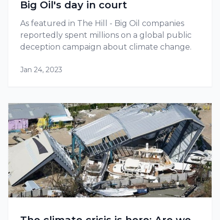
Big Oil's day in court
As featured in The Hill - Big Oil companies
reportedly spent millions on a global public
deception campaign about climate change.
Jan 24, 2023