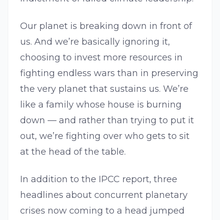
Our planet is breaking down in front of
us. And we’re basically ignoring it,
choosing to invest more resources in
fighting endless wars than in preserving
the very planet that sustains us. We’re
like a family whose house is burning
down — and rather than trying to put it
out, we’re fighting over who gets to sit
at the head of the table.
In addition to the IPCC report, three
headlines about concurrent planetary
crises now coming to a head jumped