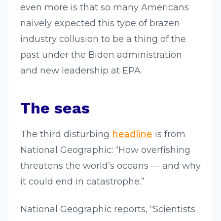
even more is that so many Americans
naively expected this type of brazen
industry collusion to be a thing of the
past under the Biden administration
and new leadership at EPA.
The seas
The third disturbing
headline
is from
National Geographic: “How overfishing
threatens the world’s oceans — and why
it could end in catastrophe.”
National Geographic reports, “Scientists