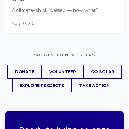
A climate-ish bill passed — now what?
Aug 10, 2022
SUGGESTED NEXT STEPS
DONATE
VOLUNTEER
GO SOLAR
EXPLORE PROJECTS
TAKE ACTION