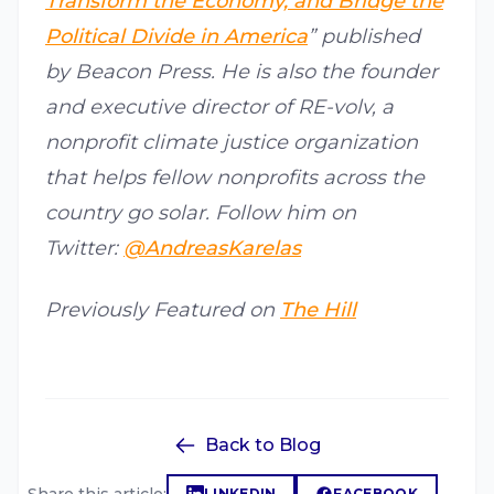
Transform the Economy, and Bridge the
Political Divide in America
” published
by Beacon Press. He is also the founder
and executive director of RE-volv, a
nonprofit climate justice organization
that helps fellow nonprofits across the
country go solar. Follow him on
Twitter:
@AndreasKarelas
Previously Featured on
The Hill
Back to Blog
LINKEDIN
FACEBOOK