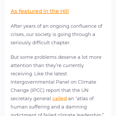
As featured in the Hill
After years of an ongoing confluence of
crises, our society is going through a
seriously difficult chapter.
But some problems deserve a lot more
attention than they’re currently
receiving. Like the latest
Intergovernmental Panel on Climate
Change (IPCC) report that the UN
secretary general
called
an “atlas of
human suffering and a damning
indictment of failed climate leadership.”