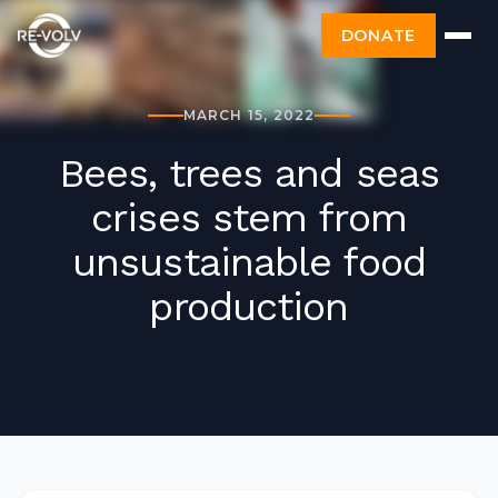
DONATE
MARCH 15, 2022
Bees, trees and seas
crises stem from
unsustainable food
production