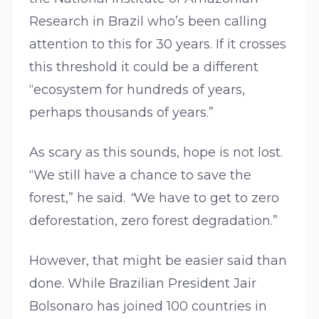
Research in Brazil who’s been calling
attention to this for 30 years. If it crosses
this threshold it could be a different
“ecosystem for hundreds of years,
perhaps thousands of years.”
As scary as this sounds, hope is not lost.
“We still have a chance to save the
forest,” he said.
“
We have to get to zero
deforestation, zero forest degradation.”
However, that might be easier said than
done. While Brazilian President Jair
Bolsonaro has joined 100 countries in