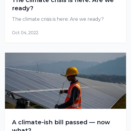
The climate crisis is here: Are we
ready?
The climate crisis is here: Are we ready?
Oct 04, 2022
A climate-ish bill passed — now
what?