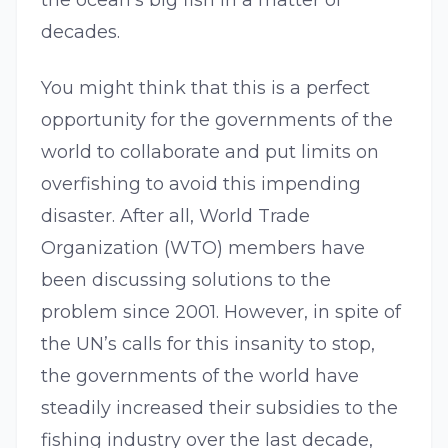
the ocean’s big fish in a matter of
decades.
You might think that this is a perfect
opportunity for the governments of the
world to collaborate and put limits on
overfishing to avoid this impending
disaster. After all, World Trade
Organization (WTO) members have
been discussing solutions to the
problem since 2001. However, in spite of
the UN’s calls for this insanity to stop,
the governments of the world have
steadily increased their subsidies to the
fishing industry over the last decade,