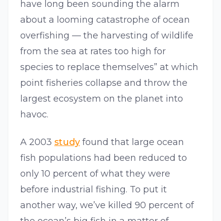
have long been sounding the alarm
about a looming catastrophe of ocean
overfishing — the harvesting of wildlife
from the sea at rates too high for
species to replace themselves” at which
point fisheries collapse and throw the
largest ecosystem on the planet into
havoc.
A 2003
study
found that large ocean
fish populations had been reduced to
only 10 percent of what they were
before industrial fishing. To put it
another way, we’ve killed 90 percent of