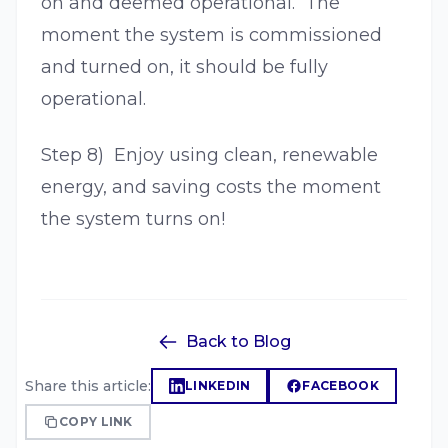
on and deemed operational. The
moment the system is commissioned
and turned on, it should be fully
operational.
Step 8) Enjoy using clean, renewable
energy, and saving costs the moment
the system turns on!
Back to Blog
Share this article:
LINKEDIN
FACEBOOK
COPY LINK