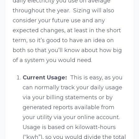
daily electricity you use on average
throughout the year. Sizing will also
consider your future use and any
expected changes, at least in the short
term, so it’s good to have an idea on
both so that you’ll know about how big
of a system you would need.
Current Usage:
This is easy, as you
can normally track your daily usage
via your billing statements or by
generated reports available from
your utility via your online account.
Usage is based on kilowatt-hours
(“kwh”), so you would divide the total