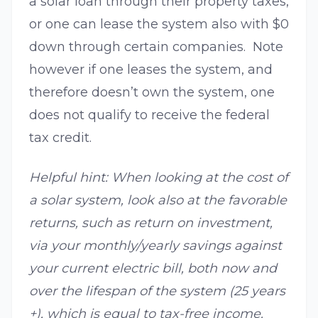
a solar loan through their property taxes,
or one can lease the system also with $0
down through certain companies. Note
however if one leases the system, and
therefore doesn’t own the system, one
does not qualify to receive the federal
tax credit.
Helpful hint: When looking at the cost of
a solar system, look also at the favorable
returns, such as return on investment,
via your monthly/yearly savings against
your current electric bill, both now and
over the lifespan of the system (25 years
+), which is equal to tax-free income.