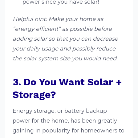
power since you have solar!
Helpful hint: Make your home as
“energy efficient” as possible before
adding solar so that you can decrease
your daily usage and possibly reduce
the solar system size you would need.
3. Do You Want Solar +
Storage?
Energy storage, or battery backup
power for the home, has been greatly
gaining in popularity for homeowners to