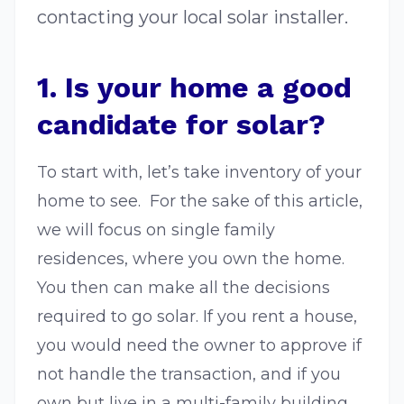
contacting your local solar installer.
1. Is your home a good
candidate for solar?
To start with, let’s take inventory of your
home to see. For the sake of this article,
we will focus on single family
residences, where you own the home.
You then can make all the decisions
required to go solar. If you rent a house,
you would need the owner to approve if
not handle the transaction, and if you
own but live in a multi-family building,