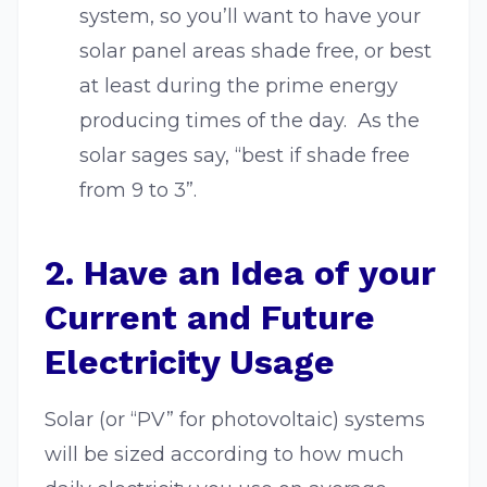
system, so you’ll want to have your
solar panel areas shade free, or best
at least during the prime energy
producing times of the day. As the
solar sages say, “best if shade free
from 9 to 3”.
2. Have an Idea of your
Current and Future
Electricity Usage
Solar (or “PV” for photovoltaic) systems
will be sized according to how much