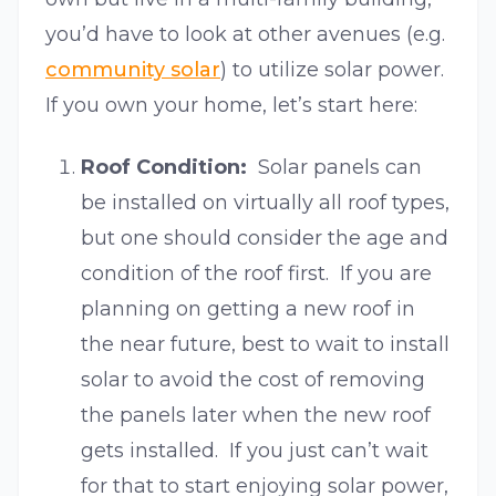
you’d have to look at other avenues (e.g.
community solar
) to utilize solar power.
If you own your home, let’s start here:
Roof Condition:
Solar panels can
be installed on virtually all roof types,
but one should consider the age and
condition of the roof first. If you are
planning on getting a new roof in
the near future, best to wait to install
solar to avoid the cost of removing
the panels later when the new roof
gets installed. If you just can’t wait
for that to start enjoying solar power,