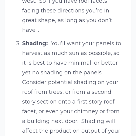
west. So if you have roof facets
facing these directions you’re in
great shape, as long as you don’t
have…
Shading:
You’ll want your panels to
harvest as much sun as possible, so
it is best to have minimal, or better
yet no shading on the panels.
Consider potential shading on your
roof from trees, or from a second
story section onto a first story roof
facet, or even your chimney or from
a building next door. Shading will
affect the production output of your