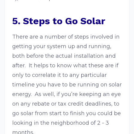
5. Steps to Go Solar
There are a number of steps involved in
getting your system up and running,
both before the actual installation and
after. It helps to know what these are if
only to correlate it to any particular
timeline you have to be running on solar
energy. As well, if you’re keeping an eye
on any rebate or tax credit deadlines, to
go solar from start to finish you could be
looking in the neighborhood of 2 - 3
months.