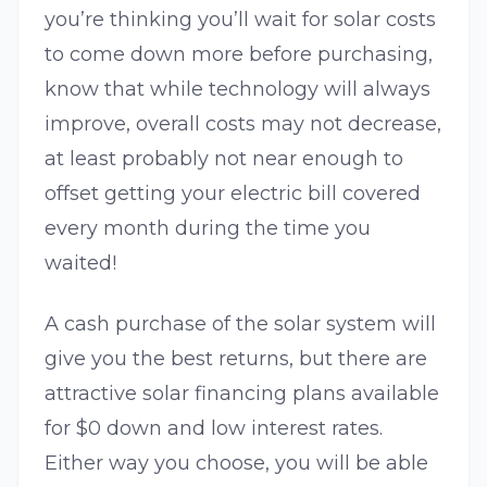
you’re thinking you’ll wait for solar costs
to come down more before purchasing,
know that while technology will always
improve, overall costs may not decrease,
at least probably not near enough to
offset getting your electric bill covered
every month during the time you
waited!
A cash purchase of the solar system will
give you the best returns, but there are
attractive solar financing plans available
for $0 down and low interest rates.
Either way you choose, you will be able