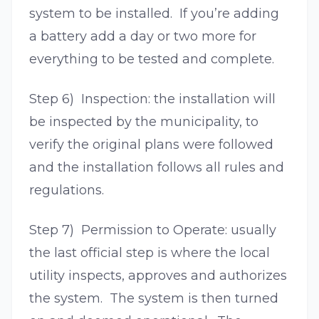
system to be installed. If you’re adding
a battery add a day or two more for
everything to be tested and complete.
Step 6) Inspection: the installation will
be inspected by the municipality, to
verify the original plans were followed
and the installation follows all rules and
regulations.
Step 7) Permission to Operate: usually
the last official step is where the local
utility inspects, approves and authorizes
the system. The system is then turned