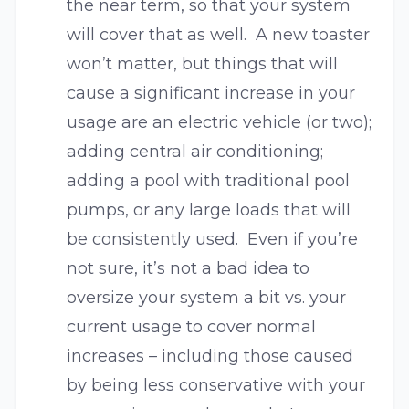
the near term, so that your system
will cover that as well. A new toaster
won’t matter, but things that will
cause a significant increase in your
usage are an electric vehicle (or two);
adding central air conditioning;
adding a pool with traditional pool
pumps, or any large loads that will
be consistently used. Even if you’re
not sure, it’s not a bad idea to
oversize your system a bit vs. your
current usage to cover normal
increases – including those caused
by being less conservative with your