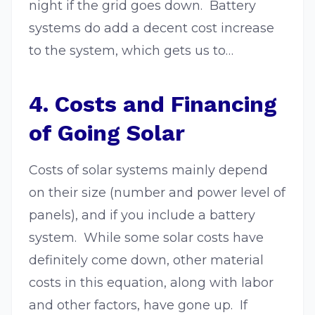
night if the grid goes down. Battery
systems do add a decent cost increase
to the system, which gets us to…
4. Costs and Financing
of Going Solar
Costs of solar systems mainly depend
on their size (number and power level of
panels), and if you include a battery
system. While some solar costs have
definitely come down, other material
costs in this equation, along with labor
and other factors, have gone up. If