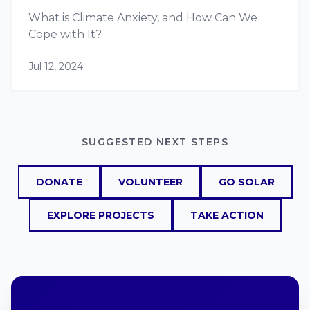
What is Climate Anxiety, and How Can We
Cope with It?
Jul 12, 2024
SUGGESTED NEXT STEPS
DONATE
VOLUNTEER
GO SOLAR
EXPLORE PROJECTS
TAKE ACTION