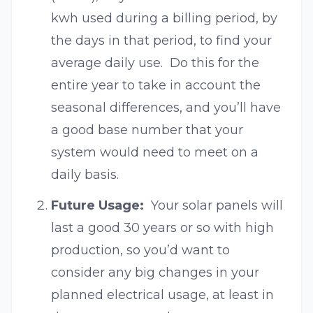
kwh used during a billing period, by
the days in that period, to find your
average daily use. Do this for the
entire year to take in account the
seasonal differences, and you’ll have
a good base number that your
system would need to meet on a
daily basis.
Future Usage:
Your solar panels will
last a good 30 years or so with high
production, so you’d want to
consider any big changes in your
planned electrical usage, at least in