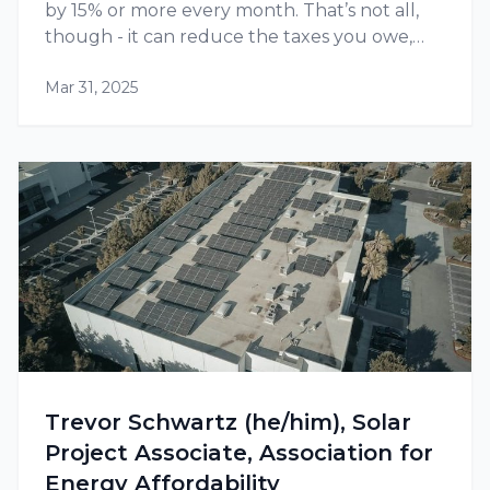
by 15% or more every month. That’s not all,
though - it can reduce the taxes you owe,
thanks to tax credits and other incentives
Mar 31, 2025
available at the federal as well as state level.
Trevor Schwartz (he/him), Solar
Project Associate, Association for
Energy Affordability