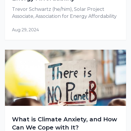
Trevor Schwartz (he/him), Solar Project
Associate, Association for Energy Affordability
Aug 29, 2024
What is Climate Anxiety, and How
Can We Cope with It?