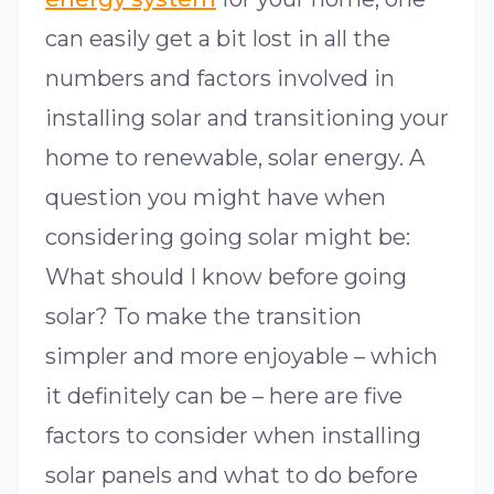
can easily get a bit lost in all the
numbers and factors involved in
installing solar and transitioning your
home to renewable, solar energy. A
question you might have when
considering going solar might be:
What should I know before going
solar? To make the transition
simpler and more enjoyable – which
it definitely can be – here are five
factors to consider when installing
solar panels and what to do before