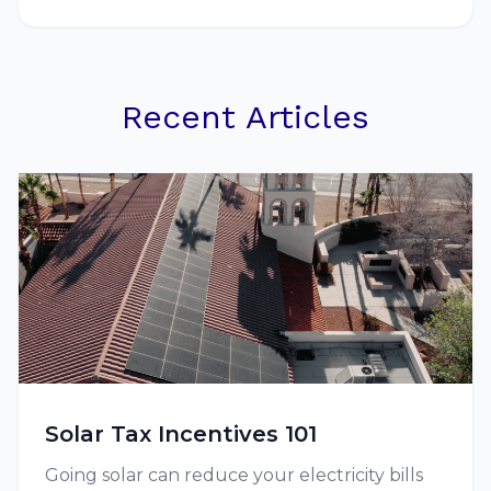
Recent Articles
Solar Tax Incentives 101
Going solar can reduce your electricity bills