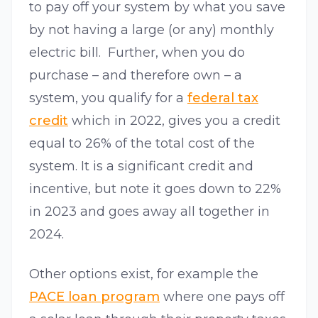
to pay off your system by what you save
by not having a large (or any) monthly
electric bill. Further, when you do
purchase – and therefore own – a
system, you qualify for a
federal tax
credit
which in 2022, gives you a credit
equal to 26% of the total cost of the
system. It is a significant credit and
incentive, but note it goes down to 22%
in 2023 and goes away all together in
2024.
Other options exist, for example the
PACE loan program
where one pays off