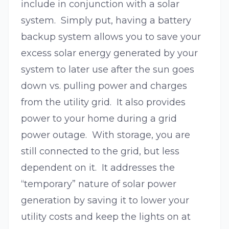
include in conjunction with a solar
system. Simply put, having a battery
backup system allows you to save your
excess solar energy generated by your
system to later use after the sun goes
down vs. pulling power and charges
from the utility grid. It also provides
power to your home during a grid
power outage. With storage, you are
still connected to the grid, but less
dependent on it. It addresses the
“temporary” nature of solar power
generation by saving it to lower your
utility costs and keep the lights on at