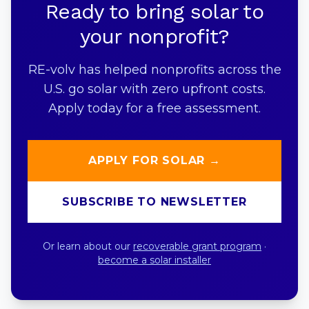
Ready to bring solar to
your nonprofit?
RE-volv has helped nonprofits across the
U.S. go solar with zero upfront costs.
Apply today for a free assessment.
APPLY FOR SOLAR →
SUBSCRIBE TO NEWSLETTER
Or learn about our
recoverable grant program
·
become a solar installer