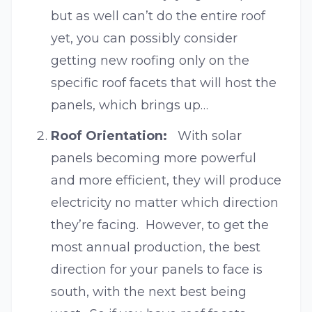
but as well can’t do the entire roof
yet, you can possibly consider
getting new roofing only on the
specific roof facets that will host the
panels, which brings up…
Roof Orientation:
With solar
panels becoming more powerful
and more efficient, they will produce
electricity no matter which direction
they’re facing. However, to get the
most annual production, the best
direction for your panels to face is
south, with the next best being