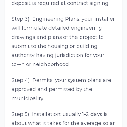
deposit is required at contract signing.
Step 3) Engineering Plans: your installer
will formulate detailed engineering
drawings and plans of the project to
submit to the housing or building
authority having jurisdiction for your
town or neighborhood.
Step 4) Permits: your system plans are
approved and permitted by the
municipality.
Step 5) Installation: usually 1-2 days is
about what it takes for the average solar