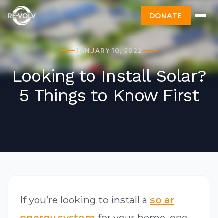
DONATE
JANUARY 10, 2022
Looking to Install Solar?
5 Things to Know First
If you’re looking to install a
solar
energy system
for your home, one