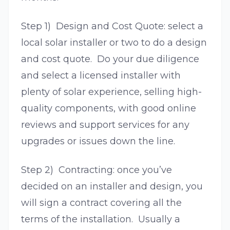
Step 1) Design and Cost Quote: select a
local solar installer or two to do a design
and cost quote. Do your due diligence
and select a licensed installer with
plenty of solar experience, selling high-
quality components, with good online
reviews and support services for any
upgrades or issues down the line.
Step 2) Contracting: once you’ve
decided on an installer and design, you
will sign a contract covering all the
terms of the installation. Usually a