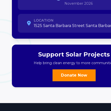
November 2026
LOCATION
1525 Santa Barbara Street Santa Barbar
Support Solar Projects
Help bring clean energy to more communiti
Donate Now