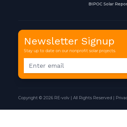
BIPOC Solar Repor
Newsletter Signup
Stay up to date on our nonprofit solar projects.
Copyright © 2026 RE-volv | All Rights Reserved |
Priva