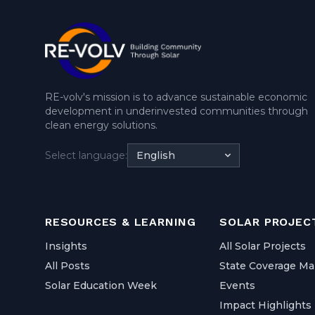
RE-volv's mission is to advance sustainable economic
development in underinvested communities through
clean energy solutions.
Select language:
English
RESOURCES & LEARNING
SOLAR PROJEC
Insights
All Solar Projects
All Posts
State Coverage M
Solar Education Week
Events
Impact Highlights