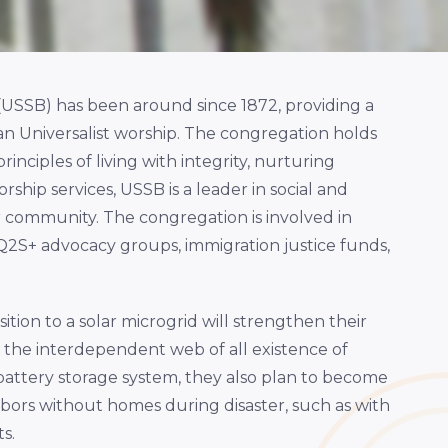
(USSB) has been around since 1872, providing a
an Universalist worship. The congregation holds
inciples of living with integrity, nurturing
ship services, USSB is a leader in social and
r community. The congregation is involved in
2S+ advocacy groups, immigration justice funds,
tion to a solar microgrid will strengthen their
 the interdependent web of all existence of
 battery storage system, they also plan to become
bors without homes during disaster, such as with
s.