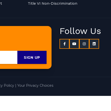
t
Title VI Non-Discrimination
Follow Us
SIGN UP
cy Policy
|
Your Privacy Choices