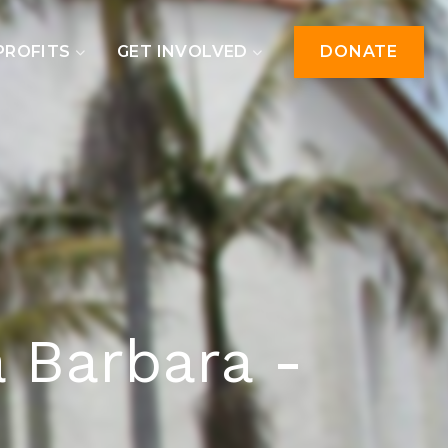
PROFITS
GET INVOLVED
DONATE
a Barbara -