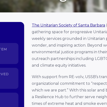
The Unitarian Society of Santa Barbara
gathering space for progressive Unitari
weekly services grounded in Unitarian pr
wonder, and inspiring action. Beyond wor
TEM
environmental justice programs in thei
outreach partnerships including LGBTQ
and climate equity initiatives.
RVED
With support from RE-volv, USSB’s transi
organizational commitment to “respect
which we are part.” With this solar and
a
Resilience Hub to further serve neigh
times of extreme heat and smoke event