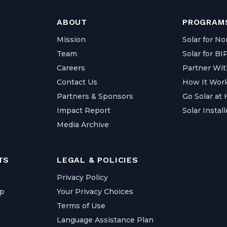
ABOUT
PROGRAMS
Mission
Solar for No
Team
Solar for B
Careers
Partner Wit
Contact Us
How It Wor
Partners & Sponsors
Go Solar at
Impact Report
Solar Install
Media Archive
TS
LEGAL & POLICIES
Privacy Policy
ap
Your Privacy Choices
Terms of Use
Language Assistance Plan