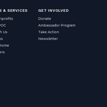
 & SERVICES
GET INVOLVED
nprofits
Donate
IPOC
Ambassador Program
h Us
Take Action
ks
Newsletter
 Home
ers