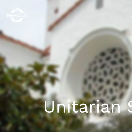
Unitarian 