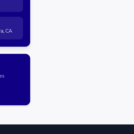
a, CA
es