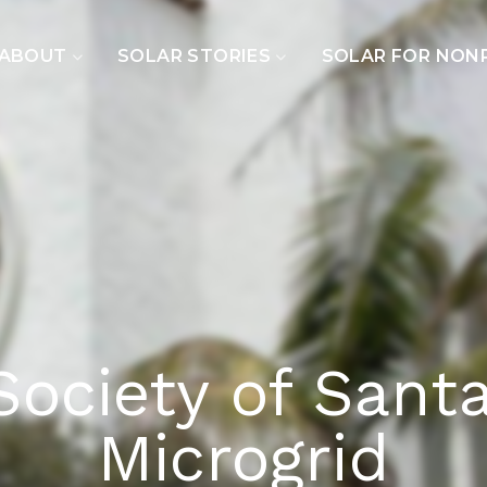
ABOUT
SOLAR STORIES
SOLAR FOR NON
Society of Sant
Microgrid