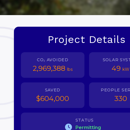
Project Details
CO₂ AVOIDED
SOLAR SYS
2,969,388
49
lbs
kW
SAVED
PEOPLE SE
$604,000
330
STATUS
Permitting