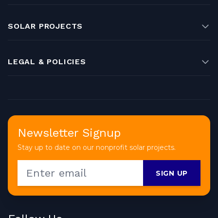
SOLAR PROJECTS
LEGAL & POLICIES
Newsletter Signup
Stay up to date on our nonprofit solar projects.
SIGN UP