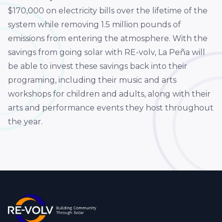
$170,000 on electricity bills over the lifetime of the
system while removing 1.5 million pounds of
emissions from entering the atmosphere. With the
savings from going solar with RE-volv, La Peña will
be able to invest these savings back into their
programing, including their music and arts
workshops for children and adults, along with their
arts and performance events they host throughout
the year.