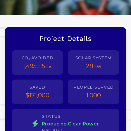
Project Details
CO₂ AVOIDED
SOLAR SYSTEM
1,495,115
28
lbs
kW
SAVED
PEOPLE SERVED
$171,000
1,000
STATUS
Producing Clean Power
May 2020