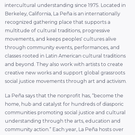
intercultural understanding since 1975. Located in
Berkeley, California, La Peña is an internationally
recognized gathering place that supports a
multitude of cultural traditions, progressive
movements, and keeps peoples' cultures alive
through community events, performances, and
classes rooted in Latin American cultural traditions
and beyond. They also work with artists to create
creative new works and support global grassroots
social justice movements through art and activism.
La Peña says that the nonprofit has, “become the
home, hub and catalyst for hundreds of diasporic
communities promoting social justice and cultural
understanding through the arts, education and
community action.” Each year, La Peña hosts over