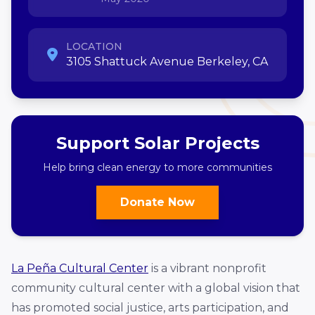
LOCATION
3105 Shattuck Avenue Berkeley, CA
Support Solar Projects
Help bring clean energy to more communities
Donate Now
La Peña Cultural Center
is a vibrant nonprofit
community cultural center with a global vision that
has promoted social justice, arts participation, and