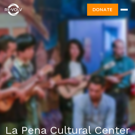
DONATE
La Pena Cultural Center