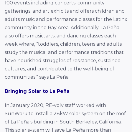
100 events including concerts, community
gatherings, and art exhibits and offers children and
adults music and performance classes for the Latinx
community in the Bay Area. Additionally, La Peña
also offers music, arts, and dancing classes each
week where, “toddlers, children, teens and adults
study the musical and performance traditions that
have nourished struggles of resistance, sustained
cultures, and contributed to the well-being of
communities,” says La Peña.
Bringing Solar to La Peña
In January 2020, RE-volv staff worked with
SunWork to install a 28kW solar system on the roof
of La Peña’s building in South Berkeley, California.
This solar system will save La Peña more than