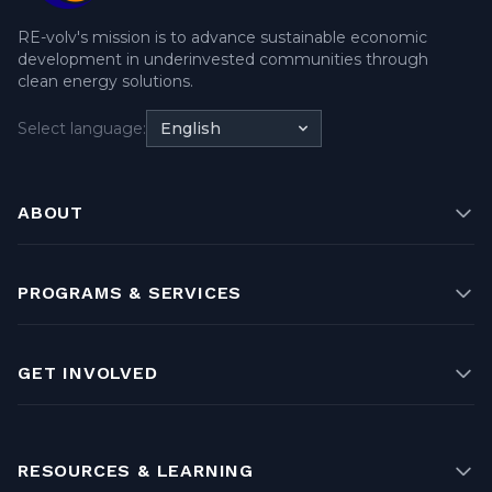
RE-volv's mission is to advance sustainable economic
development in underinvested communities through
clean energy solutions.
Select language:
English
ABOUT
PROGRAMS & SERVICES
GET INVOLVED
RESOURCES & LEARNING