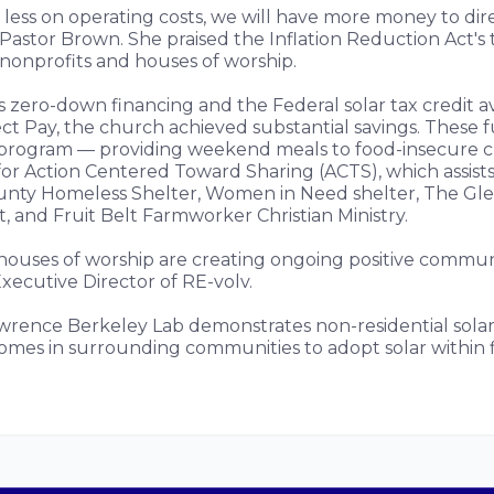
 less on operating costs, we will have more money to dire
d Pastor Brown. She praised the Inflation Reduction Act's 
 nonprofits and houses of worship.
 zero-down financing and the Federal solar tax credit av
ect Pay, the church achieved substantial savings. These 
program — providing weekend meals to food-insecure c
for Action Centered Toward Sharing (ACTS), which assists
unty Homeless Shelter, Women in Need shelter, The Gle
et, and Fruit Belt Farmworker Christian Ministry.
 houses of worship are creating ongoing positive communi
xecutive Director of RE-volv.
rence Berkeley Lab demonstrates non-residential solar 
homes in surrounding communities to adopt solar within f