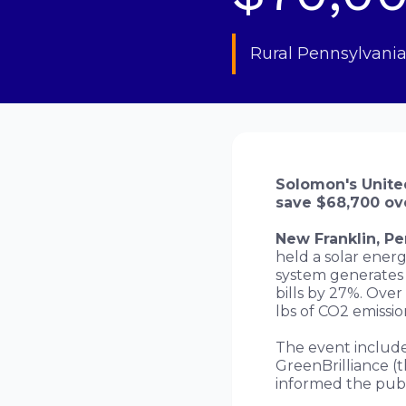
Rural Pennsylvania
Solomon's United
save $68,700 ove
New Franklin, P
held a solar energ
system generates 
bills by 27%. Over
lbs of CO2 emissio
The event include
GreenBrilliance (t
informed the publ