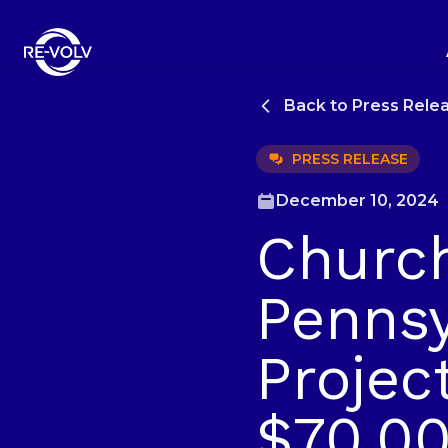
Back to Press Rele
PRESS RELEASE
December 10, 2024
Church
Pennsy
Projec
$70,00