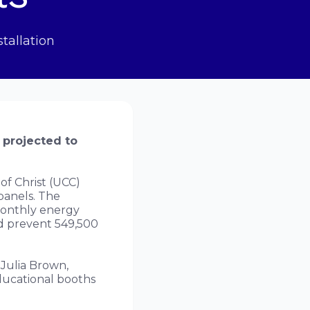
tallation
 projected to
f Christ (UCC)
panels. The
monthly energy
and prevent 549,500
Julia Brown,
Educational booths