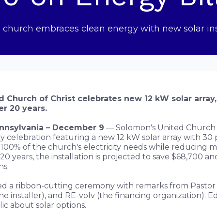
 church embraces clean energy with new solar ins
 Church of Christ celebrates new 12 kW solar array,
r 20 years.
ennsylvania – December 9
— Solomon's United Church o
y celebration featuring a new 12 kW solar array with 30 
100% of the church's electricity needs while reducing 
 20 years, the installation is projected to save $68,700 
ns.
d a ribbon-cutting ceremony with remarks from Pastor 
he installer), and RE-volv (the financing organization). 
ic about solar options.