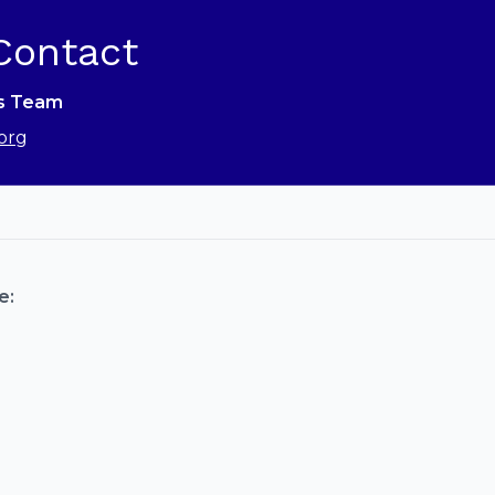
Contact
ns Team
org
e: