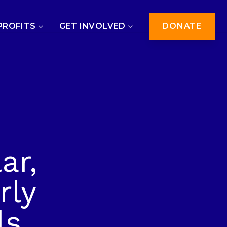
PROFITS
GET INVOLVED
DONATE
ar,
rly
ls