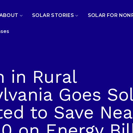
ABOUT
SOLAR STORIES
SOLAR FOR NON
ases
 in Rural
lvania Goes Sol
ted to Save Nea
0 on Energy Bil