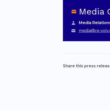
Media 
Media Relatio
media@re-volv.
Share this press releas