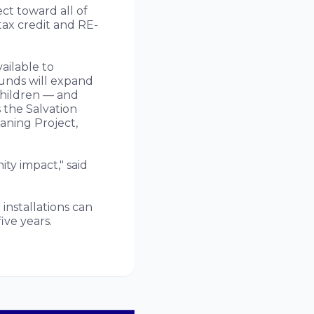
ct toward all of
tax credit and RE-
ailable to
funds will expand
hildren — and
 the Salvation
aning Project,
ty impact," said
installations can
ive years.