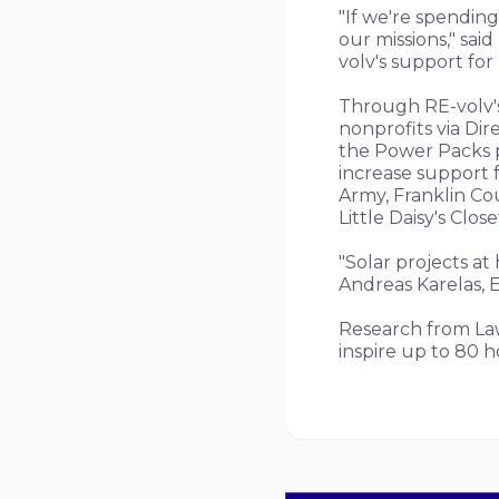
"If we're spending
our missions," sai
volv's support for
Through RE-volv's
nonprofits via Dir
the Power Packs 
increase support 
Army, Franklin Co
Little Daisy's Clos
"Solar projects at
Andreas Karelas, E
Research from Law
inspire up to 80 