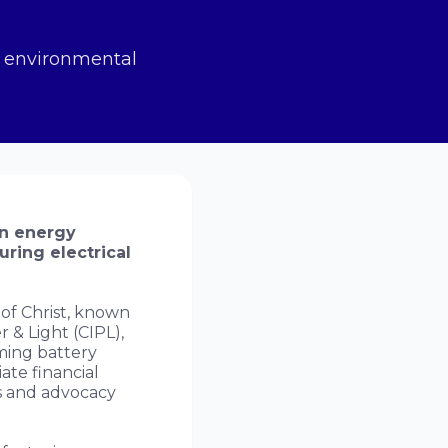
n environmental
an energy
uring electrical
f Christ, known
r & Light (CIPL),
ming battery
ate financial
ts and advocacy