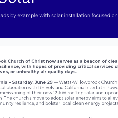
ds by example with solar installation focused o
ok Church of Christ now serves as a beacon of cle
silience, with hopes of providing critical services d
es, or unhealthy air quality days.
nia – Saturday, June 29
— Watts-Willowbrook Church o
 collaboration with RE-volv and California Interfaith Powe
mmissioning of their new 12-kW rooftop solar and upco
on. The church's move to adopt solar energy aims to allevi
munity resilience, and bolster local clean energy projec