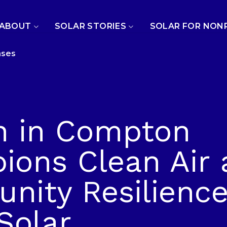
ABOUT
SOLAR STORIES
SOLAR FOR NON
ases
h in Compton
ons Clean Air 
ity Resilience
Solar