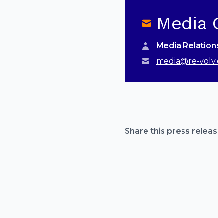
Media 
Media Relatio
media@re-volv.
Share this press releas