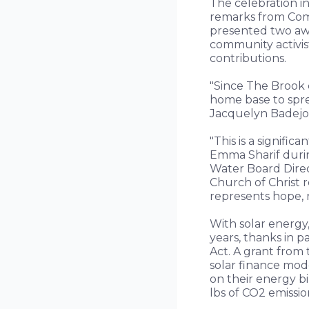
The celebration i
remarks from Com
presented two awa
community activis
contributions.
"Since The Brook 
home base to spre
Jacquelyn Badejo,
"This is a signif
Emma Sharif durin
Water Board Direc
Church of Christ 
represents hope, 
With solar energy,
years, thanks in p
Act. A grant from
solar finance mod
on their energy bi
lbs of CO2 emissio