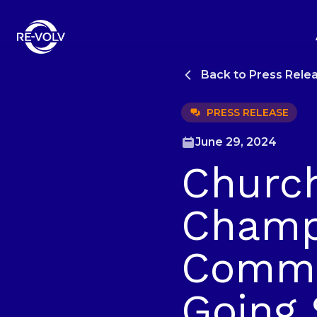
Back to Press Rele
PRESS RELEASE
June 29, 2024
Churc
Champi
Commun
Going 