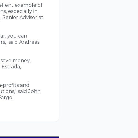
cellent example of
s, especially in
Senior Advisor at
ar, you can
rs," said Andreas
p save money,
 Estrada,
-profits and
tions," said John
Fargo.