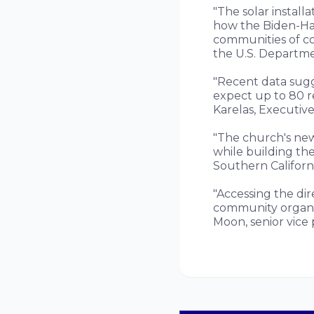
"The solar install
how the Biden-Harr
communities of co
the U.S. Departme
"Recent data sugg
expect up to 80 re
Karelas, Executive
"The church's new
while building the
Southern Californi
"Accessing the dir
community organiz
Moon, senior vice 