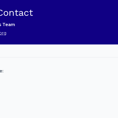
Contact
ns Team
org
e: