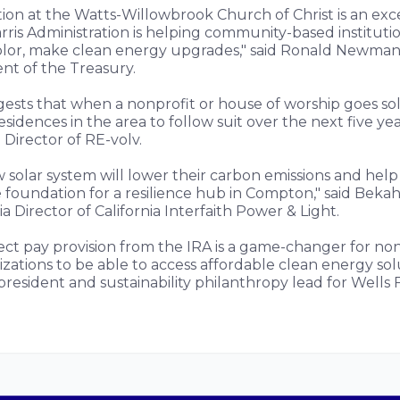
ation at the Watts-Willowbrook Church of Christ is an ex
is Administration is helping community-based institution
lor, make clean energy upgrades," said Ronald Newman, 
nt of the Treasury.
ests that when a nonprofit or house of worship goes sol
sidences in the area to follow suit over the next five yea
 Director of RE-volv.
 solar system will lower their carbon emissions and hel
 foundation for a resilience hub in Compton," said Bekah
a Director of California Interfaith Power & Light.
ect pay provision from the IRA is a game-changer for non
ations to be able to access affordable clean energy solu
president and sustainability philanthropy lead for Wells 