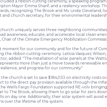
ncluded a ribbon-cutting ceremony, a speaking program
pton Mayor Emma Sharif, and a resiliency workshop. T
rds, recognizing The Brook and Ms. Linda Cleveland, l
t and church secretary, for their environmental leaders
church uniquely serves three neighboring communities, i
ad awareness, educate, and accelerate local clean energ
 Chair of the Climate Emergency Mobilization Commissio
icant moment for our community and for the future of Com
g the ribbon cutting ceremony. Leticia Vasquez Wilson, 
tor, added: "The installation of solar panels at the Wat
represents more than just a move towards renewable en
resilience, and progress for our community."
 the church is set to save $184,033 on electricity costs o
art to the direct pay provision available through the Inf
 the Wells Fargo Foundation supported RE-volv bringing 
el to The Brook, allowing them to go solar for zero down
lls on day one. Additionally, their solar system will avoid
ns over the lifetime of the system.