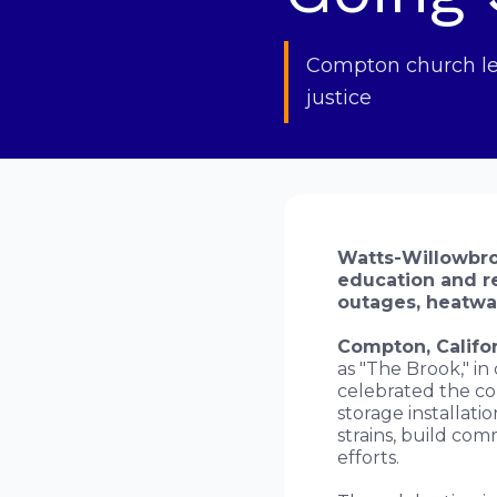
Compton church lea
justice
Watts-Willowbro
education and re
outages, heatwav
Compton, Califor
as "The Brook," in
celebrated the co
storage installati
strains, build com
efforts.