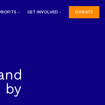
PROFITS
GET INVOLVED
DONATE
and
 by