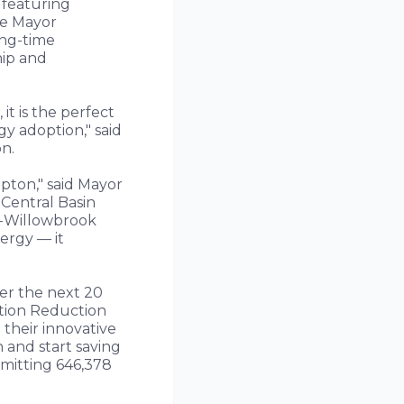
 featuring
he Mayor
ong-time
hip and
t is the perfect
y adoption," said
n.
pton," said Mayor
Central Basin
ts-Willowbrook
ergy — it
ver the next 20
lation Reduction
their innovative
 and start saving
 emitting 646,378