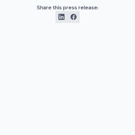
Share this press release: