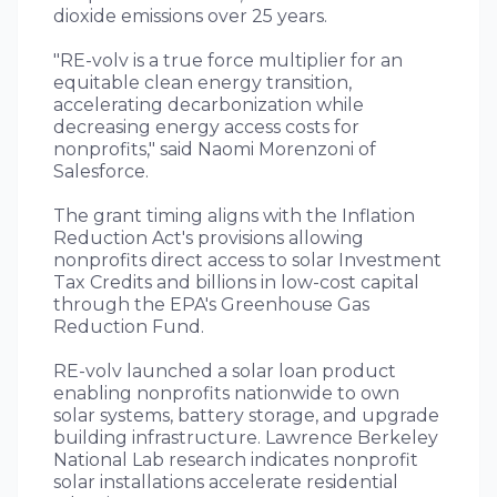
dioxide emissions over 25 years.
"RE-volv is a true force multiplier for an
equitable clean energy transition,
accelerating decarbonization while
decreasing energy access costs for
nonprofits," said Naomi Morenzoni of
Salesforce.
The grant timing aligns with the Inflation
Reduction Act's provisions allowing
nonprofits direct access to solar Investment
Tax Credits and billions in low-cost capital
through the EPA's Greenhouse Gas
Reduction Fund.
RE-volv launched a solar loan product
enabling nonprofits nationwide to own
solar systems, battery storage, and upgrade
building infrastructure. Lawrence Berkeley
National Lab research indicates nonprofit
solar installations accelerate residential