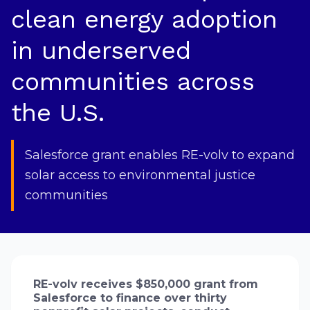
clean energy adoption
in underserved
communities across
the U.S.
Salesforce grant enables RE-volv to expand
solar access to environmental justice
communities
RE-volv receives $850,000 grant from
Salesforce to finance over thirty