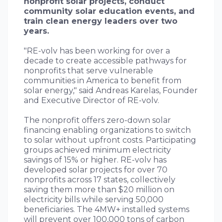
nonprofit solar projects, conduct
community solar education events, and
train clean energy leaders over two
years.
"RE-volv has been working for over a
decade to create accessible pathways for
nonprofits that serve vulnerable
communities in America to benefit from
solar energy," said Andreas Karelas, Founder
and Executive Director of RE-volv.
The nonprofit offers zero-down solar
financing enabling organizations to switch
to solar without upfront costs. Participating
groups achieved minimum electricity
savings of 15% or higher. RE-volv has
developed solar projects for over 70
nonprofits across 17 states, collectively
saving them more than $20 million on
electricity bills while serving 50,000
beneficiaries. The 4MW+ installed systems
will prevent over 100,000 tons of carbon