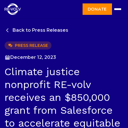
DONATE
Back to Press Releases
PRESS RELEASE
December 12, 2023
Climate justice
nonprofit RE-volv
receives an $850,000
grant from Salesforce
to accelerate equitable