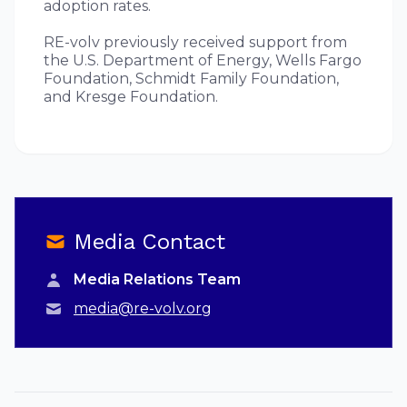
adoption rates.
RE-volv previously received support from
the U.S. Department of Energy, Wells Fargo
Foundation, Schmidt Family Foundation,
and Kresge Foundation.
Media Contact
Media Relations Team
media@re-volv.org