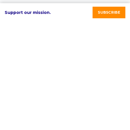
Support our mission.
SUBSCRIBE
RE-volv's mission is to advance sustainable economic
development in underinvested communities through
clean energy solutions.
Select language:
English
ABOUT
PROGRAMS & SERVICES