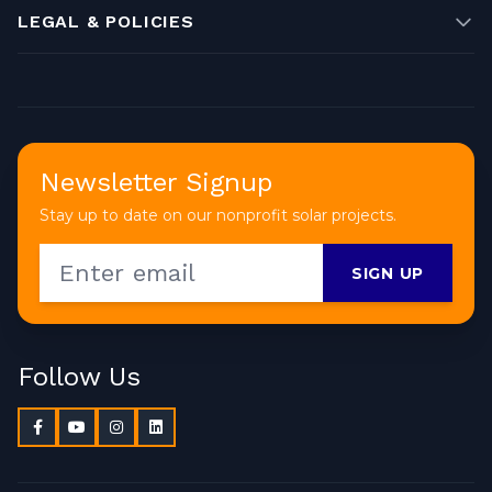
LEGAL & POLICIES
Newsletter Signup
Stay up to date on our nonprofit solar projects.
SIGN UP
Follow Us