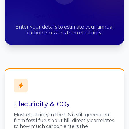
See Your Footprint
Enter your details to estimate your annual
carbon emissions from electricity.
Electricity & CO₂
Most electricity in the US is still generated
from fossil fuels. Your bill directly correlates
to how much carbon enters the