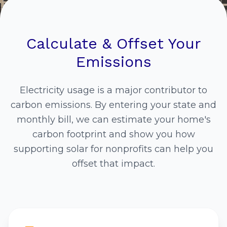
Calculate & Offset Your
Emissions
Electricity usage is a major contributor to
carbon emissions. By entering your state and
monthly bill, we can estimate your home's
carbon footprint and show you how
supporting solar for nonprofits can help you
offset that impact.