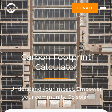
DONATE
Carbon Footprint
Calculator
Understand your impact. Empower
your community. Go solar.