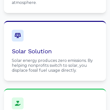
atmosphere.
Solar Solution
Solar energy produces zero emissions. By
helping nonprofits switch to solar, you
displace fossil fuel usage directly.