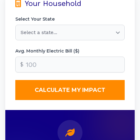
Your Household
Select Your State
Avg. Monthly Electric Bill ($)
$
CALCULATE MY IMPACT