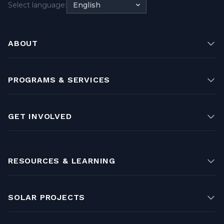
Select language:
English
ABOUT
PROGRAMS & SERVICES
GET INVOLVED
RESOURCES & LEARNING
SOLAR PROJECTS