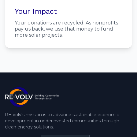
Your Impact
Your donations are recycled. As nonprofits
pay us back, we use that money to fund
more solar projects.
RE-volv's mission is to advance sustainable economic
development in underinvested communities through
clean energy solutions.